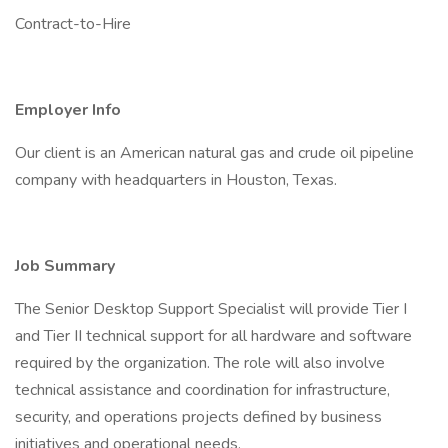
Contract-to-Hire
Employer Info
Our client is an American natural gas and crude oil pipeline
company with headquarters in Houston, Texas.
Job Summary
The Senior Desktop Support Specialist will provide Tier I
and Tier II technical support for all hardware and software
required by the organization. The role will also involve
technical assistance and coordination for infrastructure,
security, and operations projects defined by business
initiatives and operational needs.