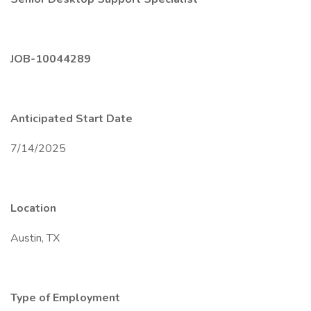
JOB-10044289
Anticipated Start Date
7/14/2025
Location
Austin, TX
Type of Employment