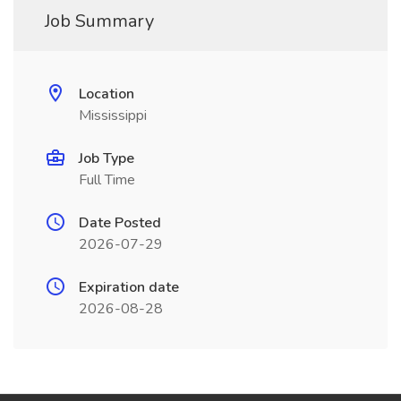
Job Summary
Location
Mississippi
Job Type
Full Time
Date Posted
2026-07-29
Expiration date
2026-08-28