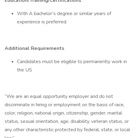
Education/Training/Certifications
With A bachelor’s degree or similar years of
experience is preferred.
Additional Requirements
Candidates must be eligible to permanently work in
the US
“We are an equal opportunity employer and do not
discriminate in hiring or employment on the basis of race,
color, religion, national origin, citizenship, gender, marital
status, sexual orientation, age, disability, veteran status, or
any other characteristic protected by federal, state, or local