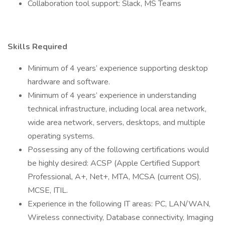
Collaboration tool support: Slack, MS Teams
Skills Required
Minimum of 4 years’ experience supporting desktop
hardware and software.
Minimum of 4 years’ experience in understanding
technical infrastructure, including local area network,
wide area network, servers, desktops, and multiple
operating systems.
Possessing any of the following certifications would
be highly desired: ACSP (Apple Certified Support
Professional, A+, Net+, MTA, MCSA (current OS),
MCSE, ITIL.
Experience in the following IT areas: PC, LAN/WAN,
Wireless connectivity, Database connectivity, Imaging