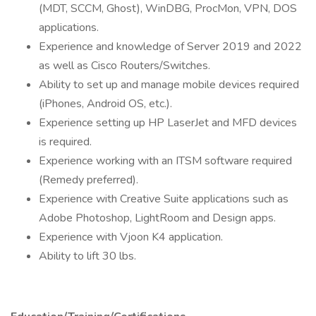
(MDT, SCCM, Ghost), WinDBG, ProcMon, VPN, DOS
applications.
Experience and knowledge of Server 2019 and 2022
as well as Cisco Routers/Switches.
Ability to set up and manage mobile devices required
(iPhones, Android OS, etc.).
Experience setting up HP LaserJet and MFD devices
is required.
Experience working with an ITSM software required
(Remedy preferred).
Experience with Creative Suite applications such as
Adobe Photoshop, LightRoom and Design apps.
Experience with Vjoon K4 application.
Ability to lift 30 lbs.