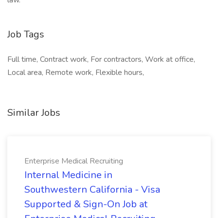
law.”
Job Tags
Full time, Contract work, For contractors, Work at office,
Local area, Remote work, Flexible hours,
Similar Jobs
Enterprise Medical Recruiting
Internal Medicine in
Southwestern California - Visa
Supported & Sign-On Job at