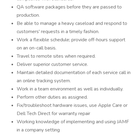
QA software packages before they are passed to
production.
Be able to manage a heavy caseload and respond to
customers' requests in a timely fashion.
Work a flexible schedule; provide off-hours support
on an on-call basis.
Travel to remote sites when required.
Deliver superior customer service.
Maintain detailed documentation of each service call in
an online tracking system.
Work in a team environment as well as individually.
Perform other duties as assigned.
Fix/troubleshoot hardware issues, use Apple Care or
Dell Tech Direct for warranty repair
Working knowledge of implementing and using JAMF
in a company setting