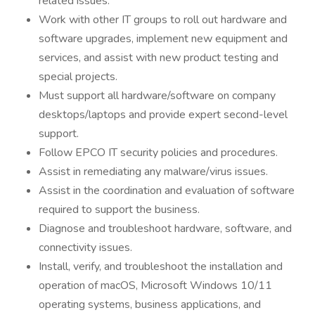
related issues.
Work with other IT groups to roll out hardware and
software upgrades, implement new equipment and
services, and assist with new product testing and
special projects.
Must support all hardware/software on company
desktops/laptops and provide expert second-level
support.
Follow EPCO IT security policies and procedures.
Assist in remediating any malware/virus issues.
Assist in the coordination and evaluation of software
required to support the business.
Diagnose and troubleshoot hardware, software, and
connectivity issues.
Install, verify, and troubleshoot the installation and
operation of macOS, Microsoft Windows 10/11
operating systems, business applications, and