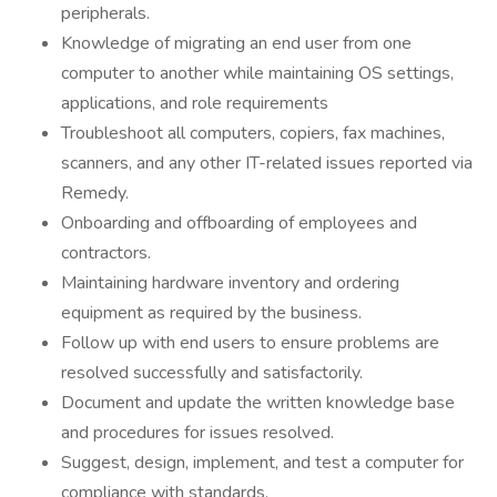
peripherals.
Knowledge of migrating an end user from one
computer to another while maintaining OS settings,
applications, and role requirements
Troubleshoot all computers, copiers, fax machines,
scanners, and any other IT-related issues reported via
Remedy.
Onboarding and offboarding of employees and
contractors.
Maintaining hardware inventory and ordering
equipment as required by the business.
Follow up with end users to ensure problems are
resolved successfully and satisfactorily.
Document and update the written knowledge base
and procedures for issues resolved.
Suggest, design, implement, and test a computer for
compliance with standards.