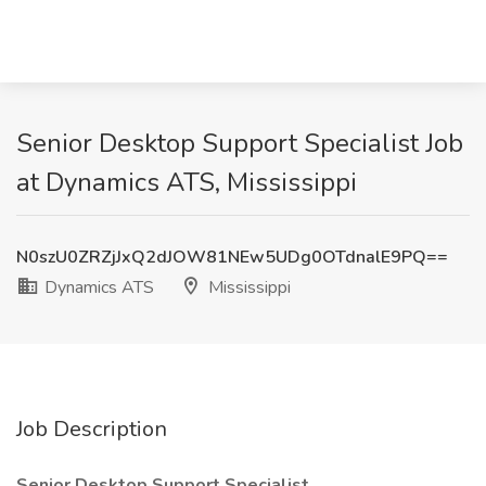
Senior Desktop Support Specialist Job
at Dynamics ATS, Mississippi
N0szU0ZRZjJxQ2dJOW81NEw5UDg0OTdnalE9PQ==
Dynamics ATS
Mississippi
Job Description
Senior Desktop Support Specialist