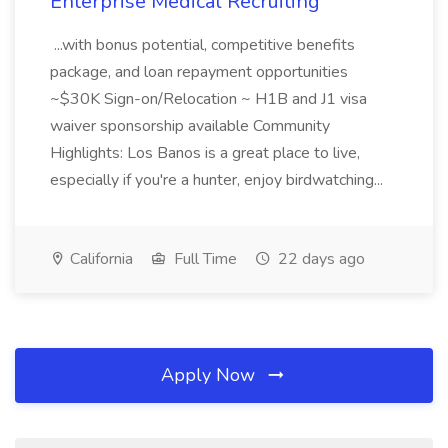
Enterprise Medical Recruiting
...with bonus potential, competitive benefits
package, and loan repayment opportunities
~$30K Sign-on/Relocation ~ H1B and J1 visa
waiver sponsorship available Community
Highlights: Los Banos is a great place to live,
especially if you're a hunter, enjoy birdwatching...
California
Full Time
22 days ago
Apply Now