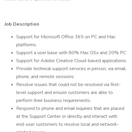
Job Description
Support for Microsoft Office 365 on PC and Mac
platforms.
Support a user base with 80% Mac OSx and 20% PC
Support for Adobe Creative Cloud-based applications.
Provide technical support services in person, via email,
phone, and remote sessions.
Resolve issues that could not be resolved via first-
level support and ensure customers are able to
perform their business requirements.
Respond to phone and email inquiries that are placed
at the Support Center or directly and interact with
end-user customers to resolve local and network-