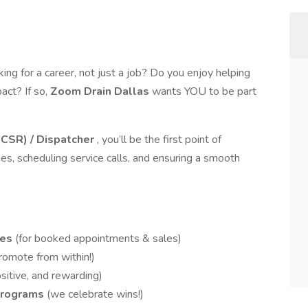
ing for a career, not just a job? Do you enjoy helping
act? If so,
Zoom Drain Dallas
wants YOU to be part
(CSR) / Dispatcher
, you’ll be the first point of
es, scheduling service calls, and ensuring a smooth
ies
(for booked appointments & sales)
romote from within!)
sitive, and rewarding)
Programs
(we celebrate wins!)