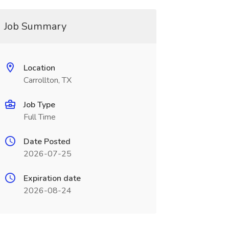
Job Summary
Location
Carrollton, TX
Job Type
Full Time
Date Posted
2026-07-25
Expiration date
2026-08-24