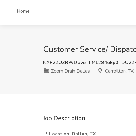
Home
Customer Service/ Dispatc
NXF2ZUZRWDdveThML294eEp0TDU2ZH
Zoom Drain Dallas
Carrollton, TX
Job Description
📍
Location:
Dallas, TX