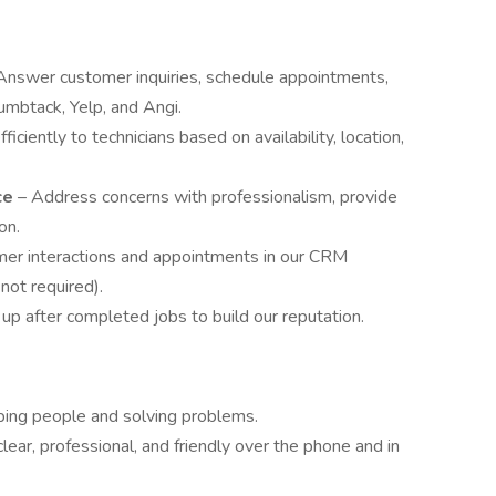
Answer customer inquiries, schedule appointments,
umbtack, Yelp, and Angi.
ficiently to technicians based on availability, location,
ce
– Address concerns with professionalism, provide
on.
mer interactions and appointments in our CRM
 not required).
up after completed jobs to build our reputation.
ping people and solving problems.
clear, professional, and friendly over the phone and in