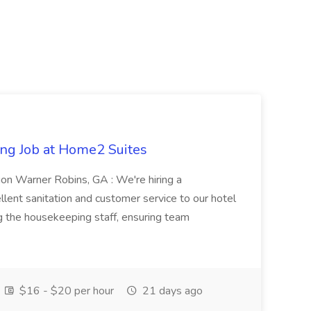
ng Job at Home2 Suites
on Warner Robins, GA : We're hiring a
ent sanitation and customer service to our hotel
ng the housekeeping staff, ensuring team
$16 - $20 per hour
21 days ago