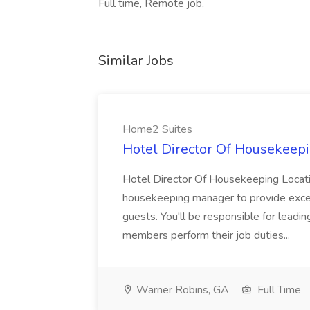
Full time, Remote job,
Similar Jobs
Home2 Suites
Hotel Director Of Housekeepi
Hotel Director Of Housekeeping Locati
housekeeping manager to provide excell
guests. You'll be responsible for leadi
members perform their job duties...
Warner Robins, GA
Full Time