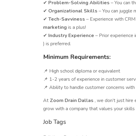
✔
Problem-Solving Abilities
– You can th
✔
Organizational Skills
– You can juggle 
✔
Tech-Savviness
– Experience with CRM
marketing
is a plus!
✔
Industry Experience
– Prior experience 
) is preferred.
Minimum Requirements:
📌 High school diploma or equivalent
📌 1-2 years of experience in customer servic
📌 Ability to handle customer concerns with 
At
Zoom Drain Dallas
, we don’t just hir
grow with a company that values your skills
Job Tags