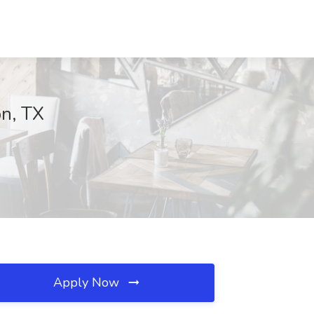
on, TX
Apply Now