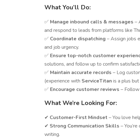
What You’ll Do:
✅
Manage inbound calls & messages
– 
and respond to leads from platforms like Th
✅
Coordinate dispatching
– Assign jobs ef
and job urgency.
✅
Ensure top-notch customer experien
solutions, and follow up to confirm satisfacti
✅
Maintain accurate records
– Log custo
(experience with
ServiceTitan
is a plus but
✅
Encourage customer reviews
– Follow 
What We’re Looking For:
✔
Customer-First Mindset
– You love hel
✔
Strong Communication Skills
– You’re 
writing.