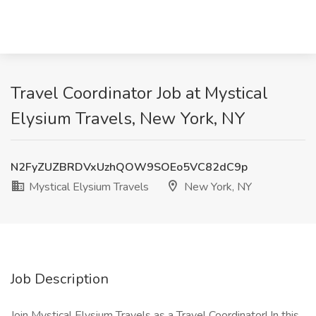
Travel Coordinator Job at Mystical
Elysium Travels, New York, NY
N2FyZUZBRDVxUzhQOW9SOEo5VC82dC9p
Mystical Elysium Travels
New York, NY
Job Description
Join Mystical Elysium Travels as a Travel Coordinator! In this