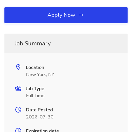
Apply Now
Job Summary
Location
New York, NY
Job Type
Full Time
Date Posted
2026-07-30
Expiration date