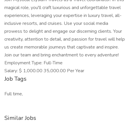
magical role, you'll craft luxurious and unforgettable travel
experiences, leveraging your expertise in luxury travel, all-
inclusive resorts, and cruises. Use your social media
prowess to delight and engage our discerning clients. Your
creativity, attention to detail, and passion for travel will help
us create memorable journeys that captivate and inspire.
Join our team and bring enchantment to every adventure!
Employment Type: Full-Time
Salary: $ 1,000.00 35,000.00 Per Year
Job Tags
Full time,
Similar Jobs