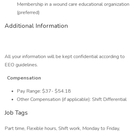
Membership in a wound care educational organization
(preferred)
Additional Information
All your information will be kept confidential according to
EEO guidelines.
Compensation
Pay Range: $37- $54.18
Other Compensation (if applicable): Shift Differential
Job Tags
Part time, Flexible hours, Shift work, Monday to Friday,