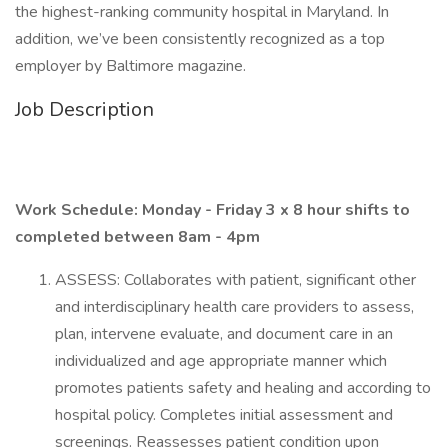
the highest-ranking community hospital in Maryland. In
addition, we’ve been consistently recognized as a top
employer by Baltimore magazine.
Job Description
Work Schedule: Monday - Friday 3 x 8 hour shifts to
completed between 8am - 4pm
ASSESS: Collaborates with patient, significant other
and interdisciplinary health care providers to assess,
plan, intervene evaluate, and document care in an
individualized and age appropriate manner which
promotes patients safety and healing and according to
hospital policy. Completes initial assessment and
screenings. Reassesses patient condition upon