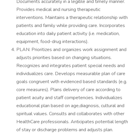
Documents accurately in a legible and timely manner.
Provides medical and nursing therapeutic
interventions. Maintains a therapeutic relationship with
patients and family while providing care. Incorporates
education into daily patient activity (i.e. medication,
equipment, food-drug interactions).
PLAN: Prioritizes and organizes work assignment and
adjusts priorities based on changing situations.
Recognizes and integrates patient special needs and
individualizes care. Develops measurable plan of care
goals congruent with evidenced based standards (e.g.
core measures). Plans delivery of care according to
patient acuity and staff competencies. Individualizes
educational plan based on age,diagnosis, cultural and
spiritual values. Consults and collaborates with other
HealthCare professionals. Anticipates potential length
of stay or discharge problems and adjusts plan.