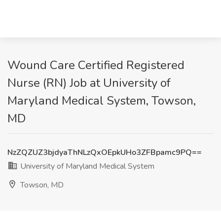
Wound Care Certified Registered
Nurse (RN) Job at University of
Maryland Medical System, Towson,
MD
NzZQZUZ3bjdyaThNLzQxOEpkUHo3ZFBpamc9PQ==
University of Maryland Medical System
Towson, MD