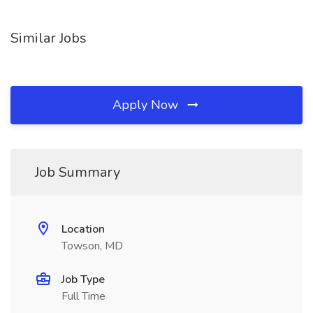
Similar Jobs
Apply Now
Job Summary
Location
Towson, MD
Job Type
Full Time