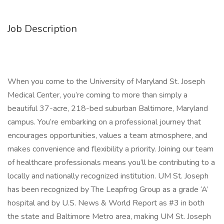
Job Description
When you come to the University of Maryland St. Joseph
Medical Center, you’re coming to more than simply a
beautiful 37-acre, 218-bed suburban Baltimore, Maryland
campus. You’re embarking on a professional journey that
encourages opportunities, values a team atmosphere, and
makes convenience and flexibility a priority. Joining our team
of healthcare professionals means you’ll be contributing to a
locally and nationally recognized institution. UM St. Joseph
has been recognized by The Leapfrog Group as a grade ‘A’
hospital and by U.S. News & World Report as #3 in both
the state and Baltimore Metro area, making UM St. Joseph