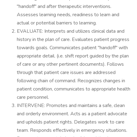
"handoff" and after therapeutic interventions.
Assesses learning needs, readiness to learn and
actual or potential barriers to learning.
EVALUATE: Interprets and utilizes clinical data and
history in the plan of care. Evaluates patient progress
towards goals. Communicates patient "handoff" with
appropriate detail. (i.e. shift report guided by the plan
of care or any other pertinent documents). Follows
through that patient care issues are addressed
following chain of command. Recognizes changes in
patient condition, communicates to appropriate health
care personnel.
INTERVENE: Promotes and maintains a safe, clean
and orderly environment. Acts as a patient advocate
and upholds patient rights. Delegates work to care
team. Responds effectively in emergency situations.