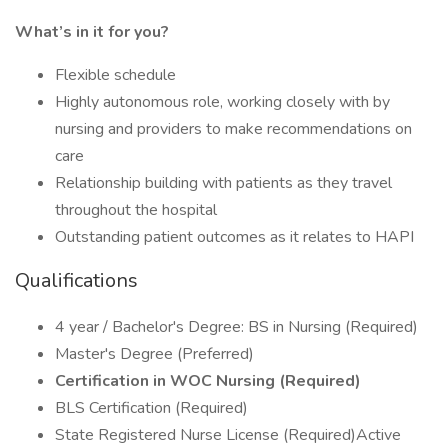
What’s in it for you?
Flexible schedule
Highly autonomous role, working closely with by
nursing and providers to make recommendations on
care
Relationship building with patients as they travel
throughout the hospital
Outstanding patient outcomes as it relates to HAPI
Qualifications
4 year / Bachelor's Degree: BS in Nursing (Required)
Master's Degree (Preferred)
Certification in WOC Nursing (Required)
BLS Certification (Required)
State Registered Nurse License (Required)Active