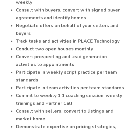
weekly
Consult with buyers, convert with signed buyer
agreements and identify homes
Negotiate offers on behalf of your sellers and
buyers
Track tasks and activities in PLACE Technology
Conduct two open houses monthly
Convert prospecting and lead generation
activities to appointments
Participate in weekly script practice per team
standards
Participate in team activities per team standards
Commit to weekly 1:1 coaching session, weekly
trainings and Partner Call
Consult with sellers, convert to listings and
market home
Demonstrate expertise on pricing strategies,