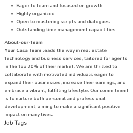
Eager to learn and focused on growth
Highly organized
Open to mastering scripts and dialogues
Outstanding time management capabilities
About-our-team
Your Casa Team
leads the way in real estate
technology and business services, tailored for agents
in the top 20% of their market. We are thrilled to
collaborate with motivated individuals eager to
expand their businesses, increase their earnings, and
embrace a vibrant, fulfilling lifestyle. Our commitment
is to nurture both personal and professional
development, aiming to make a significant positive
impact on many lives.
Job Tags