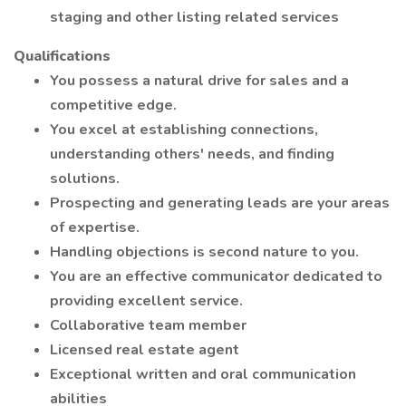
staging and other listing related services
Qualifications
You possess a natural drive for sales and a
competitive edge.
You excel at establishing connections,
understanding others' needs, and finding
solutions.
Prospecting and generating leads are your areas
of expertise.
Handling objections is second nature to you.
You are an effective communicator dedicated to
providing excellent service.
Collaborative team member
Licensed real estate agent
Exceptional written and oral communication
abilities