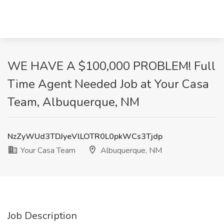
WE HAVE A $100,000 PROBLEM! Full
Time Agent Needed Job at Your Casa
Team, Albuquerque, NM
NzZyWUd3TDJyeVlLOTR0L0pkWCs3Tjdp
Your Casa Team
Albuquerque, NM
Job Description