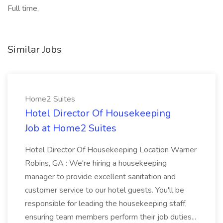
Full time,
Similar Jobs
Home2 Suites
Hotel Director Of Housekeeping
Job at Home2 Suites
Hotel Director Of Housekeeping Location Warner
Robins, GA : We're hiring a housekeeping
manager to provide excellent sanitation and
customer service to our hotel guests. You'll be
responsible for leading the housekeeping staff,
ensuring team members perform their job duties...