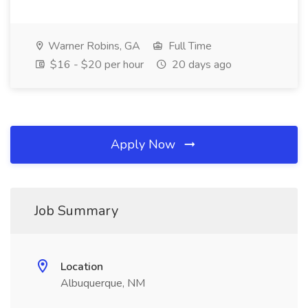
Warner Robins, GA
Full Time
$16 - $20 per hour
20 days ago
Apply Now
Job Summary
Location
Albuquerque, NM