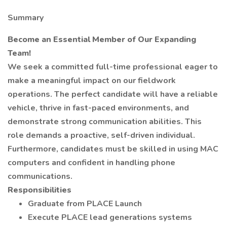
Summary
Become an Essential Member of Our Expanding
Team!
We seek a committed full-time professional eager to
make a meaningful impact on our fieldwork
operations. The perfect candidate will have a reliable
vehicle, thrive in fast-paced environments, and
demonstrate strong communication abilities. This
role demands a proactive, self-driven individual.
Furthermore, candidates must be skilled in using MAC
computers and confident in handling phone
communications.
Responsibilities
Graduate from PLACE Launch
Execute PLACE lead generations systems