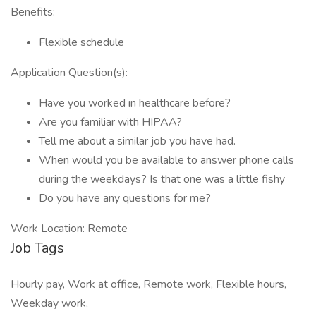
Benefits:
Flexible schedule
Application Question(s):
Have you worked in healthcare before?
Are you familiar with HIPAA?
Tell me about a similar job you have had.
When would you be available to answer phone calls
during the weekdays? Is that one was a little fishy
Do you have any questions for me?
Work Location: Remote
Job Tags
Hourly pay, Work at office, Remote work, Flexible hours,
Weekday work,