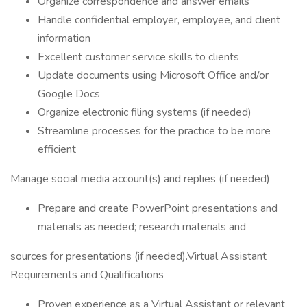
Organize correspondence and answer emails
Handle confidential employer, employee, and client
information
Excellent customer service skills to clients
Update documents using Microsoft Office and/or
Google Docs
Organize electronic filing systems (if needed)
Streamline processes for the practice to be more
efficient
Manage social media account(s) and replies (if needed)
Prepare and create PowerPoint presentations and
materials as needed; research materials and
sources for presentations (if needed).Virtual Assistant
Requirements and Qualifications
Proven experience as a Virtual Assistant or relevant