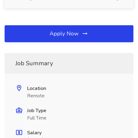
Apply Now
Job Summary
Location
Remote
Job Type
Full Time
Salary