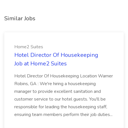
Similar Jobs
Home2 Suites
Hotel Director Of Housekeeping
Job at Home2 Suites
Hotel Director Of Housekeeping Location Warner
Robins, GA : We're hiring a housekeeping
manager to provide excellent sanitation and
customer service to our hotel guests. You'll be
responsible for leading the housekeeping staff,
ensuring team members perform their job duties...