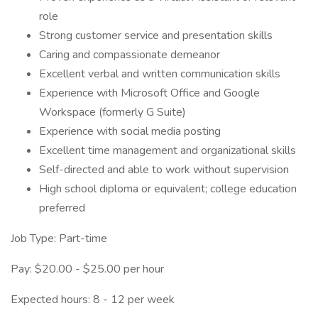
role
Strong customer service and presentation skills
Caring and compassionate demeanor
Excellent verbal and written communication skills
Experience with Microsoft Office and Google
Workspace (formerly G Suite)
Experience with social media posting
Excellent time management and organizational skills
Self-directed and able to work without supervision
High school diploma or equivalent; college education
preferred
Job Type: Part-time
Pay: $20.00 - $25.00 per hour
Expected hours: 8 - 12 per week