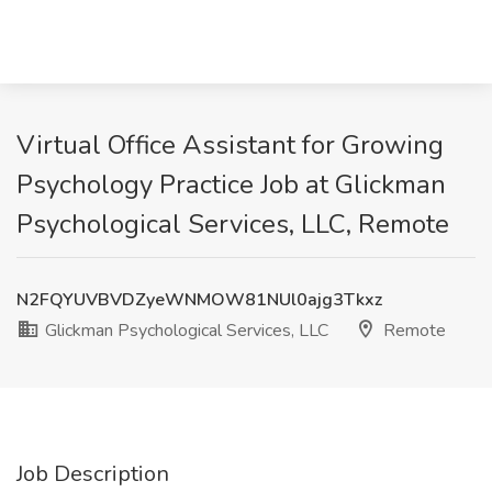
Virtual Office Assistant for Growing
Psychology Practice Job at Glickman
Psychological Services, LLC, Remote
N2FQYUVBVDZyeWNMOW81NUl0ajg3Tkxz
Glickman Psychological Services, LLC
Remote
Job Description