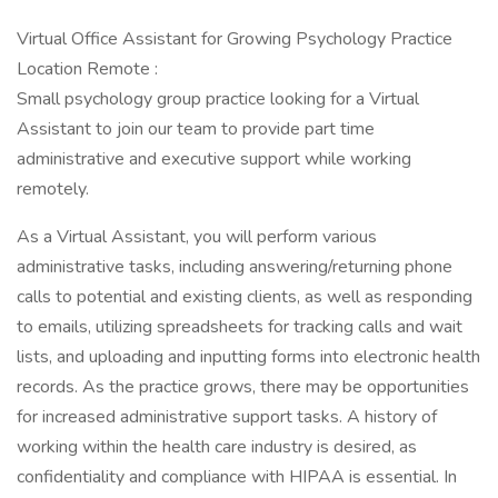
Virtual Office Assistant for Growing Psychology Practice
Location Remote :
Small psychology group practice looking for a Virtual
Assistant to join our team to provide part time
administrative and executive support while working
remotely.
As a Virtual Assistant, you will perform various
administrative tasks, including answering/returning phone
calls to potential and existing clients, as well as responding
to emails, utilizing spreadsheets for tracking calls and wait
lists, and uploading and inputting forms into electronic health
records. As the practice grows, there may be opportunities
for increased administrative support tasks. A history of
working within the health care industry is desired, as
confidentiality and compliance with HIPAA is essential. In