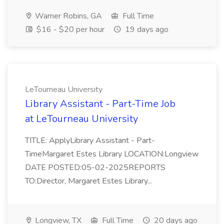
Warner Robins, GA
Full Time
$16 - $20 per hour
19 days ago
LeTourneau University
Library Assistant - Part-Time Job
at LeTourneau University
TITLE: ApplyLibrary Assistant - Part-
TimeMargaret Estes Library LOCATION:Longview
DATE POSTED:05-02-2025REPORTS
TO:Director, Margaret Estes Library...
Longview, TX
Full Time
20 days ago