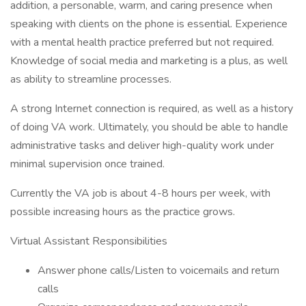
addition, a personable, warm, and caring presence when
speaking with clients on the phone is essential. Experience
with a mental health practice preferred but not required.
Knowledge of social media and marketing is a plus, as well
as ability to streamline processes.
A strong Internet connection is required, as well as a history
of doing VA work. Ultimately, you should be able to handle
administrative tasks and deliver high-quality work under
minimal supervision once trained.
Currently the VA job is about 4-8 hours per week, with
possible increasing hours as the practice grows.
Virtual Assistant Responsibilities
Answer phone calls/Listen to voicemails and return
calls