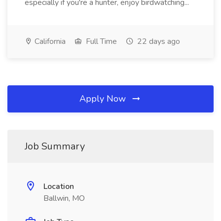
especially if you're a hunter, enjoy birdwatching...
California
Full Time
22 days ago
Apply Now
Job Summary
Location
Ballwin, MO