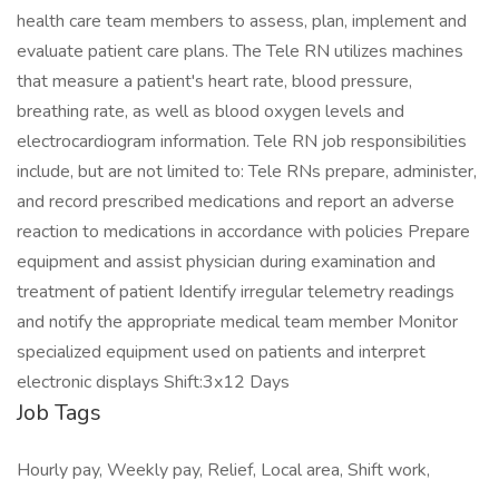
health care team members to assess, plan, implement and
evaluate patient care plans. The Tele RN utilizes machines
that measure a patient's heart rate, blood pressure,
breathing rate, as well as blood oxygen levels and
electrocardiogram information. Tele RN job responsibilities
include, but are not limited to: Tele RNs prepare, administer,
and record prescribed medications and report an adverse
reaction to medications in accordance with policies Prepare
equipment and assist physician during examination and
treatment of patient Identify irregular telemetry readings
and notify the appropriate medical team member Monitor
specialized equipment used on patients and interpret
electronic displays Shift:3x12 Days
Job Tags
Hourly pay, Weekly pay, Relief, Local area, Shift work,