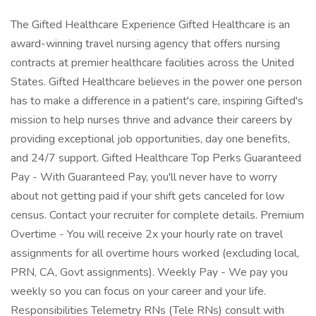
The Gifted Healthcare Experience Gifted Healthcare is an
award-winning travel nursing agency that offers nursing
contracts at premier healthcare facilities across the United
States. Gifted Healthcare believes in the power one person
has to make a difference in a patient's care, inspiring Gifted's
mission to help nurses thrive and advance their careers by
providing exceptional job opportunities, day one benefits,
and 24/7 support. Gifted Healthcare Top Perks Guaranteed
Pay - With Guaranteed Pay, you'll never have to worry
about not getting paid if your shift gets canceled for low
census. Contact your recruiter for complete details. Premium
Overtime - You will receive 2x your hourly rate on travel
assignments for all overtime hours worked (excluding local,
PRN, CA, Govt assignments). Weekly Pay - We pay you
weekly so you can focus on your career and your life.
Responsibilities Telemetry RNs (Tele RNs) consult with