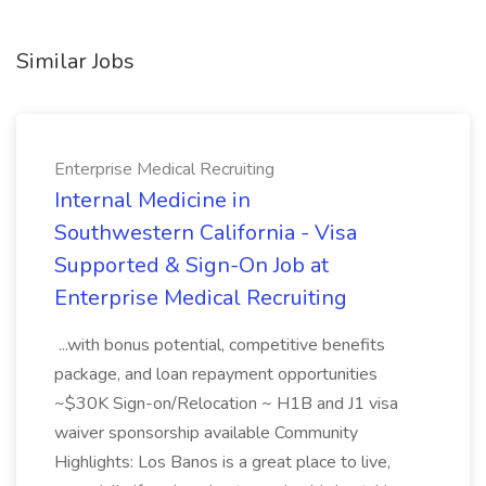
Similar Jobs
Enterprise Medical Recruiting
Internal Medicine in
Southwestern California - Visa
Supported & Sign-On Job at
Enterprise Medical Recruiting
...with bonus potential, competitive benefits
package, and loan repayment opportunities
~$30K Sign-on/Relocation ~ H1B and J1 visa
waiver sponsorship available Community
Highlights: Los Banos is a great place to live,