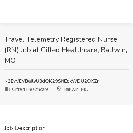
Travel Telemetry Registered Nurse
(RN) Job at Gifted Healthcare, Ballwin,
MO
N2EvVEVBajlyU3dQK29SNEpkWDU2OXZr
Gifted Healthcare
Ballwin, MO
Job Description