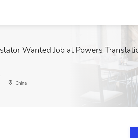
nslator Wanted Job at Powers Translation
t
China