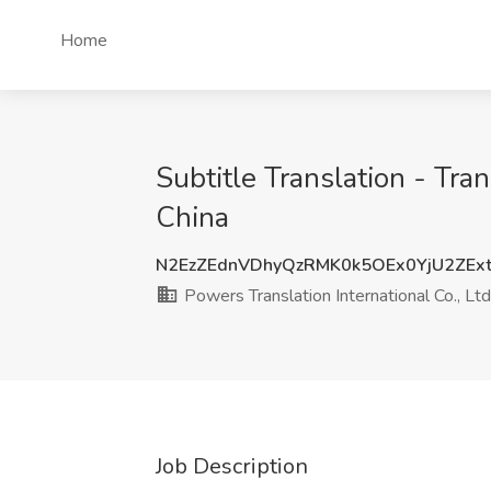
Home
Subtitle Translation - Tra
China
N2EzZEdnVDhyQzRMK0k5OEx0YjU2ZEx
Powers Translation International Co., Ltd
Job Description