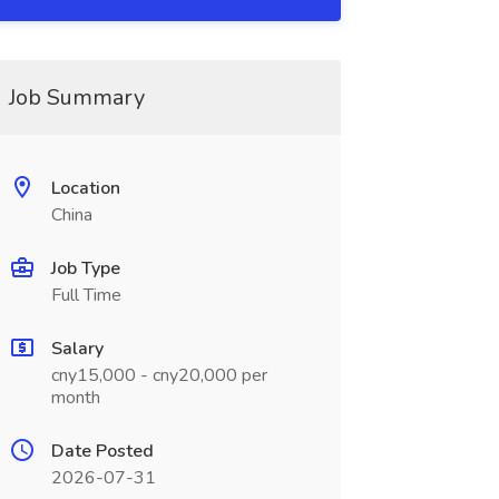
Job Summary
Location
China
Job Type
Full Time
Salary
cny15,000 - cny20,000 per
month
Date Posted
2026-07-31