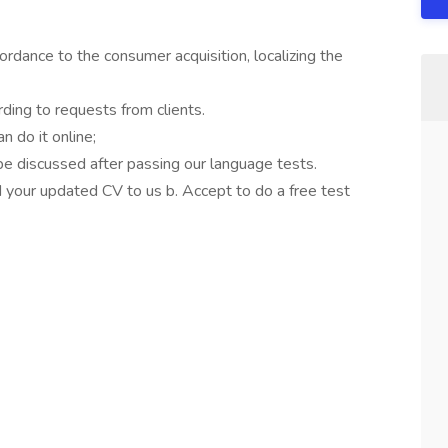
cordance to the consumer acquisition, localizing the
ding to requests from clients.
 do it online;
 be discussed after passing our language tests.
d your updated CV to us b. Accept to do a free test