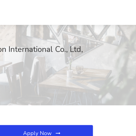
 International Co., Ltd,
Apply Now