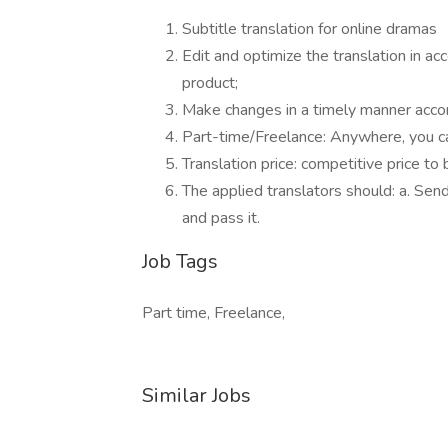
Subtitle translation for online dramas
Edit and optimize the translation in ac
product;
Make changes in a timely manner accor
Part-time/Freelance: Anywhere, you can
Translation price: competitive price to
The applied translators should: a. Sen
and pass it.
Job Tags
Part time, Freelance,
Similar Jobs