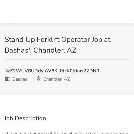
Stand Up Forklift Operator Job at
Bashas', Chandler, AZ
NzZ2WUVBUDdyaW9KL0lsK0l0ais2ZDN0
Bashas'
Chandler, AZ
Job Description
The primary purpose of this position is to put away incoming