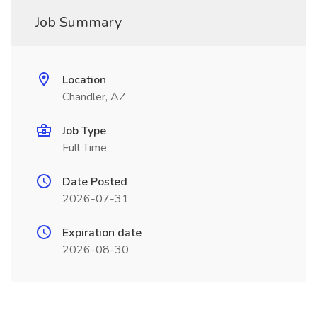
Job Summary
Location
Chandler, AZ
Job Type
Full Time
Date Posted
2026-07-31
Expiration date
2026-08-30