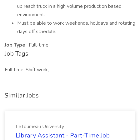
up reach truck in a high volume production based
environment.
Must be able to work weekends, holidays and rotating
days off schedule.
Job Type
: Full-time
Job Tags
Full time, Shift work,
Similar Jobs
LeTourneau University
Library Assistant - Part-Time Job