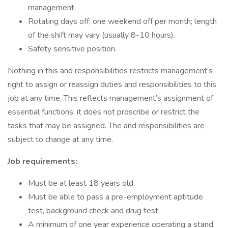
management.
Rotating days off; one weekend off per month; length
of the shift may vary (usually 8-10 hours).
Safety sensitive position.
Nothing in this and responsibilities restricts management’s
right to assign or reassign duties and responsibilities to this
job at any time. This reflects management’s assignment of
essential functions; it does not proscribe or restrict the
tasks that may be assigned. The and responsibilities are
subject to change at any time.
Job requirements:
Must be at least 18 years old.
Must be able to pass a pre-employment aptitude
test, background check and drug test.
A minimum of one year experience operating a stand