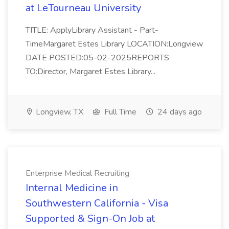
at LeTourneau University
TITLE: ApplyLibrary Assistant - Part-
TimeMargaret Estes Library LOCATION:Longview
DATE POSTED:05-02-2025REPORTS
TO:Director, Margaret Estes Library...
Longview, TX
Full Time
24 days ago
Enterprise Medical Recruiting
Internal Medicine in
Southwestern California - Visa
Supported & Sign-On Job at