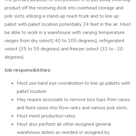
product off the receiving dock into overhead storage and
pick slots utilizing a stand-up reach truck and to line up
pallet with pallet location potentially 24 feet in the air. Must
be able to work in a warehouse with varying temperature
ranges from dry select( 40 to 105 degrees), refrigerated
select (35 to 55 degrees) and freezer select (32 to -20
degrees).
Job responsibilities:
Must use hand eye coordination to line up pallets with
pallet location
May require associate to remove box tops from cases
and feed cases into flow racks and various pick slots.
Must meet production rates
Must also perform all other assigned general
warehouse duties as needed or assigned by