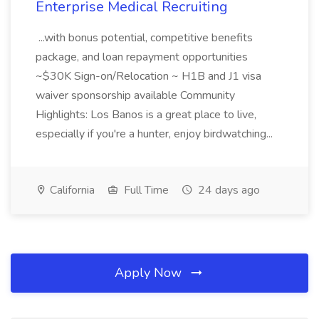
Enterprise Medical Recruiting
...with bonus potential, competitive benefits
package, and loan repayment opportunities
~$30K Sign-on/Relocation ~ H1B and J1 visa
waiver sponsorship available Community
Highlights: Los Banos is a great place to live,
especially if you're a hunter, enjoy birdwatching...
California
Full Time
24 days ago
Apply Now