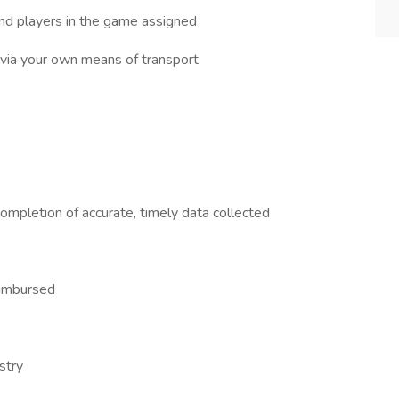
and players in the game assigned
 via your own means of transport
ompletion of accurate, timely data collected
reimbursed
stry