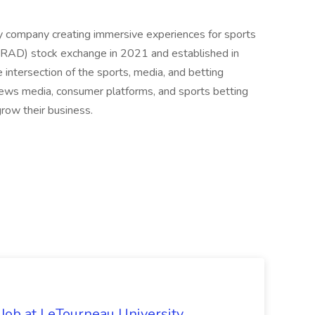
y company creating immersive experiences for sports
RAD) stock exchange in 2021 and established in
intersection of the sports, media, and betting
news media, consumer platforms, and sports betting
grow their business.
 Job at LeTourneau University