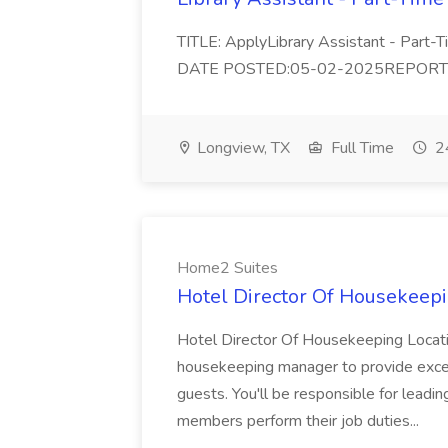
TITLE: ApplyLibrary Assistant - Part
DATE POSTED:05-02-2025REPORTS TO:
Longview, TX
Full Time
24
Home2 Suites
Hotel Director Of Housekeepi
Hotel Director Of Housekeeping Locati
housekeeping manager to provide excell
guests. You'll be responsible for leadi
members perform their job duties...