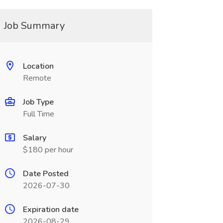
Job Summary
Location
Remote
Job Type
Full Time
Salary
$180 per hour
Date Posted
2026-07-30
Expiration date
2026-08-29