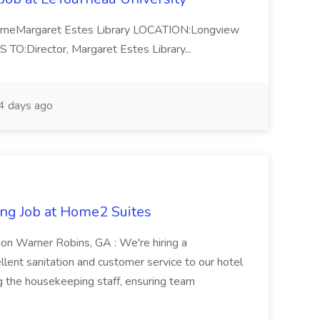
-TimeMargaret Estes Library LOCATION:Longview
Director, Margaret Estes Library...
 days ago
ng Job at Home2 Suites
on Warner Robins, GA : We're hiring a
ent sanitation and customer service to our hotel
ng the housekeeping staff, ensuring team