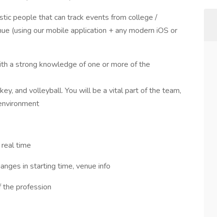
stic people that can track events from college /
enue (using our mobile application + any modern iOS or
ith a strong knowledge of one or more of the
key, and volleyball. You will be a vital part of the team,
 environment
 real time
anges in starting time, venue info
f the profession