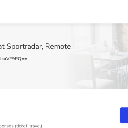
at Sportradar, Remote
JsaVE9PQ==
nses (ticket, travel)