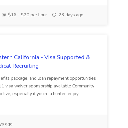
$16 - $20 per hour
23 days ago
tern California - Visa Supported &
ical Recruiting
enefits package, and loan repayment opportunities
1 visa waiver sponsorship available Community
 live, especially if you're a hunter, enjoy
ys ago