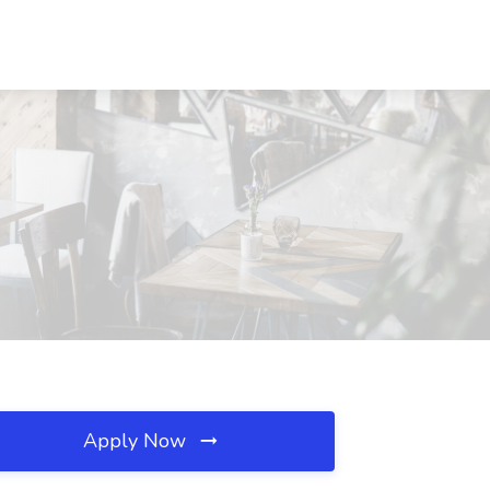
Apply Now