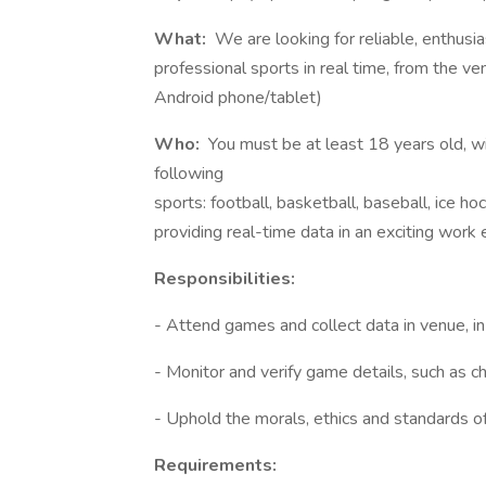
What:
We are looking for reliable, enthusia
professional sports in real time, from the v
Android phone/tablet)
Who:
You must be at least 18 years old, w
following
sports: football, basketball, baseball, ice hoc
providing real-time data in an exciting work
Responsibilities:
- Attend games and collect data in venue, in
- Monitor and verify game details, such as ch
- Uphold the morals, ethics and standards o
Requirements: