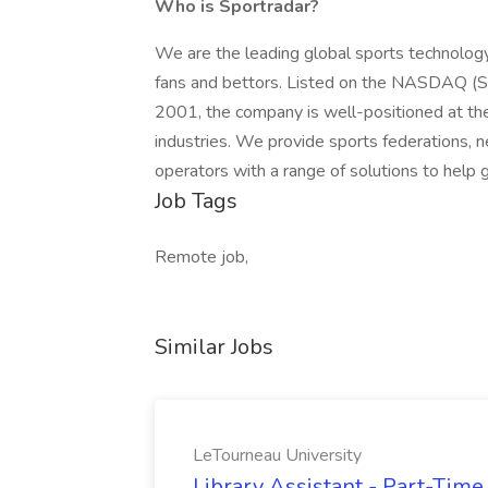
Who is Sportradar?
We are the leading global sports technolog
fans and bettors. Listed on the NASDAQ (S
2001, the company is well-positioned at the 
industries. We provide sports federations, 
operators with a range of solutions to help 
Job Tags
Remote job,
Similar Jobs
LeTourneau University
Library Assistant - Part-Time