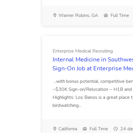
Warner Robins, GA
Full Time
Enterprise Medical Recruiting
Internal Medicine in Southwes
Sign-On Job at Enterprise Med
...with bonus potential, competitive b
~$30K Sign-on/Relocation ~ H1B and J
Highlights: Los Banos is a great place to
birdwatching...
California
Full Time
24 da