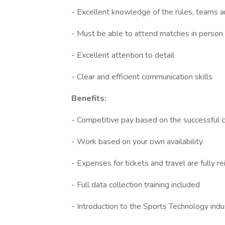
- Excellent knowledge of the rules, teams 
- Must be able to attend matches in person
- Excellent attention to detail
- Clear and efficient communication skills
Benefits:
- Competitive pay based on the successful c
- Work based on your own availability
- Expenses for tickets and travel are fully 
- Full data collection training included
- Introduction to the Sports Technology indu