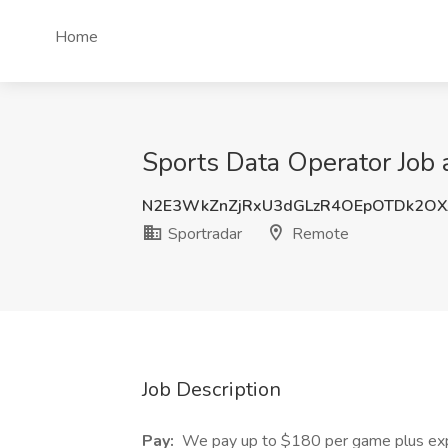
Home
Sports Data Operator Job 
N2E3WkZnZjRxU3dGLzR4OEpOTDk2OX
Sportradar
Remote
Job Description
Pay:
We pay up to $180 per game plus expe