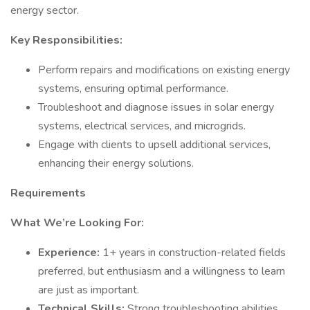
energy sector.
Key Responsibilities:
Perform repairs and modifications on existing energy
systems, ensuring optimal performance.
Troubleshoot and diagnose issues in solar energy
systems, electrical services, and microgrids.
Engage with clients to upsell additional services,
enhancing their energy solutions.
Requirements
What We’re Looking For:
Experience:
1+ years in construction-related fields
preferred, but enthusiasm and a willingness to learn
are just as important.
Technical Skills:
Strong troubleshooting abilities