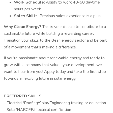
Work Schedule:
Ability to work 40-50 daytime
hours per week.
Sales Skills:
Previous sales experience is a plus.
Why Clean Energy?
This is your chance to contribute to a
sustainable future while building a rewarding career.
Transition your skills to the clean energy sector and be part
of a movement that’s making a difference.
If you're passionate about renewable energy and ready to
grow with a company that values your development, we
want to hear from you! Apply today and take the first step
towards an exciting future in solar energy.
PREFERRED SKILLS:
- Electrical/Roofing/Solar/Engineering training or education
- Solar/NABCEP/electrical certification