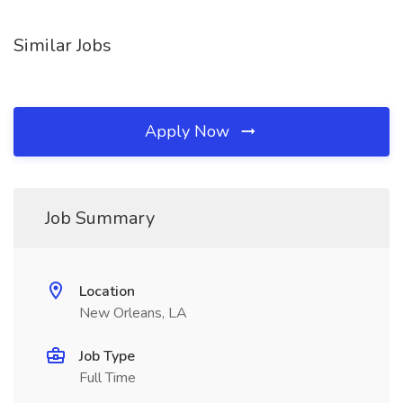
Similar Jobs
Apply Now
Job Summary
Location
New Orleans, LA
Job Type
Full Time