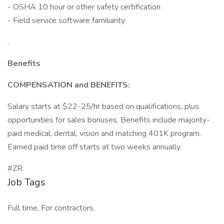
- OSHA 10 hour or other safety certification
- Field service software familiarity
.
Benefits
COMPENSATION and BENEFITS:
Salary starts at $22-25/hr based on qualifications, plus
opportunities for sales bonuses. Benefits include majority-
paid medical, dental, vision and matching 401K program.
Earned paid time off starts at two weeks annually.
#ZR
Job Tags
Full time, For contractors,