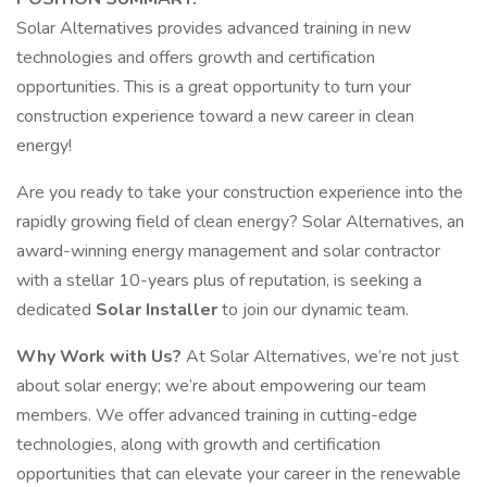
Solar Alternatives provides advanced training in new
technologies and offers growth and certification
opportunities. This is a great opportunity to turn your
construction experience toward a new career in clean
energy!
Are you ready to take your construction experience into the
rapidly growing field of clean energy? Solar Alternatives, an
award-winning energy management and solar contractor
with a stellar 10-years plus of reputation, is seeking a
dedicated
Solar Installer
to join our dynamic team.
Why Work with Us?
At Solar Alternatives, we’re not just
about solar energy; we’re about empowering our team
members. We offer advanced training in cutting-edge
technologies, along with growth and certification
opportunities that can elevate your career in the renewable