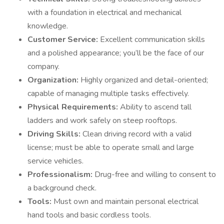
with a foundation in electrical and mechanical
knowledge.
Customer Service:
Excellent communication skills
and a polished appearance; you’ll be the face of our
company.
Organization:
Highly organized and detail-oriented;
capable of managing multiple tasks effectively.
Physical Requirements:
Ability to ascend tall
ladders and work safely on steep rooftops.
Driving Skills:
Clean driving record with a valid
license; must be able to operate small and large
service vehicles.
Professionalism:
Drug-free and willing to consent to
a background check.
Tools:
Must own and maintain personal electrical
hand tools and basic cordless tools.