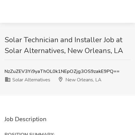
Solar Technician and Installer Job at
Solar Alternatives, New Orleans, LA
NzZuZEV3Yi9yaThOL0k1NEpOZjg3OS9zakE9PQ==
Solar Alternatives
New Orleans, LA
Job Description
POSITION SUMMARY: