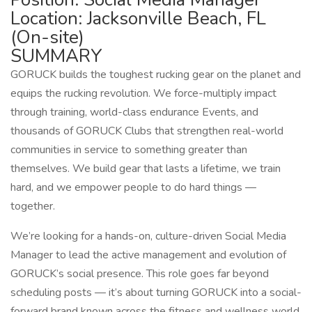
Location: Jacksonville Beach, FL
(On-site)
SUMMARY
GORUCK builds the toughest rucking gear on the planet and
equips the rucking revolution. We force-multiply impact
through training, world-class endurance Events, and
thousands of GORUCK Clubs that strengthen real-world
communities in service to something greater than
themselves. We build gear that lasts a lifetime, we train
hard, and we empower people to do hard things —
together.
We’re looking for a hands-on, culture-driven Social Media
Manager to lead the active management and evolution of
GORUCK’s social presence. This role goes far beyond
scheduling posts — it’s about turning GORUCK into a social-
forward brand known across the fitness and wellness world.