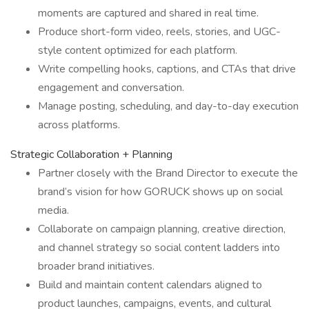
moments are captured and shared in real time.
Produce short-form video, reels, stories, and UGC-
style content optimized for each platform.
Write compelling hooks, captions, and CTAs that drive
engagement and conversation.
Manage posting, scheduling, and day-to-day execution
across platforms.
Strategic Collaboration + Planning
Partner closely with the Brand Director to execute the
brand’s vision for how GORUCK shows up on social
media.
Collaborate on campaign planning, creative direction,
and channel strategy so social content ladders into
broader brand initiatives.
Build and maintain content calendars aligned to
product launches, campaigns, events, and cultural