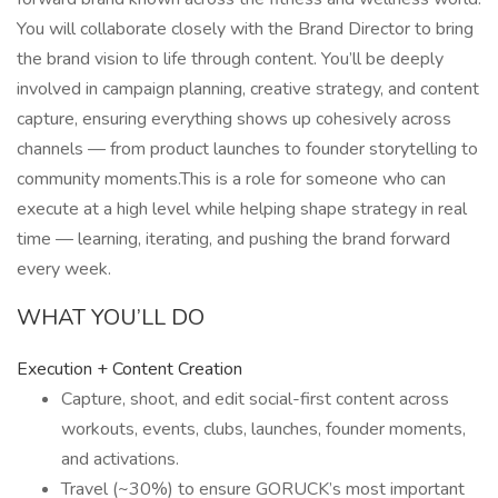
You will collaborate closely with the Brand Director to bring
the brand vision to life through content. You’ll be deeply
involved in campaign planning, creative strategy, and content
capture, ensuring everything shows up cohesively across
channels — from product launches to founder storytelling to
community moments.This is a role for someone who can
execute at a high level while helping shape strategy in real
time — learning, iterating, and pushing the brand forward
every week.
WHAT YOU’LL DO
Execution + Content Creation
Capture, shoot, and edit social-first content across
workouts, events, clubs, launches, founder moments,
and activations.
Travel (~30%) to ensure GORUCK’s most important