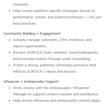
moments.
Help evolve platform-specific strategies based on
performance, culture, and audience behavior — not just
best practices.
Community Building + Engagement
Actively manage comments, DMs, mentions, and
repost opportunities.
Elevate GORUCK Clubs, athletes, event participants,
and everyday ruckers through social storytelling.
Foster a strong, authentic community presence that
reflects GORUCK’s values and mission.
Influencer + Ambassador Support
Work closely with the Ambassador / Influencer
Manager to support content creation and distribution.
Help ensure influencer and ambassador content aligns