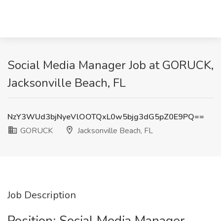
Social Media Manager Job at GORUCK,
Jacksonville Beach, FL
NzY3WUd3bjNyeVlOOTQxL0w5bjg3dG5pZ0E9PQ==
GORUCK
Jacksonville Beach, FL
Job Description
Position: Social Media Manager