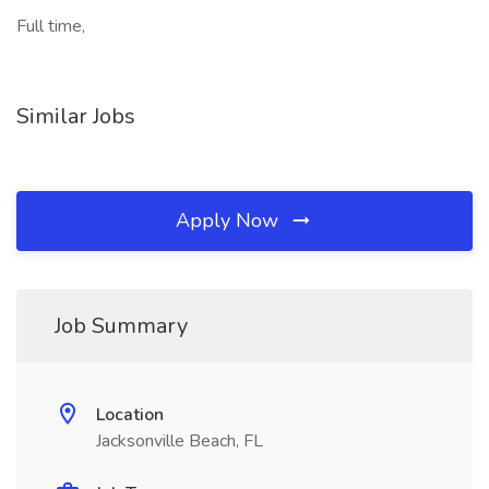
Full time,
Similar Jobs
Apply Now
Job Summary
Location
Jacksonville Beach, FL