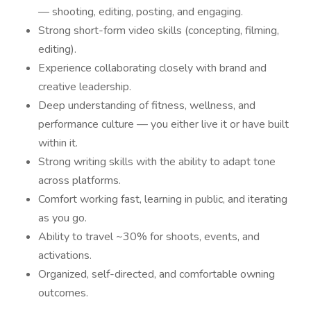
— shooting, editing, posting, and engaging.
Strong short-form video skills (concepting, filming,
editing).
Experience collaborating closely with brand and
creative leadership.
Deep understanding of fitness, wellness, and
performance culture — you either live it or have built
within it.
Strong writing skills with the ability to adapt tone
across platforms.
Comfort working fast, learning in public, and iterating
as you go.
Ability to travel ~30% for shoots, events, and
activations.
Organized, self-directed, and comfortable owning
outcomes.