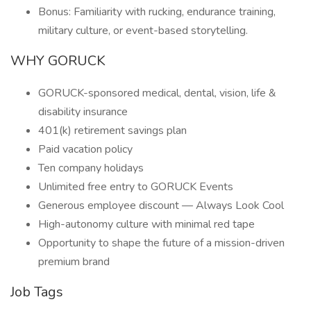
Bonus: Familiarity with rucking, endurance training,
military culture, or event-based storytelling.
WHY GORUCK
GORUCK-sponsored medical, dental, vision, life &
disability insurance
401(k) retirement savings plan
Paid vacation policy
Ten company holidays
Unlimited free entry to GORUCK Events
Generous employee discount — Always Look Cool
High-autonomy culture with minimal red tape
Opportunity to shape the future of a mission-driven
premium brand
Job Tags