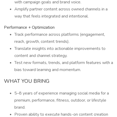
with campaign goals and brand voice.
Amplify partner content across owned channels in a
way that feels integrated and intentional.
Performance + Optimization
Track performance across platforms (engagement,
reach, growth, content trends).
Translate insights into actionable improvements to
content and channel strategy.
Test new formats, trends, and platform features with a
bias toward learning and momentum.
WHAT YOU BRING
5–8 years of experience managing social media for a
premium, performance, fitness, outdoor, or lifestyle
brand.
Proven ability to execute hands-on content creation