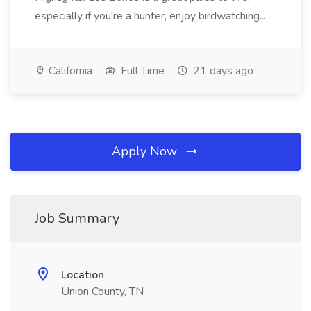
especially if you're a hunter, enjoy birdwatching...
California
Full Time
21 days ago
Apply Now
Job Summary
Location
Union County, TN