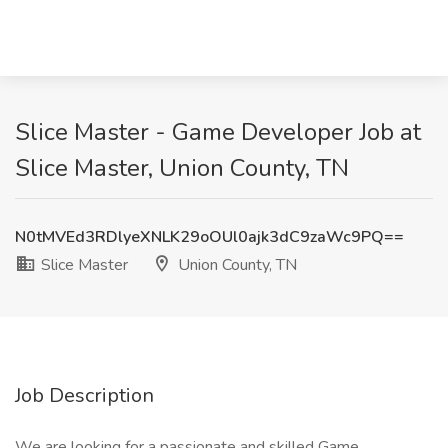
Slice Master - Game Developer Job at
Slice Master, Union County, TN
N0tMVEd3RDlyeXNLK29oOUl0ajk3dC9zaWc9PQ==
Slice Master
Union County, TN
Job Description
We are looking for a passionate and skilled Game