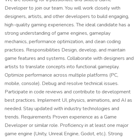
Developer to join our team. You will work closely with
designers, artists, and other developers to build engaging,
high-quality gaming experiences. The ideal candidate has a
strong understanding of game engines, gameplay
mechanics, performance optimization, and clean coding
practices. Responsibilities Design, develop, and maintain
game features and systems. Collaborate with designers and
artists to translate concepts into functional gameplay.
Optimize performance across multiple platforms (PC,
mobile, console). Debug and resolve technical issues.
Participate in code reviews and contribute to development
best practices. Implement UI, physics, animations, and AI as
needed. Stay updated with industry technologies and
trends. Requirements Proven experience as a Game
Developer or similar role. Proficiency in at least one major
game engine (Unity, Unreal Engine, Godot, etc.). Strong