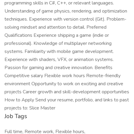
programming skills in C#, C++, or relevant languages.
Understanding of game physics, rendering, and optimization
techniques. Experience with version control (Git). Problem-
solving mindset and attention to detail. Preferred
Qualifications Experience shipping a game (indie or
professional). Knowledge of multiplayer networking
systems. Familiarity with mobile game development.
Experience with shaders, VFX, or animation systems.
Passion for gaming and creative innovation. Benefits
Competitive salary Flexible work hours Remote-friendly
environment Opportunity to work on exciting and creative
projects Career growth and skill-development opportunities
How to Apply Send your resume, portfolio, and links to past
projects to: Slice Master
Job Tags
Full time, Remote work, Flexible hours,