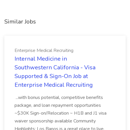
Similar Jobs
Enterprise Medical Recruiting
Internal Medicine in
Southwestern California - Visa
Supported & Sign-On Job at
Enterprise Medical Recruiting
...with bonus potential, competitive benefits
package, and loan repayment opportunities
~$30K Sign-on/Relocation ~ H1B and J1 visa
waiver sponsorship available Community
Highlights: Los Banos is a great place to live,