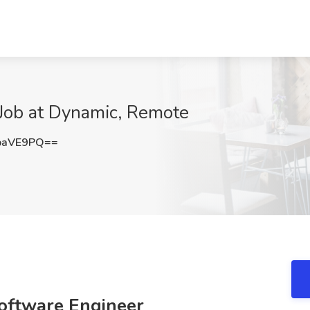
 Job at Dynamic, Remote
paVE9PQ==
Software Engineer