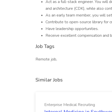
Act as a full-stack engineer. You will
and architecture (CDK), while also cont
As an early team member, you will set
Contribute to open-source library for 
Have leadership opportunities.
Receive excellent compensation and b
Job Tags
Remote job,
Similar Jobs
Enterprise Medical Recruiting
Internal Medicine in Southwes