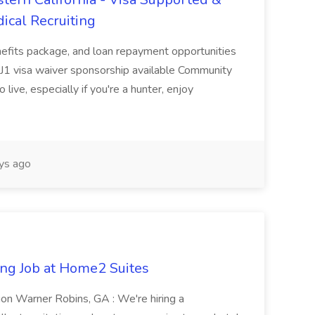
ical Recruiting
enefits package, and loan repayment opportunities
1 visa waiver sponsorship available Community
 live, especially if you're a hunter, enjoy
ys ago
ng Job at Home2 Suites
on Warner Robins, GA : We're hiring a