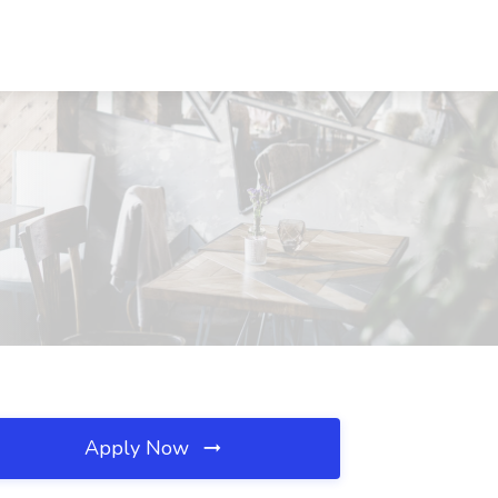
Apply Now