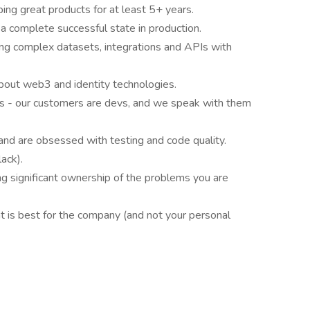
ping great products for at least 5+ years.
 a complete successful state in production.
ng complex datasets, integrations and APIs with
about web3 and identity technologies.
rs - our customers are devs, and we speak with them
and are obsessed with testing and code quality.
ack).
ing significant ownership of the problems you are
 is best for the company (and not your personal