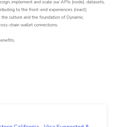
 design, implement and scale our APIs (node), datasets,
ributing to the front-end experiences (react)
 the culture and the foundation of Dynamic.
cross-chain wallet connections.
enefits.
tern California - Visa Supported &