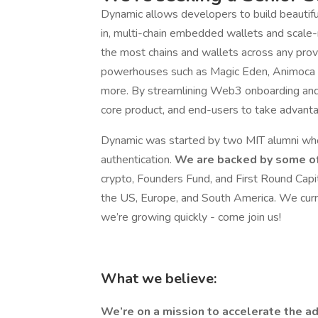
Dynamic allows developers to build beautiful
in, multi-chain embedded wallets and scal
the most chains and wallets across any pro
powerhouses such as Magic Eden, Animoca B
more. By streamlining Web3 onboarding and 
core product, and end-users to take advantag
Dynamic was started by two MIT alumni who 
authentication.
We are backed by some of
crypto, Founders Fund, and First Round Capi
the US, Europe, and South America. We curr
we’re growing quickly - come join us!
What we believe:
We’re on a mission to accelerate the ad