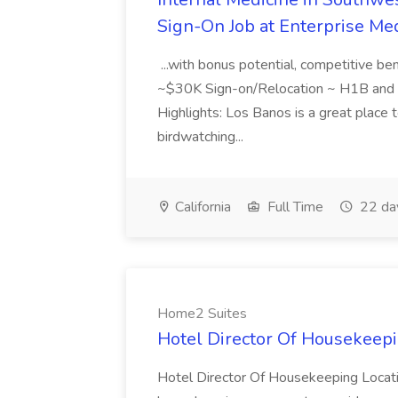
Sign-On Job at Enterprise Med
...with bonus potential, competitive b
~$30K Sign-on/Relocation ~ H1B and J
Highlights: Los Banos is a great place to
birdwatching...
California
Full Time
22 da
Home2 Suites
Hotel Director Of Housekeepi
Hotel Director Of Housekeeping Locati