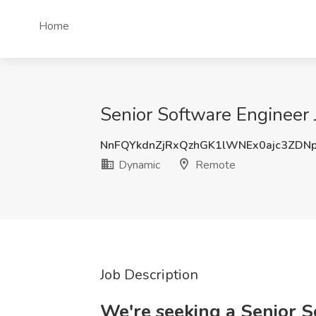
Home
Senior Software Engineer
NnFQYkdnZjRxQzhGK1lWNEx0ajc3ZDN
Dynamic
Remote
Job Description
We're seeking a Senior 