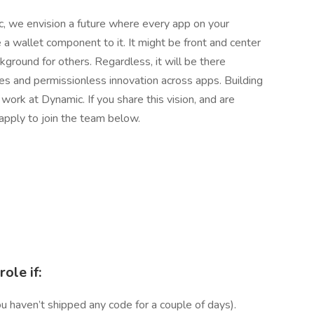
, we envision a future where every app on your
 a wallet component to it. It might be front and center
ckground for others. Regardless, it will be there
es and permissionless innovation across apps. Building
 work at Dynamic. If you share this vision, and are
, apply to join the team below.
role if:
ou haven’t shipped any code for a couple of days).