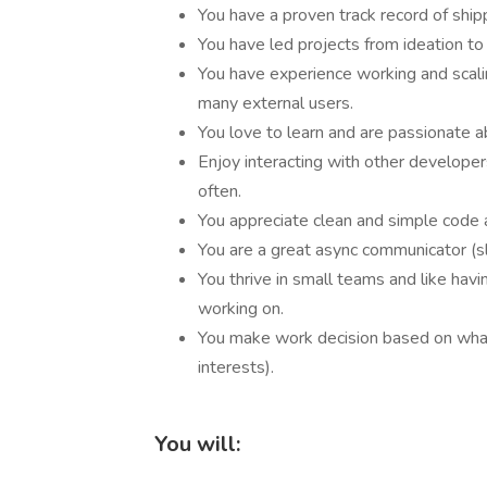
You have a proven track record of ship
You have led projects from ideation to
You have experience working and scali
many external users.
You love to learn and are passionate 
Enjoy interacting with other develope
often.
You appreciate clean and simple code 
You are a great async communicator (sl
You thrive in small teams and like hav
working on.
You make work decision based on what
interests).
You will: