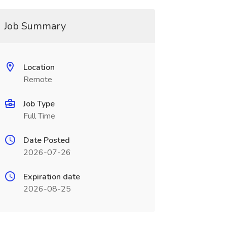
Job Summary
Location
Remote
Job Type
Full Time
Date Posted
2026-07-26
Expiration date
2026-08-25