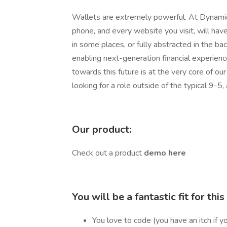
Wallets are extremely powerful. At Dynamic
phone, and every website you visit, will have
in some places, or fully abstracted in the ba
enabling next-generation financial experienc
towards this future is at the very core of our
looking for a role outside of the typical 9-5
Our product:
Check out a product
demo here
You will be a fantastic fit for this 
You love to code (you have an itch if y