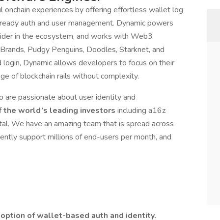
 onchain experiences by offering effortless wallet log
e-ready auth and user management. Dynamic powers
vider in the ecosystem, and works with Web3
rands, Pudgy Penguins, Doodles, Starknet, and
login, Dynamic allows developers to focus on their
e of blockchain rails without complexity.
are passionate about user identity and
 the world’s leading investors
including a16z
tal. We have an amazing team that is spread across
ently support millions of end-users per month, and
option of wallet-based auth and identity.