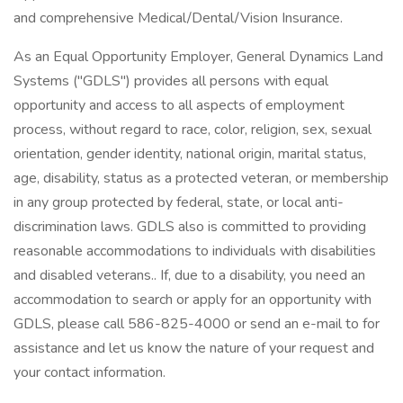
and comprehensive Medical/Dental/Vision Insurance.
As an Equal Opportunity Employer, General Dynamics Land
Systems ("GDLS") provides all persons with equal
opportunity and access to all aspects of employment
process, without regard to race, color, religion, sex, sexual
orientation, gender identity, national origin, marital status,
age, disability, status as a protected veteran, or membership
in any group protected by federal, state, or local anti-
discrimination laws. GDLS also is committed to providing
reasonable accommodations to individuals with disabilities
and disabled veterans.. If, due to a disability, you need an
accommodation to search or apply for an opportunity with
GDLS, please call 586-825-4000 or send an e-mail to for
assistance and let us know the nature of your request and
your contact information.