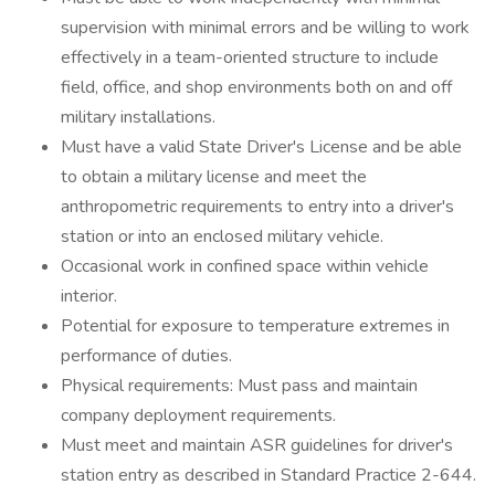
supervision with minimal errors and be willing to work
effectively in a team-oriented structure to include
field, office, and shop environments both on and off
military installations.
Must have a valid State Driver's License and be able
to obtain a military license and meet the
anthropometric requirements to entry into a driver's
station or into an enclosed military vehicle.
Occasional work in confined space within vehicle
interior.
Potential for exposure to temperature extremes in
performance of duties.
Physical requirements: Must pass and maintain
company deployment requirements.
Must meet and maintain ASR guidelines for driver's
station entry as described in Standard Practice 2-644.