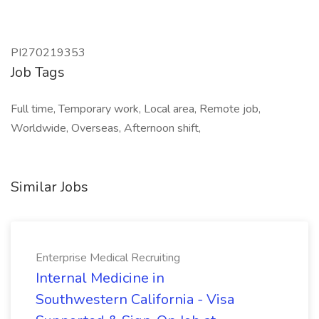
PI270219353
Job Tags
Full time, Temporary work, Local area, Remote job,
Worldwide, Overseas, Afternoon shift,
Similar Jobs
Enterprise Medical Recruiting
Internal Medicine in
Southwestern California - Visa