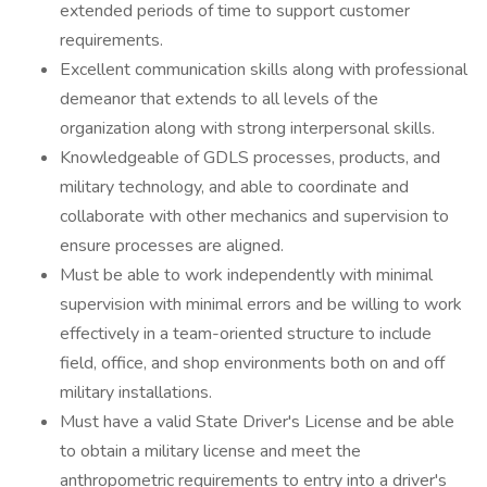
extended periods of time to support customer
requirements.
Excellent communication skills along with professional
demeanor that extends to all levels of the
organization along with strong interpersonal skills.
Knowledgeable of GDLS processes, products, and
military technology, and able to coordinate and
collaborate with other mechanics and supervision to
ensure processes are aligned.
Must be able to work independently with minimal
supervision with minimal errors and be willing to work
effectively in a team-oriented structure to include
field, office, and shop environments both on and off
military installations.
Must have a valid State Driver's License and be able
to obtain a military license and meet the
anthropometric requirements to entry into a driver's