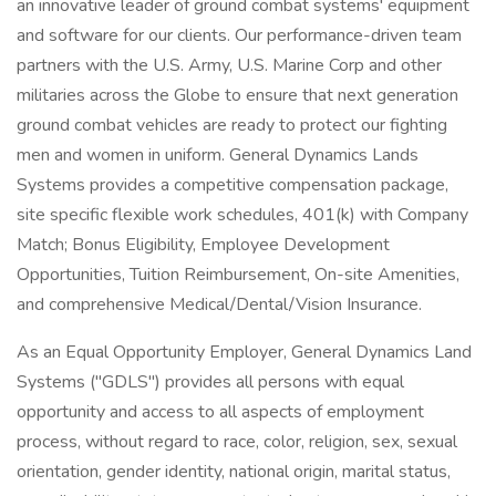
an innovative leader of ground combat systems' equipment
and software for our clients. Our performance-driven team
partners with the U.S. Army, U.S. Marine Corp and other
militaries across the Globe to ensure that next generation
ground combat vehicles are ready to protect our fighting
men and women in uniform. General Dynamics Lands
Systems provides a competitive compensation package,
site specific flexible work schedules, 401(k) with Company
Match; Bonus Eligibility, Employee Development
Opportunities, Tuition Reimbursement, On-site Amenities,
and comprehensive Medical/Dental/Vision Insurance.
As an Equal Opportunity Employer, General Dynamics Land
Systems ("GDLS") provides all persons with equal
opportunity and access to all aspects of employment
process, without regard to race, color, religion, sex, sexual
orientation, gender identity, national origin, marital status,