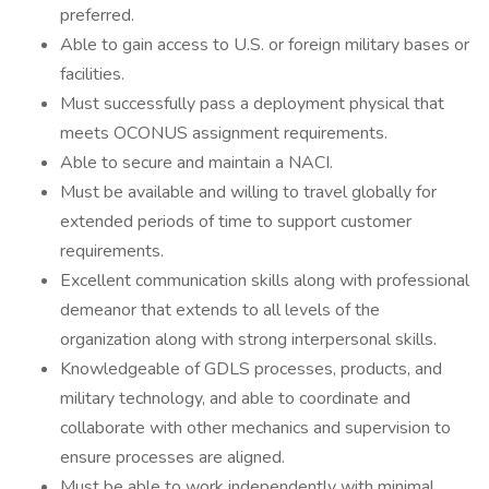
preferred.
Able to gain access to U.S. or foreign military bases or
facilities.
Must successfully pass a deployment physical that
meets OCONUS assignment requirements.
Able to secure and maintain a NACI.
Must be available and willing to travel globally for
extended periods of time to support customer
requirements.
Excellent communication skills along with professional
demeanor that extends to all levels of the
organization along with strong interpersonal skills.
Knowledgeable of GDLS processes, products, and
military technology, and able to coordinate and
collaborate with other mechanics and supervision to
ensure processes are aligned.
Must be able to work independently with minimal