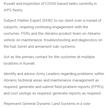
Kuwait and inspection of COSIS based tanks currently in
APS fleets.
Subject Matter Expert (SME) to our client over a myriad of
subjects, requiring continuing engagement with the
customer, FSRs and the Abrams product team on Abrams
vehicle on maintenance, troubleshooting and diagnostics on
the hull, turret and armament sub-systems.
Act as the primary contact for the customer at multiple
locations in Kuwait.
Identify and advise Army Leaders regarding problems within
Abrams technical areas and maintenance management as
required, generate and submit field problem reports (FPR's)
and cost savings as required, generate reports as required.
Represent General Dynamic Land Systems in a sole