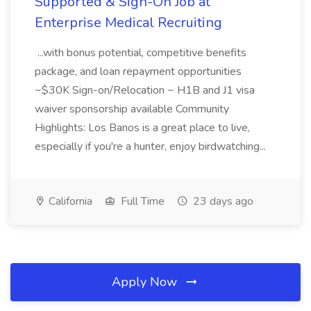
Supported & Sign-On Job at
Enterprise Medical Recruiting
...with bonus potential, competitive benefits
package, and loan repayment opportunities
~$30K Sign-on/Relocation ~ H1B and J1 visa
waiver sponsorship available Community
Highlights: Los Banos is a great place to live,
especially if you're a hunter, enjoy birdwatching...
California
Full Time
23 days ago
Apply Now