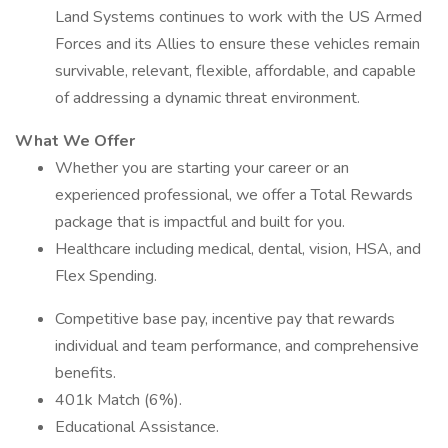
Land Systems continues to work with the US Armed
Forces and its Allies to ensure these vehicles remain
survivable, relevant, flexible, affordable, and capable
of addressing a dynamic threat environment.
What We Offer
Whether you are starting your career or an
experienced professional, we offer a Total Rewards
package that is impactful and built for you.
Healthcare including medical, dental, vision, HSA, and
Flex Spending.
Competitive base pay, incentive pay that rewards
individual and team performance, and comprehensive
benefits.
401k Match (6%).
Educational Assistance.