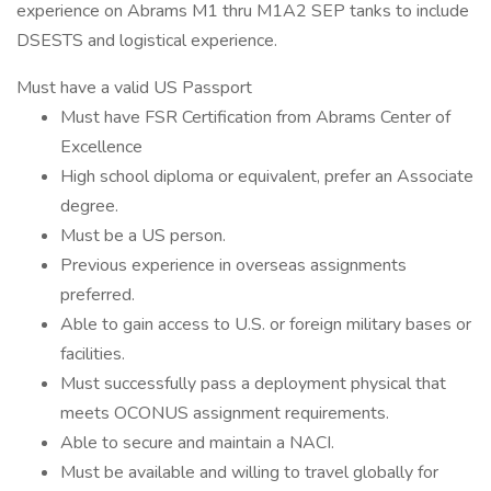
experience on Abrams M1 thru M1A2 SEP tanks to include
DSESTS and logistical experience.
Must have a valid US Passport
Must have FSR Certification from Abrams Center of
Excellence
High school diploma or equivalent, prefer an Associate
degree.
Must be a US person.
Previous experience in overseas assignments
preferred.
Able to gain access to U.S. or foreign military bases or
facilities.
Must successfully pass a deployment physical that
meets OCONUS assignment requirements.
Able to secure and maintain a NACI.
Must be available and willing to travel globally for