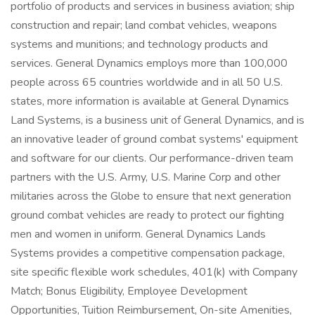
portfolio of products and services in business aviation; ship
construction and repair; land combat vehicles, weapons
systems and munitions; and technology products and
services. General Dynamics employs more than 100,000
people across 65 countries worldwide and in all 50 U.S.
states, more information is available at General Dynamics
Land Systems, is a business unit of General Dynamics, and is
an innovative leader of ground combat systems' equipment
and software for our clients. Our performance-driven team
partners with the U.S. Army, U.S. Marine Corp and other
militaries across the Globe to ensure that next generation
ground combat vehicles are ready to protect our fighting
men and women in uniform. General Dynamics Lands
Systems provides a competitive compensation package,
site specific flexible work schedules, 401(k) with Company
Match; Bonus Eligibility, Employee Development
Opportunities, Tuition Reimbursement, On-site Amenities,