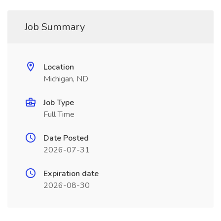
Job Summary
Location
Michigan, ND
Job Type
Full Time
Date Posted
2026-07-31
Expiration date
2026-08-30