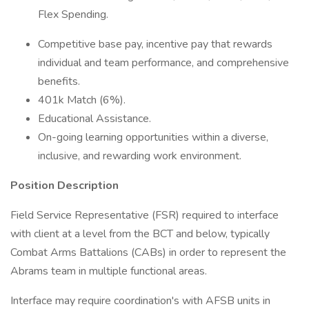
Flex Spending.
Competitive base pay, incentive pay that rewards
individual and team performance, and comprehensive
benefits.
401k Match (6%).
Educational Assistance.
On-going learning opportunities within a diverse,
inclusive, and rewarding work environment.
Position Description
Field Service Representative (FSR) required to interface
with client at a level from the BCT and below, typically
Combat Arms Battalions (CABs) in order to represent the
Abrams team in multiple functional areas.
Interface may require coordination's with AFSB units in