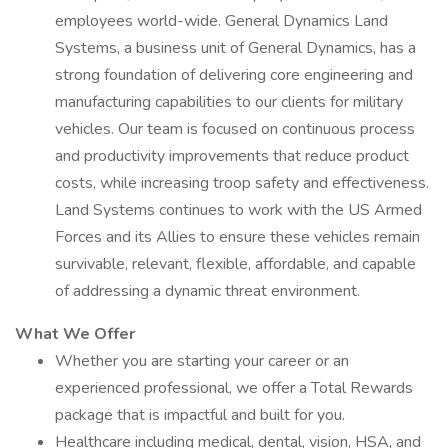
employees world-wide. General Dynamics Land
Systems, a business unit of General Dynamics, has a
strong foundation of delivering core engineering and
manufacturing capabilities to our clients for military
vehicles. Our team is focused on continuous process
and productivity improvements that reduce product
costs, while increasing troop safety and effectiveness.
Land Systems continues to work with the US Armed
Forces and its Allies to ensure these vehicles remain
survivable, relevant, flexible, affordable, and capable
of addressing a dynamic threat environment.
What We Offer
Whether you are starting your career or an
experienced professional, we offer a Total Rewards
package that is impactful and built for you.
Healthcare including medical, dental, vision, HSA, and