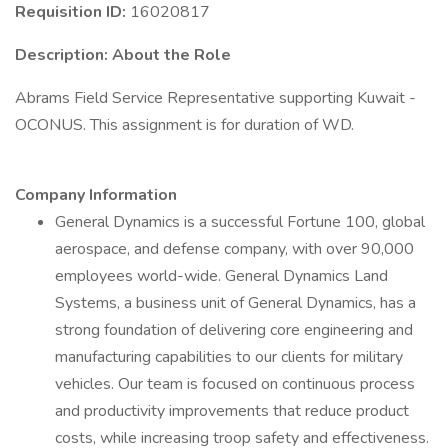
Requisition ID:
16020817
Description:
About the Role
Abrams Field Service Representative supporting Kuwait -
OCONUS. This assignment is for duration of WD.
Company Information
General Dynamics is a successful Fortune 100, global
aerospace, and defense company, with over 90,000
employees world-wide. General Dynamics Land
Systems, a business unit of General Dynamics, has a
strong foundation of delivering core engineering and
manufacturing capabilities to our clients for military
vehicles. Our team is focused on continuous process
and productivity improvements that reduce product
costs, while increasing troop safety and effectiveness.