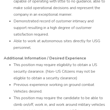
capable of operating with little to no guidance, able to
make solid operational decisions and represent the
company in an exceptional manner.
Demonstrated record of customer intimacy and
support resulting in a high degree of customer
satisfaction required.
Able to work at autonomous sites directly for USG
personnel.
Additional Information / Desired Experience
This position may require eligibility to obtain a US
security clearance. (Non-US Citizens may not be
eligible to obtain a security clearance)
Previous experience working on ground combat
Vehicles desired.
This position may require the candidate to be able to
climb on/off, work in, and work around military vehicles