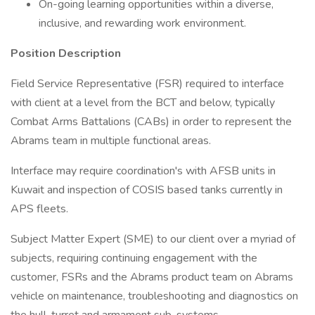
On-going learning opportunities within a diverse,
inclusive, and rewarding work environment.
Position Description
Field Service Representative (FSR) required to interface
with client at a level from the BCT and below, typically
Combat Arms Battalions (CABs) in order to represent the
Abrams team in multiple functional areas.
Interface may require coordination's with AFSB units in
Kuwait and inspection of COSIS based tanks currently in
APS fleets.
Subject Matter Expert (SME) to our client over a myriad of
subjects, requiring continuing engagement with the
customer, FSRs and the Abrams product team on Abrams
vehicle on maintenance, troubleshooting and diagnostics on