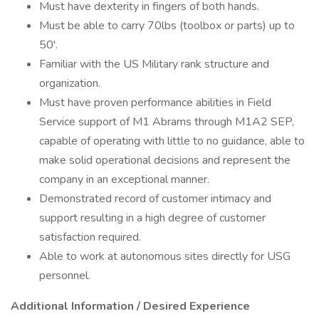
Must have dexterity in fingers of both hands.
Must be able to carry 70lbs (toolbox or parts) up to
50'.
Familiar with the US Military rank structure and
organization.
Must have proven performance abilities in Field
Service support of M1 Abrams through M1A2 SEP,
capable of operating with little to no guidance, able to
make solid operational decisions and represent the
company in an exceptional manner.
Demonstrated record of customer intimacy and
support resulting in a high degree of customer
satisfaction required.
Able to work at autonomous sites directly for USG
personnel.
Additional Information / Desired Experience