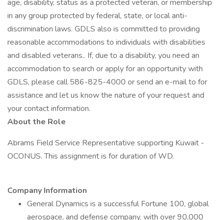
age, disability, status as a protected veteran, or membership
in any group protected by federal, state, or local anti-
discrimination laws. GDLS also is committed to providing
reasonable accommodations to individuals with disabilities
and disabled veterans.. If, due to a disability, you need an
accommodation to search or apply for an opportunity with
GDLS, please call 586-825-4000 or send an e-mail to for
assistance and let us know the nature of your request and
your contact information.
About the Role
Abrams Field Service Representative supporting Kuwait -
OCONUS. This assignment is for duration of WD.
Company Information
General Dynamics is a successful Fortune 100, global
aerospace, and defense company, with over 90,000