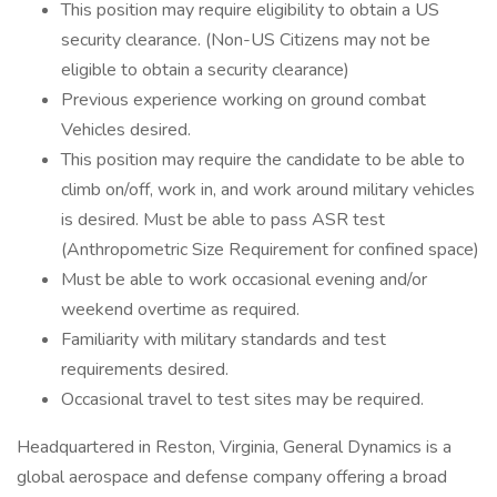
This position may require eligibility to obtain a US
security clearance. (Non-US Citizens may not be
eligible to obtain a security clearance)
Previous experience working on ground combat
Vehicles desired.
This position may require the candidate to be able to
climb on/off, work in, and work around military vehicles
is desired. Must be able to pass ASR test
(Anthropometric Size Requirement for confined space)
Must be able to work occasional evening and/or
weekend overtime as required.
Familiarity with military standards and test
requirements desired.
Occasional travel to test sites may be required.
Headquartered in Reston, Virginia, General Dynamics is a
global aerospace and defense company offering a broad