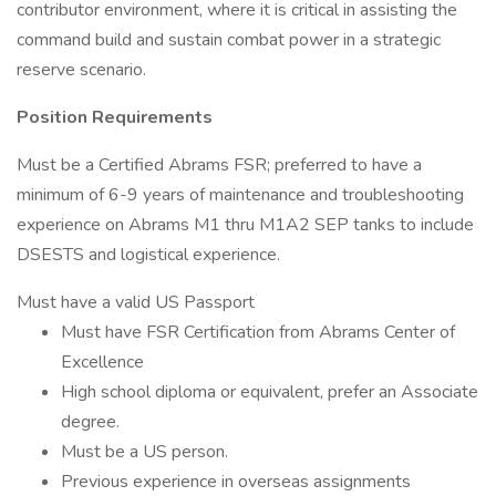
contributor environment, where it is critical in assisting the
command build and sustain combat power in a strategic
reserve scenario.
Position Requirements
Must be a Certified Abrams FSR; preferred to have a
minimum of 6-9 years of maintenance and troubleshooting
experience on Abrams M1 thru M1A2 SEP tanks to include
DSESTS and logistical experience.
Must have a valid US Passport
Must have FSR Certification from Abrams Center of
Excellence
High school diploma or equivalent, prefer an Associate
degree.
Must be a US person.
Previous experience in overseas assignments