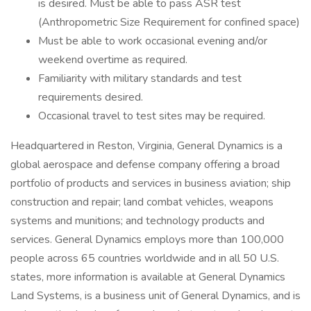
is desired. Must be able to pass ASR test
(Anthropometric Size Requirement for confined space)
Must be able to work occasional evening and/or
weekend overtime as required.
Familiarity with military standards and test
requirements desired.
Occasional travel to test sites may be required.
Headquartered in Reston, Virginia, General Dynamics is a
global aerospace and defense company offering a broad
portfolio of products and services in business aviation; ship
construction and repair; land combat vehicles, weapons
systems and munitions; and technology products and
services. General Dynamics employs more than 100,000
people across 65 countries worldwide and in all 50 U.S.
states, more information is available at General Dynamics
Land Systems, is a business unit of General Dynamics, and is