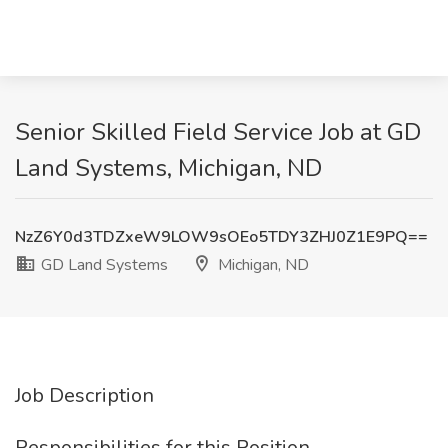
Senior Skilled Field Service Job at GD
Land Systems, Michigan, ND
NzZ6Y0d3TDZxeW9LOW9sOEo5TDY3ZHJ0Z1E9PQ==
GD Land Systems
Michigan, ND
Job Description
Responsibilities for this Position