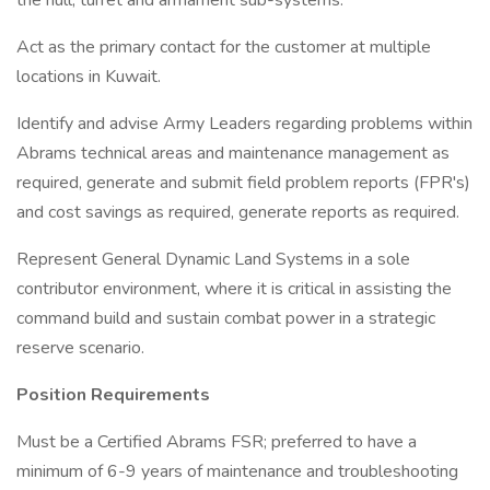
the hull, turret and armament sub-systems.
Act as the primary contact for the customer at multiple
locations in Kuwait.
Identify and advise Army Leaders regarding problems within
Abrams technical areas and maintenance management as
required, generate and submit field problem reports (FPR's)
and cost savings as required, generate reports as required.
Represent General Dynamic Land Systems in a sole
contributor environment, where it is critical in assisting the
command build and sustain combat power in a strategic
reserve scenario.
Position Requirements
Must be a Certified Abrams FSR; preferred to have a
minimum of 6-9 years of maintenance and troubleshooting