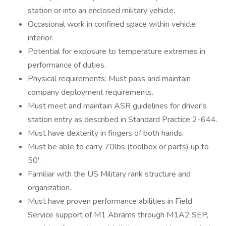
station or into an enclosed military vehicle.
Occasional work in confined space within vehicle
interior.
Potential for exposure to temperature extremes in
performance of duties.
Physical requirements: Must pass and maintain
company deployment requirements.
Must meet and maintain ASR guidelines for driver's
station entry as described in Standard Practice 2-644.
Must have dexterity in fingers of both hands.
Must be able to carry 70lbs (toolbox or parts) up to
50'.
Familiar with the US Military rank structure and
organization.
Must have proven performance abilities in Field
Service support of M1 Abrams through M1A2 SEP,