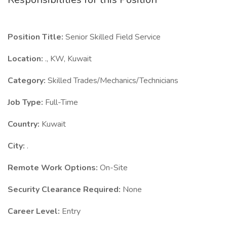
Position Title:
Senior Skilled Field Service
Location:
., KW, Kuwait
Category:
Skilled Trades/Mechanics/Technicians
Job Type:
Full-Time
Country:
Kuwait
City:
.
Remote Work Options:
On-Site
Security Clearance Required:
None
Career Level:
Entry