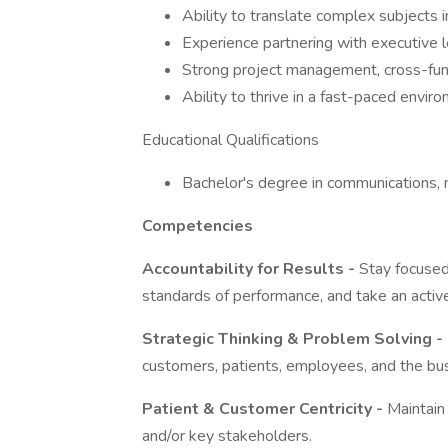
Ability to translate complex subjects i
Experience partnering with executive l
Strong project management, cross-funct
Ability to thrive in a fast-paced envi
Educational Qualifications
Bachelor's degree in communications, m
Competencies
Accountability for Results -
Stay focused 
standards of performance, and take an active
Strategic Thinking & Problem Solving -
customers, patients, employees, and the bu
Patient & Customer Centricity -
Maintain
and/or key stakeholders.