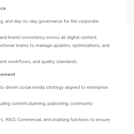
nce
ing, and day-to-day governance for the corporate
 and brand consistency across all digital content.
functional teams to manage updates, optimizations, and
ent workflows, and quality standards.
gement
s-driven social media strategy aligned to enterprise
uding content planning, publishing, community
rs, R&D, Commercial, and enabling functions to ensure