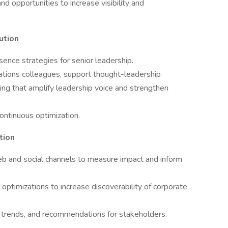
nd opportunities to increase visibility and
ution
ence strategies for senior leadership.
ations colleagues, support thought-leadership
ing that amplify leadership voice and strengthen
ontinuous optimization.
tion
eb and social channels to measure impact and inform
timizations to increase discoverability of corporate
s, trends, and recommendations for stakeholders.