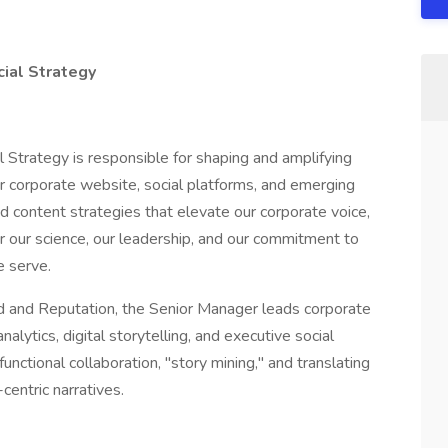
cial Strategy
 Strategy is responsible for shaping and amplifying
ur corporate website, social platforms, and emerging
ted content strategies that elevate our corporate voice,
r our science, our leadership, and our commitment to
e serve.
nd and Reputation, the Senior Manager leads corporate
alytics, digital storytelling, and executive social
unctional collaboration, "story mining," and translating
entric narratives.