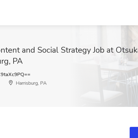
ontent and Social Strategy Job at Otsu
urg, PA
9taXc9PQ==
)
Harrisburg, PA