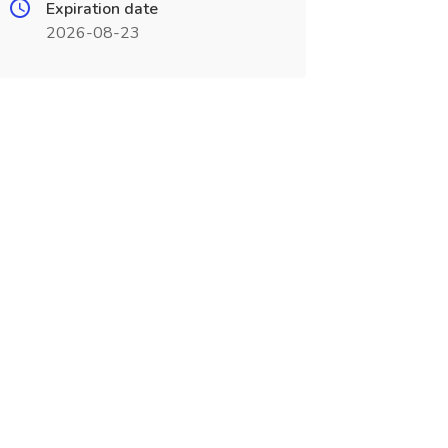
Expiration date
2026-08-23