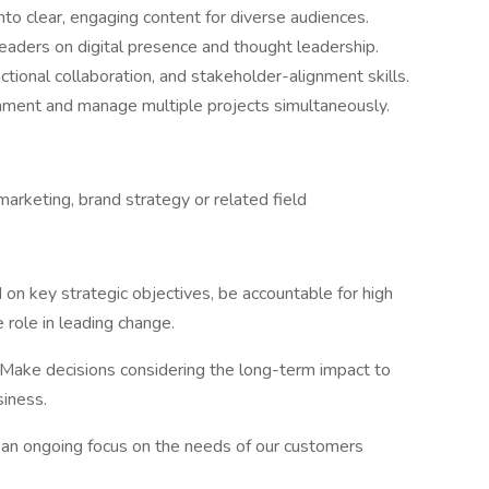
nto clear, engaging content for diverse audiences.
eaders on digital presence and thought leadership.
ional collaboration, and stakeholder-alignment skills.
ronment and manage multiple projects simultaneously.
arketing, brand strategy or related field
on key strategic objectives, be accountable for high
 role in leading change.
Make decisions considering the long-term impact to
siness.
 an ongoing focus on the needs of our customers