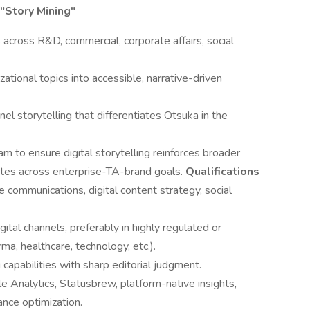
 "Story Mining"
 across R&D, commercial, corporate affairs, social
zational topics into accessible, narrative-driven
nel storytelling that differentiates Otsuka in the
 to ensure digital storytelling reinforces broader
ates across enterprise-TA-brand goals.
Qualifications
 communications, digital content strategy, social
tal channels, preferably in highly regulated or
ma, healthcare, technology, etc.).
g capabilities with sharp editorial judgment.
gle Analytics, Statusbrew, platform-native insights,
ance optimization.