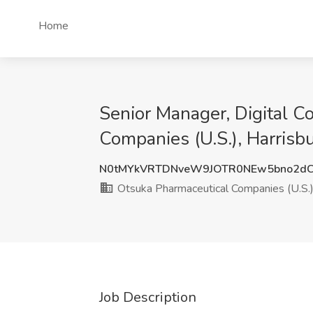
Home
Senior Manager, Digital C
Companies (U.S.), Harrisb
N0tMYkVRTDNveW9JOTR0NEw5bno2dC
Otsuka Pharmaceutical Companies (U.S.
Job Description