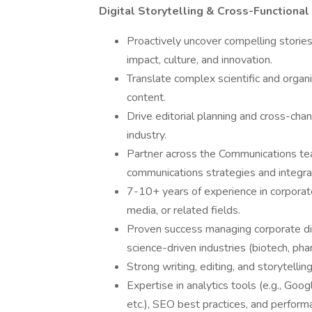
Digital Storytelling & Cross-Functional
Proactively uncover compelling stories
impact, culture, and innovation.
Translate complex scientific and organi
content.
Drive editorial planning and cross-chan
industry.
Partner across the Communications team
communications strategies and integr
7-10+ years of experience in corporate
media, or related fields.
Proven success managing corporate digi
science-driven industries (biotech, phar
Strong writing, editing, and storytellin
Expertise in analytics tools (e.g., Goo
etc.), SEO best practices, and perform