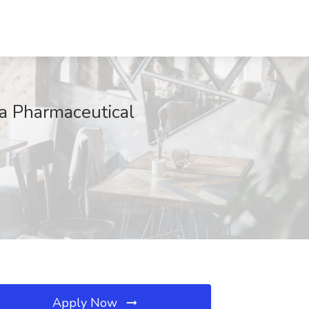
ka Pharmaceutical
Apply Now