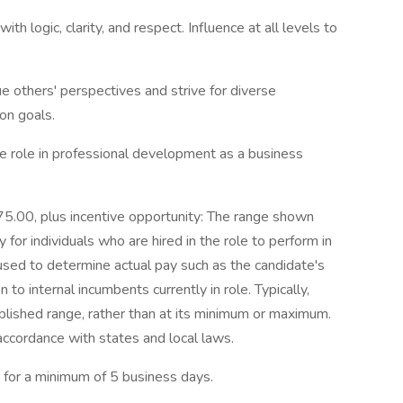
h logic, clarity, and respect. Influence at all levels to
 others' perspectives and strive for diverse
on goals.
e role in professional development as a business
0, plus incentive opportunity: The range shown
 for individuals who are hired in the role to perform in
sed to determine actual pay such as the candidate's
 to internal incumbents currently in role. Typically,
ablished range, rather than at its minimum or maximum.
 accordance with states and local laws.
d for a minimum of 5 business days.