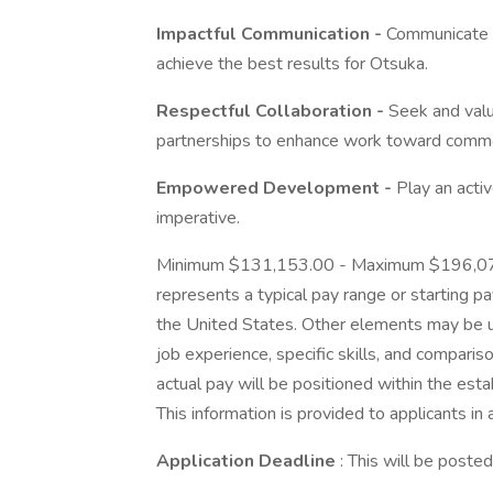
Impactful Communication -
Communicate wit
achieve the best results for Otsuka.
Respectful Collaboration -
Seek and value
partnerships to enhance work toward comm
Empowered Development -
Play an activ
imperative.
Minimum $131,153.00 - Maximum $196,075.0
represents a typical pay range or starting pay
the United States. Other elements may be u
job experience, specific skills, and comparison
actual pay will be positioned within the est
This information is provided to applicants in
Application Deadline
: This will be poste