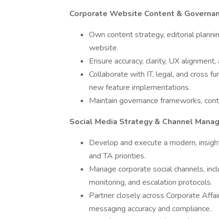
Corporate Website Content & Governa
Own content strategy, editorial plann
website.
Ensure accuracy, clarity, UX alignment,
Collaborate with IT, legal, and cross 
new feature implementations.
Maintain governance frameworks, cont
Social Media Strategy & Channel Mana
Develop and execute a modern, insight
and TA priorities.
Manage corporate social channels, incl
monitoring, and escalation protocols.
Partner closely across Corporate Affai
messaging accuracy and compliance.