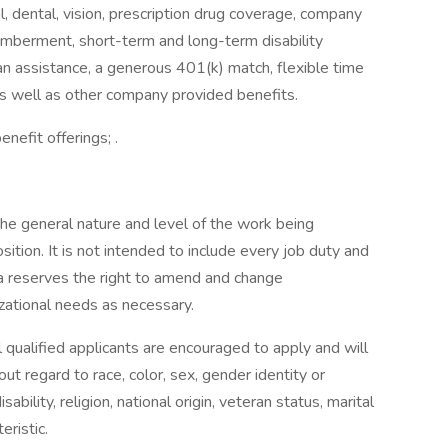
 dental, vision, prescription drug coverage, company
memberment, short-term and long-term disability
an assistance, a generous 401(k) match, flexible time
as well as other company provided benefits.
efit offerings; .
 the general nature and level of the work being
ition. It is not intended to include every job duty and
uka reserves the right to amend and change
zational needs as necessary.
 qualified applicants are encouraged to apply and will
t regard to race, color, sex, gender identity or
ability, religion, national origin, veteran status, marital
eristic.