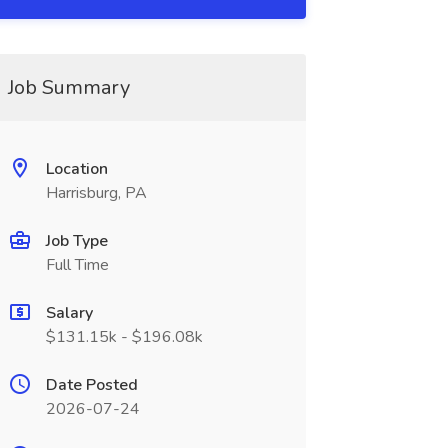
Job Summary
Location
Harrisburg, PA
Job Type
Full Time
Salary
$131.15k - $196.08k
Date Posted
2026-07-24