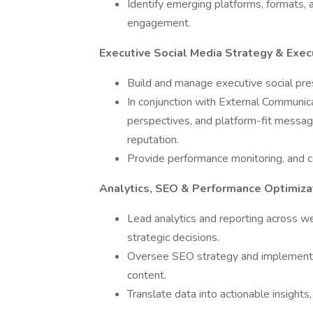
Identify emerging platforms, formats, a
engagement.
Executive Social Media Strategy & Exec
Build and manage executive social pres
In conjunction with External Communic
perspectives, and platform-fit messag
reputation.
Provide performance monitoring, and c
Analytics, SEO & Performance Optimiza
Lead analytics and reporting across w
strategic decisions.
Oversee SEO strategy and implement op
content.
Translate data into actionable insight