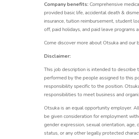
Company benefits:
Comprehensive medical,
provided basic life, accidental death & dis
insurance, tuition reimbursement, student lo
off, paid holidays, and paid leave programs 
Come discover more about Otsuka and our ben
Disclaimer:
This job description is intended to describe
performed by the people assigned to this pos
responsibility specific to the position. Ots
responsibilities to meet business and organi
Otsuka is an equal opportunity employer. All
be given consideration for employment withou
gender expression, sexual orientation, age, dis
status, or any other legally protected charact