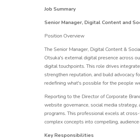
Job Summary
Senior Manager, Digital Content and So
Position Overview
The Senior Manager, Digital Content & Social
Otsuka's external digital presence across o
digital touchpoints. This role drives integra
strengthen reputation, and build advocacy fo
redefining what's possible for the people w
Reporting to the Director of Corporate Bra
website governance, social media strategy, an
programs. This professional excels at cross-f
complex concepts into compelling, audience-c
Key Responsibilities