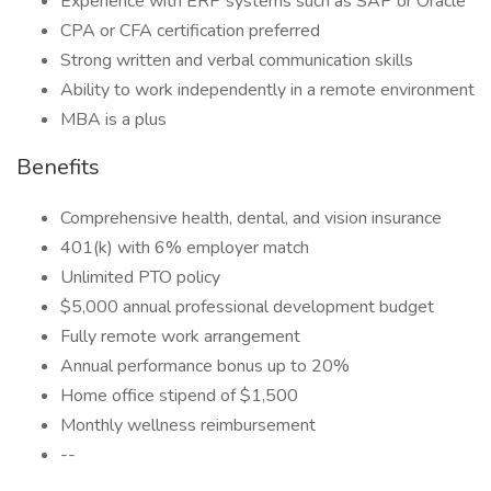
Experience with ERP systems such as SAP or Oracle
CPA or CFA certification preferred
Strong written and verbal communication skills
Ability to work independently in a remote environment
MBA is a plus
Benefits
Comprehensive health, dental, and vision insurance
401(k) with 6% employer match
Unlimited PTO policy
$5,000 annual professional development budget
Fully remote work arrangement
Annual performance bonus up to 20%
Home office stipend of $1,500
Monthly wellness reimbursement
--