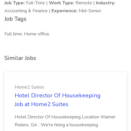
Job Type:
Full-Time |
Work Type:
Remote |
Industry:
Accounting & Finance |
Experience:
Mid-Senior
Job Tags
Full time, Home office,
Similar Jobs
Home2 Suites
Hotel Director Of Housekeeping
Job at Home2 Suites
Hotel Director Of Housekeeping Location Warner
Robins, GA : We're hiring a housekeeping