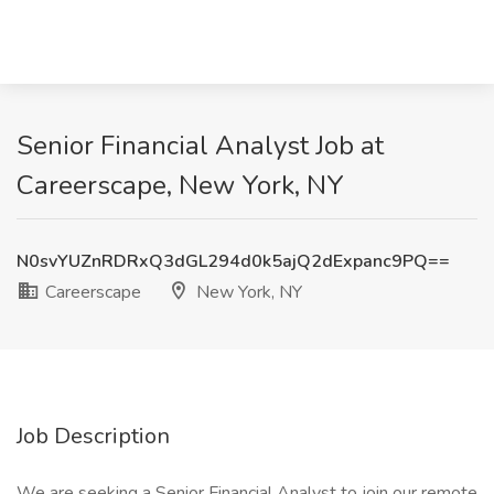
Senior Financial Analyst Job at
Careerscape, New York, NY
N0svYUZnRDRxQ3dGL294d0k5ajQ2dExpanc9PQ==
Careerscape
New York, NY
Job Description
We are seeking a Senior Financial Analyst to join our remote