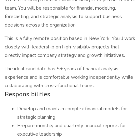
team. You will be responsible for financial modeling,
forecasting, and strategic analysis to support business
decisions across the organization.
This is a fully remote position based in New York. You'll work
closely with leadership on high-visibility projects that
directly impact company strategy and growth initiatives.
The ideal candidate has 5+ years of financial analysis
experience and is comfortable working independently while
collaborating with cross-functional teams.
Responsibilities
Develop and maintain complex financial models for
strategic planning
Prepare monthly and quarterly financial reports for
executive leadership