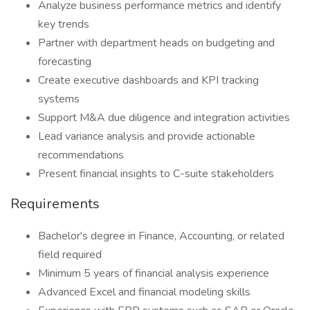
Analyze business performance metrics and identify
key trends
Partner with department heads on budgeting and
forecasting
Create executive dashboards and KPI tracking
systems
Support M&A due diligence and integration activities
Lead variance analysis and provide actionable
recommendations
Present financial insights to C-suite stakeholders
Requirements
Bachelor's degree in Finance, Accounting, or related
field required
Minimum 5 years of financial analysis experience
Advanced Excel and financial modeling skills