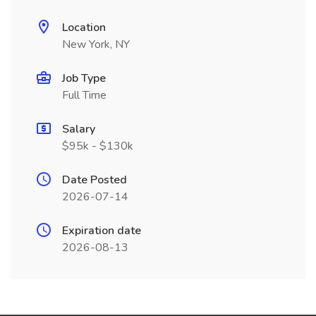
Location
New York, NY
Job Type
Full Time
Salary
$95k - $130k
Date Posted
2026-07-14
Expiration date
2026-08-13