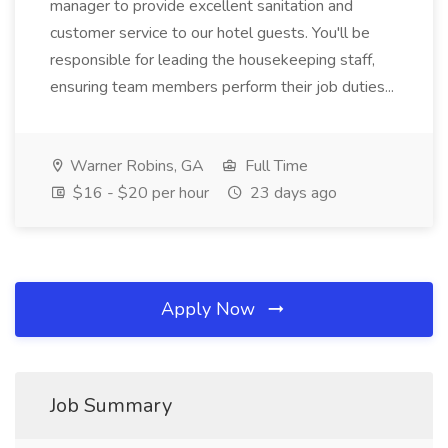
manager to provide excellent sanitation and
customer service to our hotel guests. You'll be
responsible for leading the housekeeping staff,
ensuring team members perform their job duties...
Warner Robins, GA
Full Time
$16 - $20 per hour
23 days ago
Apply Now
Job Summary