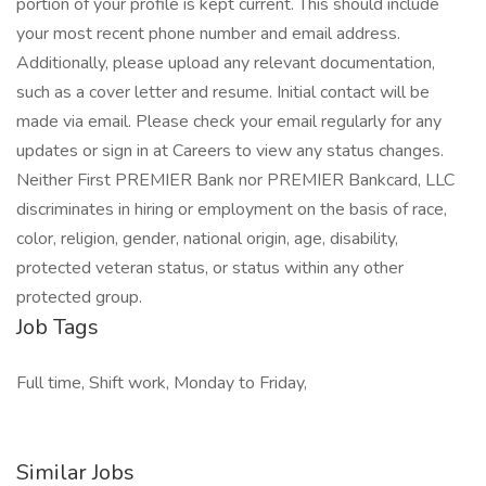
portion of your profile is kept current. This should include
your most recent phone number and email address.
Additionally, please upload any relevant documentation,
such as a cover letter and resume. Initial contact will be
made via email. Please check your email regularly for any
updates or sign in at Careers to view any status changes.
Neither First PREMIER Bank nor PREMIER Bankcard, LLC
discriminates in hiring or employment on the basis of race,
color, religion, gender, national origin, age, disability,
protected veteran status, or status within any other
protected group.
Job Tags
Full time, Shift work, Monday to Friday,
Similar Jobs