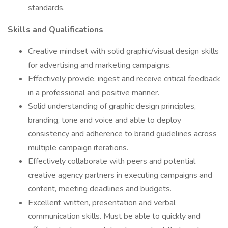
standards.
Skills and Qualifications
Creative mindset with solid graphic/visual design skills
for advertising and marketing campaigns.
Effectively provide, ingest and receive critical feedback
in a professional and positive manner.
Solid understanding of graphic design principles,
branding, tone and voice and able to deploy
consistency and adherence to brand guidelines across
multiple campaign iterations.
Effectively collaborate with peers and potential
creative agency partners in executing campaigns and
content, meeting deadlines and budgets.
Excellent written, presentation and verbal
communication skills. Must be able to quickly and