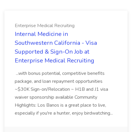
Enterprise Medical Recruiting
Internal Medicine in
Southwestern California - Visa
Supported & Sign-On Job at
Enterprise Medical Recruiting
...with bonus potential, competitive benefits
package, and loan repayment opportunities
~$30K Sign-on/Relocation ~ H1B and J1 visa
waiver sponsorship available Community
Highlights: Los Banos is a great place to live,
especially if you're a hunter, enjoy birdwatching...