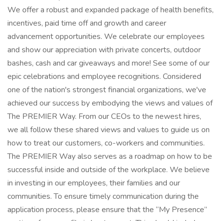
We offer a robust and expanded package of health benefits,
incentives, paid time off and growth and career
advancement opportunities. We celebrate our employees
and show our appreciation with private concerts, outdoor
bashes, cash and car giveaways and more! See some of our
epic celebrations and employee recognitions. Considered
one of the nation's strongest financial organizations, we've
achieved our success by embodying the views and values of
The PREMIER Way. From our CEOs to the newest hires,
we all follow these shared views and values to guide us on
how to treat our customers, co-workers and communities.
The PREMIER Way also serves as a roadmap on how to be
successful inside and outside of the workplace. We believe
in investing in our employees, their families and our
communities. To ensure timely communication during the
application process, please ensure that the “My Presence”