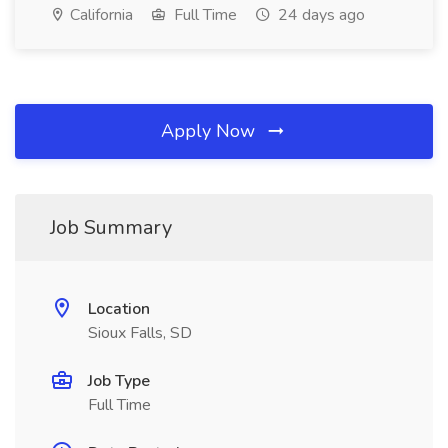
California
Full Time
24 days ago
Apply Now
Job Summary
Location
Sioux Falls, SD
Job Type
Full Time