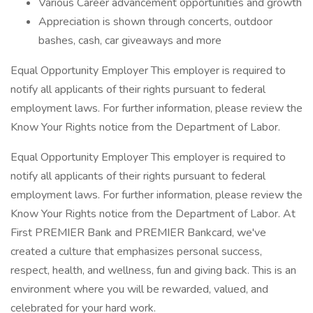
Various Career advancement opportunities and growth
Appreciation is shown through concerts, outdoor
bashes, cash, car giveaways and more
Equal Opportunity Employer This employer is required to
notify all applicants of their rights pursuant to federal
employment laws. For further information, please review the
Know Your Rights notice from the Department of Labor.
Equal Opportunity Employer This employer is required to
notify all applicants of their rights pursuant to federal
employment laws. For further information, please review the
Know Your Rights notice from the Department of Labor. At
First PREMIER Bank and PREMIER Bankcard, we've
created a culture that emphasizes personal success,
respect, health, and wellness, fun and giving back. This is an
environment where you will be rewarded, valued, and
celebrated for your hard work.