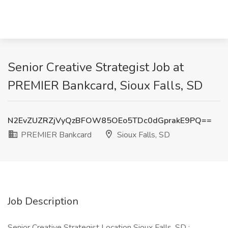
Senior Creative Strategist Job at
PREMIER Bankcard, Sioux Falls, SD
N2EvZUZRZjVyQzBFOW85OEo5TDc0dGprakE9PQ==
PREMIER Bankcard
Sioux Falls, SD
Job Description
Senior Creative Strategist Location Sioux Falls, SD :