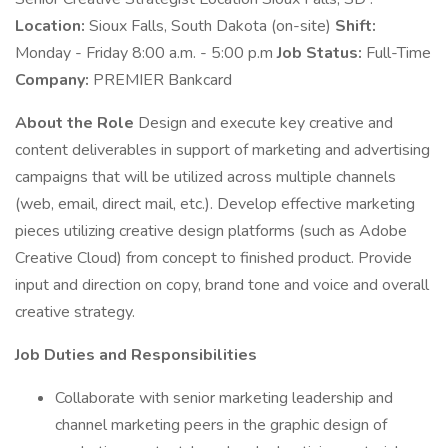
Location:
Sioux Falls, South Dakota (on-site)
Shift:
Monday - Friday 8:00 a.m. - 5:00 p.m
Job Status:
Full-Time
Company:
PREMIER Bankcard
About the Role
Design and execute key creative and
content deliverables in support of marketing and advertising
campaigns that will be utilized across multiple channels
(web, email, direct mail, etc.). Develop effective marketing
pieces utilizing creative design platforms (such as Adobe
Creative Cloud) from concept to finished product. Provide
input and direction on copy, brand tone and voice and overall
creative strategy.
Job Duties and Responsibilities
Collaborate with senior marketing leadership and
channel marketing peers in the graphic design of