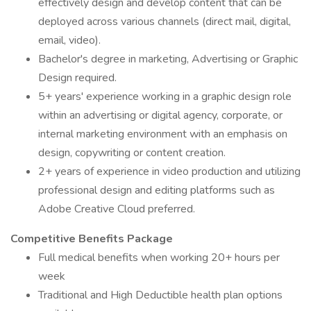
effectively design and develop content that can be
deployed across various channels (direct mail, digital,
email, video).
Bachelor's degree in marketing, Advertising or Graphic
Design required.
5+ years' experience working in a graphic design role
within an advertising or digital agency, corporate, or
internal marketing environment with an emphasis on
design, copywriting or content creation.
2+ years of experience in video production and utilizing
professional design and editing platforms such as
Adobe Creative Cloud preferred.
Competitive Benefits Package
Full medical benefits when working 20+ hours per
week
Traditional and High Deductible health plan options