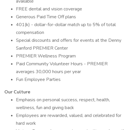
available
FREE dental and vision coverage
Generous Paid Time Off plans
401(k) - dollar-for-dollar match up to 5% of total
compensation
Special discounts and offers for events at the Denny
Sanford PREMIER Center
PREMIER Wellness Program
Paid Community Volunteer Hours - PREMIER
averages 30,000 hours per year
Fun Employee Parties
Our Culture
Emphasis on personal success, respect, health,
wellness, fun and giving back
Employees are rewarded, valued, and celebrated for
hard work