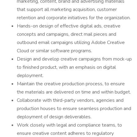
marketing, content, brand and advertising materials
that support all marketing acquisition, customer
retention and corporate initiatives for the organization.
Hands-on design of effective digital ads, creative
concepts and campaigns, direct mail pieces and
outbound email campaigns utilizing Adobe Creative
Cloud or similar software programs.
Design and develop creative campaigns from mock-up
to finished product, with an emphasis on digital
deployment.
Maintain the creative production process, to ensure
the materials are delivered on time and within budget.
Collaborate with third-party vendors, agencies and
production houses to ensure seamless production and
deployment of design deliverables.
Work closely with legal and compliance teams, to
ensure creative content adheres to regulatory