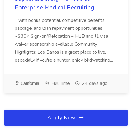
Enterprise Medical Recruiting
...with bonus potential, competitive benefits
package, and loan repayment opportunities
~$30K Sign-on/Relocation ~ H1B and J1 visa
waiver sponsorship available Community
Highlights: Los Banos is a great place to live,
especially if you're a hunter, enjoy birdwatching...
California
Full Time
24 days ago
Apply Now