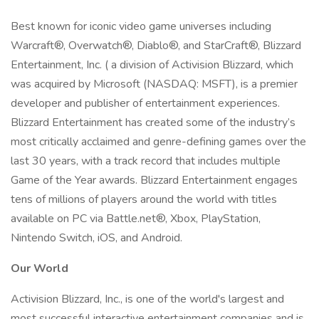
Best known for iconic video game universes including
Warcraft®, Overwatch®, Diablo®, and StarCraft®, Blizzard
Entertainment, Inc. ( a division of Activision Blizzard, which
was acquired by Microsoft (NASDAQ: MSFT), is a premier
developer and publisher of entertainment experiences.
Blizzard Entertainment has created some of the industry’s
most critically acclaimed and genre-defining games over the
last 30 years, with a track record that includes multiple
Game of the Year awards. Blizzard Entertainment engages
tens of millions of players around the world with titles
available on PC via Battle.net®, Xbox, PlayStation,
Nintendo Switch, iOS, and Android.
Our World
Activision Blizzard, Inc., is one of the world's largest and
most successful interactive entertainment companies and is