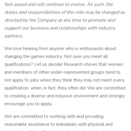
fast-paced and will continue to evolve. As such, the
duties and responsibilities of this role may be changed as
directed by the Company at any time to promote and
support our business and relationships with industry
partners.
We love hearing from anyone who is enthusiastic about
changing the games industry. Not sure you meet all
qualifications? Let us decide! Research shows that women
and members of other under-represented groups tend to
not apply to jobs when they think they may not meet every
qualification, when, in fact, they often do! We are committed
to creating a diverse and inclusive environment and strongly
encourage you to apply.
We are committed to working with and providing
reasonable assistance to individuals with physical and