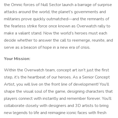
the Omnic forces of Null Sector launch a barrage of surprise
attacks around the world, the planet’s governments and
militaries prove quickly outmatched—and the remnants of
the fearless strike force once known as Overwatch rally to
make a valiant stand. Now the world’s heroes must each
decide whether to answer the call to reemerge, reunite, and
serve as a beacon of hope in a new era of crisis.
Your Mission:
Within the Overwatch team, concept art isn’t just the first
step, it’s the heartbeat of our heroes. As a Senior Concept
Artist, you will live on the front line of development! You’ll
shape the visual soul of the game, designing characters that
players connect with instantly and remember forever. You’ll
collaborate closely with designers and 3D artists to bring
new legends to life and reimagine iconic faces with fresh