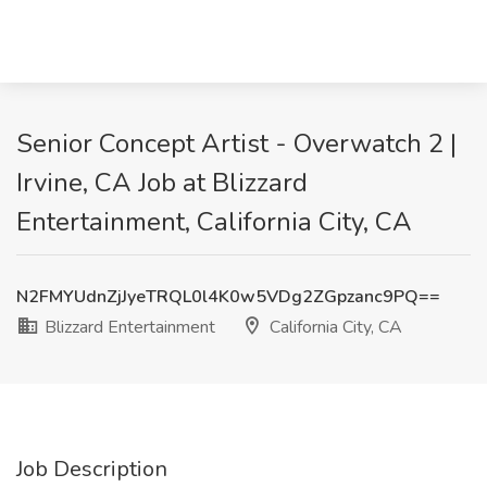
Senior Concept Artist - Overwatch 2 |
Irvine, CA Job at Blizzard
Entertainment, California City, CA
N2FMYUdnZjJyeTRQL0l4K0w5VDg2ZGpzanc9PQ==
Blizzard Entertainment
California City, CA
Job Description