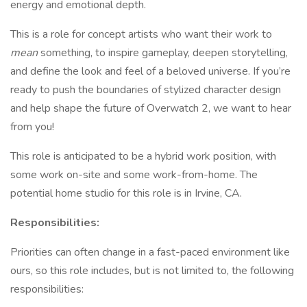
energy and emotional depth.
This is a role for concept artists who want their work to
mean
something, to inspire gameplay, deepen storytelling,
and define the look and feel of a beloved universe. If you’re
ready to push the boundaries of stylized character design
and help shape the future of Overwatch 2, we want to hear
from you!
This role is anticipated to be a hybrid work position, with
some work on-site and some work-from-home. The
potential home studio for this role is in Irvine, CA.
Responsibilities:
Priorities can often change in a fast-paced environment like
ours, so this role includes, but is not limited to, the following
responsibilities: