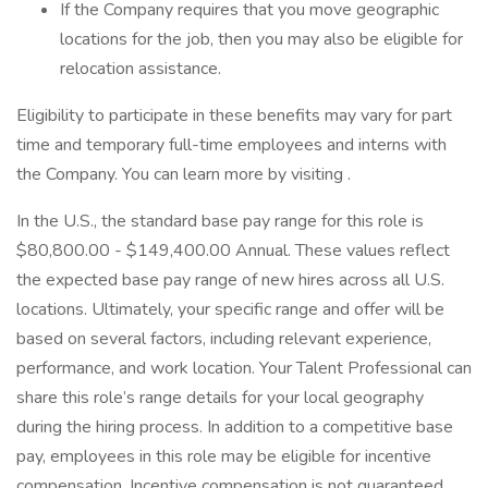
If the Company requires that you move geographic
locations for the job, then you may also be eligible for
relocation assistance.
Eligibility to participate in these benefits may vary for part
time and temporary full-time employees and interns with
the Company. You can learn more by visiting .
In the U.S., the standard base pay range for this role is
$80,800.00 - $149,400.00 Annual. These values reflect
the expected base pay range of new hires across all U.S.
locations. Ultimately, your specific range and offer will be
based on several factors, including relevant experience,
performance, and work location. Your Talent Professional can
share this role’s range details for your local geography
during the hiring process. In addition to a competitive base
pay, employees in this role may be eligible for incentive
compensation. Incentive compensation is not guaranteed.