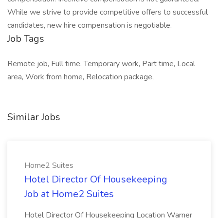
While we strive to provide competitive offers to successful
candidates, new hire compensation is negotiable.
Job Tags
Remote job, Full time, Temporary work, Part time, Local
area, Work from home, Relocation package,
Similar Jobs
Home2 Suites
Hotel Director Of Housekeeping
Job at Home2 Suites
Hotel Director Of Housekeeping Location Warner