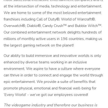
at the intersection of media, technology and entertainment.
We are home to some of the most beloved entertainment
franchises including Call of Duty®, World of Warcraft®,
Overwatch®, Diablo®, Candy Crush™ and Bubble Witch™.
Our combined entertainment network delights hundreds of
millions of monthly active users in 196 countries, making us
the largest gaming network on the planet!
Our ability to build immersive and innovative worlds is only
enhanced by diverse teams working in an inclusive
environment. We aspire to have a culture where everyone
can thrive in order to connect and engage the world through
epic entertainment. We provide a suite of benefits that
promote physical, emotional and financial well-being for
‘Every World’ - we’ve got our employees covered!
The videogame industry and therefore our business is