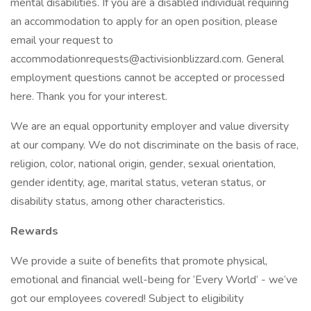
mental disabilities. If you are a disabled individual requiring
an accommodation to apply for an open position, please
email your request to
accommodationrequests@activisionblizzard.com. General
employment questions cannot be accepted or processed
here. Thank you for your interest.
We are an equal opportunity employer and value diversity
at our company. We do not discriminate on the basis of race,
religion, color, national origin, gender, sexual orientation,
gender identity, age, marital status, veteran status, or
disability status, among other characteristics.
Rewards
We provide a suite of benefits that promote physical,
emotional and financial well-being for ‘Every World’ - we’ve
got our employees covered! Subject to eligibility