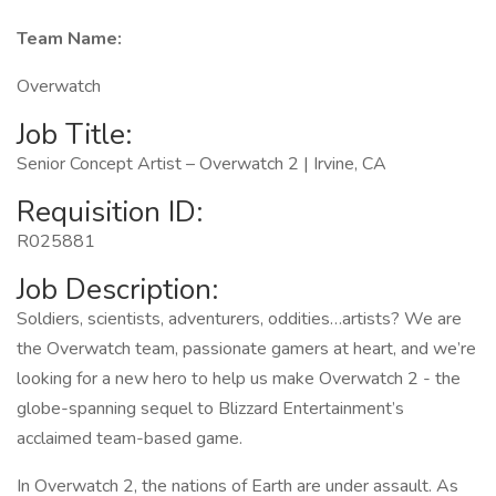
Team Name:
Overwatch
Job Title:
Senior Concept Artist – Overwatch 2 | Irvine, CA
Requisition ID:
R025881
Job Description:
Soldiers, scientists, adventurers, oddities…artists? We are
the Overwatch team, passionate gamers at heart, and we’re
looking for a new hero to help us make Overwatch 2 - the
globe-spanning sequel to Blizzard Entertainment’s
acclaimed team-based game.
In Overwatch 2, the nations of Earth are under assault. As