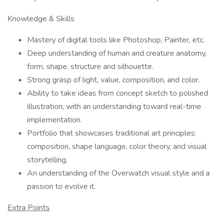
Knowledge & Skills
Mastery of digital tools like Photoshop, Painter, etc.
Deep understanding of human and creature anatomy,
form, shape, structure and silhouette.
Strong grasp of light, value, composition, and color.
Ability to take ideas from concept sketch to polished
illustration, with an understanding toward real-time
implementation.
Portfolio that showcases traditional art principles:
composition, shape language, color theory, and visual
storytelling.
An understanding of the Overwatch visual style and a
passion to evolve it.
Extra Points