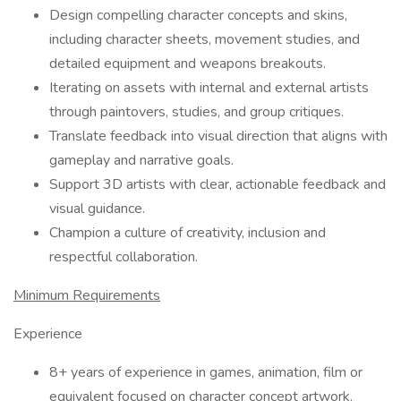
Design compelling character concepts and skins,
including character sheets, movement studies, and
detailed equipment and weapons breakouts.
Iterating on assets with internal and external artists
through paintovers, studies, and group critiques.
Translate feedback into visual direction that aligns with
gameplay and narrative goals.
Support 3D artists with clear, actionable feedback and
visual guidance.
Champion a culture of creativity, inclusion and
respectful collaboration.
Minimum Requirements
Experience
8+ years of experience in games, animation, film or
equivalent focused on character concept artwork.