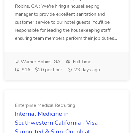
Robins, GA : We're hiring a housekeeping
manager to provide excellent sanitation and
customer service to our hotel guests. You'll be
responsible for leading the housekeeping staff,
ensuring team members perform their job duties...
Warner Robins, GA
Full Time
$16 - $20 per hour
23 days ago
Enterprise Medical Recruiting
Internal Medicine in
Southwestern California - Visa
Supported & Sign-On Job at