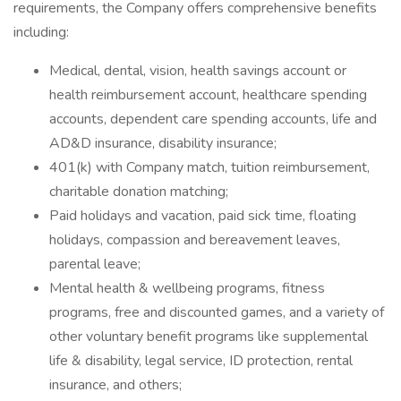
requirements, the Company offers comprehensive benefits
including:
Medical, dental, vision, health savings account or
health reimbursement account, healthcare spending
accounts, dependent care spending accounts, life and
AD&D insurance, disability insurance;
401(k) with Company match, tuition reimbursement,
charitable donation matching;
Paid holidays and vacation, paid sick time, floating
holidays, compassion and bereavement leaves,
parental leave;
Mental health & wellbeing programs, fitness
programs, free and discounted games, and a variety of
other voluntary benefit programs like supplemental
life & disability, legal service, ID protection, rental
insurance, and others;