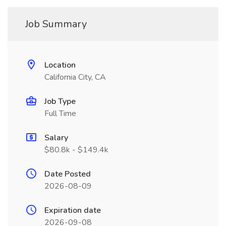
Job Summary
Location
California City, CA
Job Type
Full Time
Salary
$80.8k - $149.4k
Date Posted
2026-08-09
Expiration date
2026-09-08