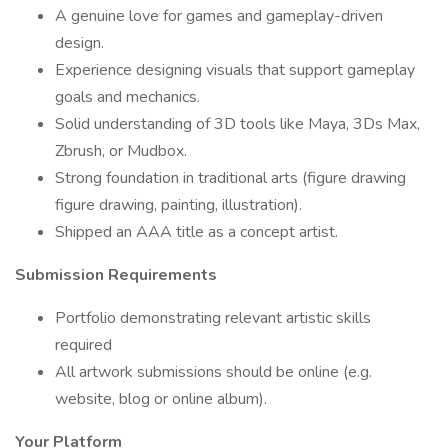
A genuine love for games and gameplay-driven
design.
Experience designing visuals that support gameplay
goals and mechanics.
Solid understanding of 3D tools like Maya, 3Ds Max,
Zbrush, or Mudbox.
Strong foundation in traditional arts (figure drawing
figure drawing, painting, illustration).
Shipped an AAA title as a concept artist.
Submission Requirements
Portfolio demonstrating relevant artistic skills
required
All artwork submissions should be online (e.g.
website, blog or online album).
Your Platform