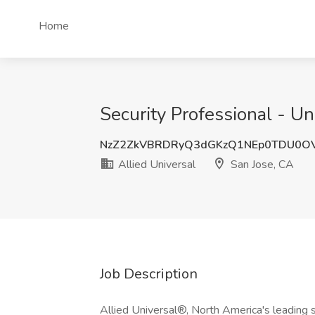
Home
Security Professional - Un
NzZ2ZkVBRDRyQ3dGKzQ1NEp0TDU0O
Allied Universal
San Jose, CA
Job Description
Allied Universal®, North America's leading s