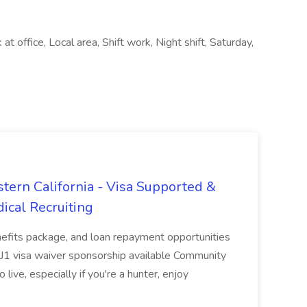
 office, Local area, Shift work, Night shift, Saturday,
tern California - Visa Supported &
ical Recruiting
enefits package, and loan repayment opportunities
1 visa waiver sponsorship available Community
 live, especially if you're a hunter, enjoy