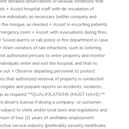
ment detailed observations of unusual conditions that
ds + Assist hospital staff with de-escalation of
ative individuals as necessary (within company and
o the morgue, as needed + Assist in escorting patients
emergency room + Assist with evacuations during fires,
 Sound alarms or call police or fire department in case
Warn violators of rule infractions, such as loitering,
rmit authorized persons to enter property and monitor
ndividuals enter and exit the hospital, and that no
 or out + Observe departing personnel to protect
es that authorized removal of property is conducted
estigate and prepare reports on accidents, incidents,
n logs as required **QUALIFICATIONS (MUST HAVE):**
t driver's license if driving a company- or customer-
subject to state and/or local laws and regulations and
mum of two (2) years of verifiable employment
ctive service industry (preferably security, healthcare,