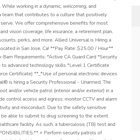
. While working in a dynamic, welcoming, and
a team that contributes to a culture that positively
serve. We offer comprehensive benefits for most
 and vision coverage, life insurance, a retirement plan,
unts, perks, and more. Allied Universal is Hiring a
located in San Jose, Ca! **Pay Rate: $25.00 / Hour**
am-8am Requirements: *Active CA Guard Card *Security
 to advanced technology skills *Level 1 Certificate
ce Certificate) **_*Use of personal electronic devices
sal® is hiring a Security Professional - Unarmed. The
t and/or vehicle patrol (interior and/or exterior) in a
lude control access and egress; monitor CCTV and alarm
ivity and misconduct. Due to the safety sensitive
t be able to submit to drug screening to the extent
althcare facility. As such, a tuberculosis (TB) test and
PONSIBILITIES:** + Perform security patrols of