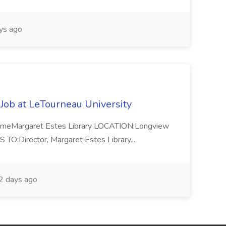
ys ago
 Job at LeTourneau University
-TimeMargaret Estes Library LOCATION:Longview
Director, Margaret Estes Library...
 days ago