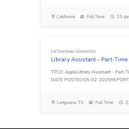
California
Full Time
23 da
LeTourneau University
Library Assistant - Part-Time
TITLE: ApplyLibrary Assistant - Part
DATE POSTED:05-02-2025REPORTS TO:
Longview, TX
Full Time
22