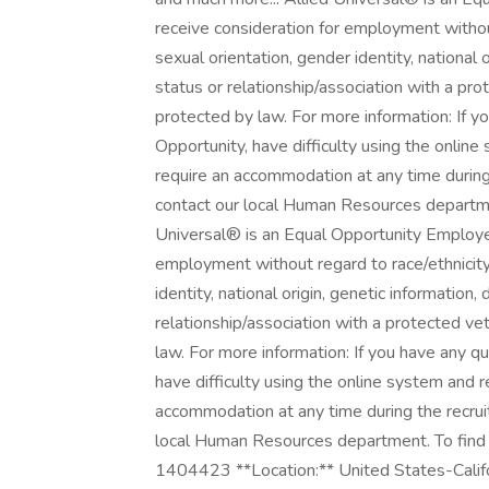
receive consideration for employment without 
sexual orientation, gender identity, national o
status or relationship/association with a prot
protected by law. For more information: If
Opportunity, have difficulty using the onlin
require an accommodation at any time durin
contact our local Human Resources department
Universal® is an Equal Opportunity Employer. 
employment without regard to race/ethnicity, 
identity, national origin, genetic information,
relationship/association with a protected vet
law. For more information: If you have any 
have difficulty using the online system and r
accommodation at any time during the recru
local Human Resources department. To find an
1404423 **Location:** United States-Califor