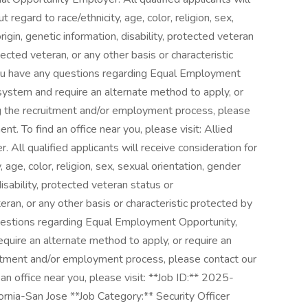
regard to race/ethnicity, age, color, religion, sex,
rigin, genetic information, disability, protected veteran
ected veteran, or any other basis or characteristic
 you have any questions regarding Equal Employment
e system and require an alternate method to apply, or
g the recruitment and/or employment process, please
. To find an office near you, please visit: Allied
All qualified applicants will receive consideration for
age, color, religion, sex, sexual orientation, gender
 disability, protected veteran status or
eran, or any other basis or characteristic protected by
questions regarding Equal Employment Opportunity,
equire an alternate method to apply, or require an
itment and/or employment process, please contact our
 office near you, please visit: **Job ID:** 2025-
nia-San Jose **Job Category:** Security Officer