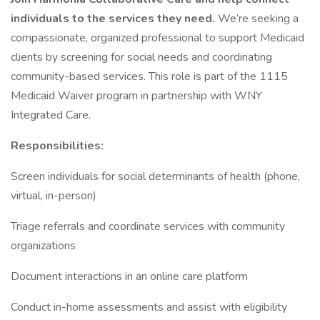
individuals to the services they need.
We’re seeking a
compassionate, organized professional to support Medicaid
clients by screening for social needs and coordinating
community-based services. This role is part of the 1115
Medicaid Waiver program in partnership with WNY
Integrated Care.
Responsibilities:
Screen individuals for social determinants of health (phone,
virtual, in-person)
Triage referrals and coordinate services with community
organizations
Document interactions in an online care platform
Conduct in-home assessments and assist with eligibility