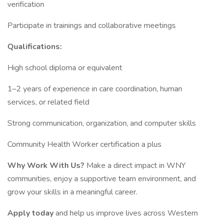
verification
Participate in trainings and collaborative meetings
Qualifications:
High school diploma or equivalent
1–2 years of experience in care coordination, human
services, or related field
Strong communication, organization, and computer skills
Community Health Worker certification a plus
Why Work With Us?
Make a direct impact in WNY
communities, enjoy a supportive team environment, and
grow your skills in a meaningful career.
Apply today
and help us improve lives across Western