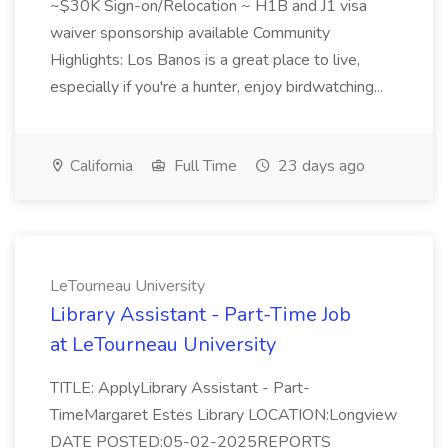
~$30K Sign-on/Relocation ~ H1B and J1 visa
waiver sponsorship available Community
Highlights: Los Banos is a great place to live,
especially if you're a hunter, enjoy birdwatching...
California
Full Time
23 days ago
LeTourneau University
Library Assistant - Part-Time Job
at LeTourneau University
TITLE: ApplyLibrary Assistant - Part-
TimeMargaret Estes Library LOCATION:Longview
DATE POSTED:05-02-2025REPORTS