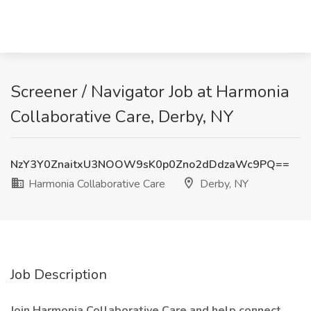
Screener / Navigator Job at Harmonia
Collaborative Care, Derby, NY
NzY3Y0ZnaitxU3NOOW9sK0p0Zno2dDdzaWc9PQ==
Harmonia Collaborative Care
Derby, NY
Job Description
Join Harmonia Collaborative Care and help connect