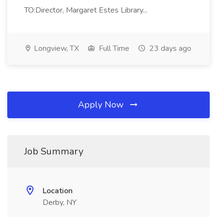
TO:Director, Margaret Estes Library...
Longview, TX
Full Time
23 days ago
Apply Now
Job Summary
Location
Derby, NY