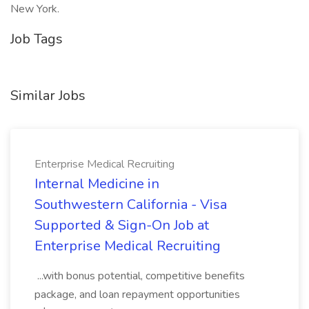
New York.
Job Tags
Similar Jobs
Enterprise Medical Recruiting
Internal Medicine in
Southwestern California - Visa
Supported & Sign-On Job at
Enterprise Medical Recruiting
...with bonus potential, competitive benefits
package, and loan repayment opportunities