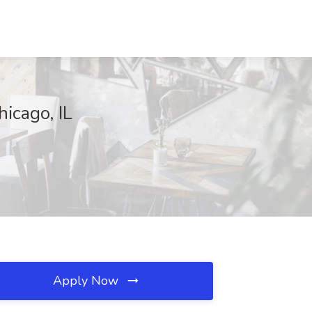
icago, IL
Apply Now