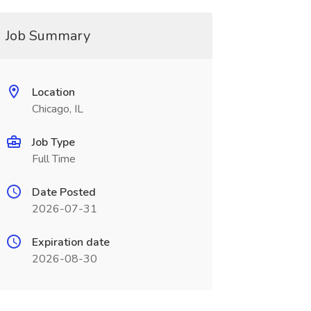
Job Summary
Location
Chicago, IL
Job Type
Full Time
Date Posted
2026-07-31
Expiration date
2026-08-30