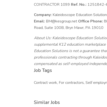
CONTRACTOR 1099
Ref. No.:
1251842-
Company:
Kaleidoscope Education Solutio
Email:
BM@kesgroup.net
Office Phone:
8
Road, Suite 100B, Bryn Mawr, PA 19010
About Us: Kaleidoscope Education Solutions
supplemental K12 education marketplace o
Education Solutions is not a guarantee that
professionals contracting through Kaleidos
compensated as self-employed independen
Job Tags
Contract work, For contractors, Self employm
Similar Jobs