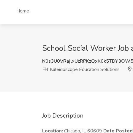
Home
School Social Worker Job a
N0s3U0VRajlxUzRPKzQxK0k5TDY3OW
Kaleidoscope Education Solutions
Job Description
Location:
Chicago, IL 60609
Date Posted