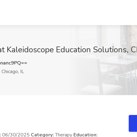
t Kaleidoscope Education Solutions, Ch
5nanc9PQ==
Chicago, IL
:
06/30/2025
Category:
Therapy
Education: