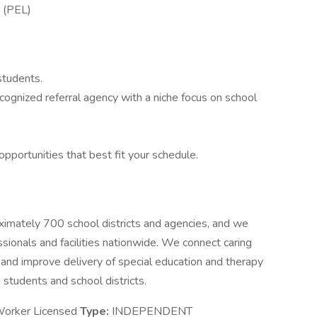
e (PEL)
students.
recognized referral agency with a niche focus on school
opportunities that best fit your schedule.
oximately 700 school districts and agencies, and we
sionals and facilities nationwide. We connect caring
 and improve delivery of special education and therapy
 students and school districts.
Worker Licensed
Type:
INDEPENDENT