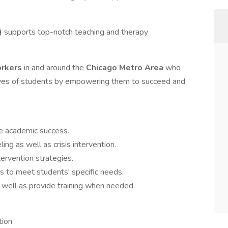
)
supports top-notch teaching and therapy
orkers
in and around the
Chicago Metro Area
who
lives of students by empowering them to succeed and
se academic success.
ling as well as crisis intervention.
tervention strategies.
s to meet students' specific needs.
s well as provide training when needed.
tion