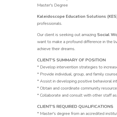
Master's Degree
Kaleidoscope Education Solutions (KES
professionals.
Our client is seeking out amazing
Social W
want to make a profound difference in the 
achieve their dreams.
CLIENT'S SUMMARY OF POSITION
* Develop intervention strategies to increa
* Provide individual, group, and family counse
* Assist in developing positive behavioral in
* Obtain and coordinate community resource
* Collaborate and consult with other staff a
CLIENT'S REQUIRED QUALIFICATIONS
* Master's degree from an accredited institu