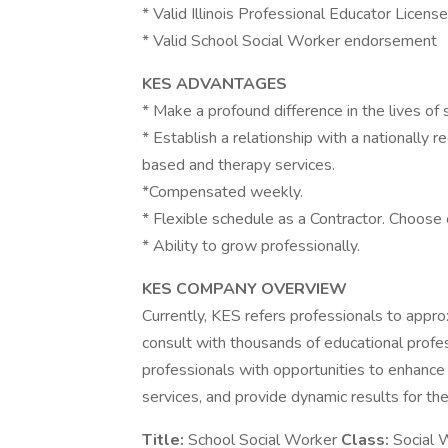
* Valid Illinois Professional Educator Licens
* Valid School Social Worker endorsement
KES ADVANTAGES
* Make a profound difference in the lives of 
* Establish a relationship with a nationally 
based and therapy services.
*Compensated weekly.
* Flexible schedule as a Contractor. Choose 
* Ability to grow professionally.
KES COMPANY OVERVIEW
Currently, KES refers professionals to appr
consult with thousands of educational profes
professionals with opportunities to enhance
services, and provide dynamic results for the
Title:
School Social Worker
Class:
Social 