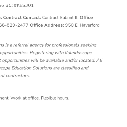
66
BC:
#KES301
ns
Contract Contact:
Contract Submit IL
Office
88-829-2477
Office Address:
950 E. Haverford
 is a referral agency for professionals seeking
pportunities. Registering with Kaleidoscope
 opportunities will be available and/or located. All
cope Education Solutions are classified and
t contractors.
ent, Work at office, Flexible hours,