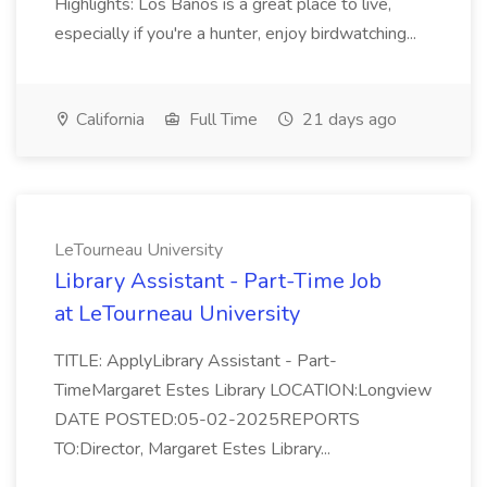
Highlights: Los Banos is a great place to live,
especially if you're a hunter, enjoy birdwatching...
California
Full Time
21 days ago
LeTourneau University
Library Assistant - Part-Time Job
at LeTourneau University
TITLE: ApplyLibrary Assistant - Part-
TimeMargaret Estes Library LOCATION:Longview
DATE POSTED:05-02-2025REPORTS
TO:Director, Margaret Estes Library...