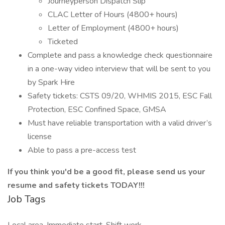
Journeyperson Dispatch Slip
CLAC Letter of Hours (4800+ hours)
Letter of Employment (4800+ hours)
Ticketed
Complete and pass a knowledge check questionnaire
in a one-way video interview that will be sent to you
by Spark Hire
Safety tickets: CSTS 09/20, WHMIS 2015, ESC Fall
Protection, ESC Confined Space, GMSA
Must have reliable transportation with a valid driver’s
license
Able to pass a pre-access test
If you think you'd be a good fit, please send us your
resume and safety tickets TODAY!!!
Job Tags