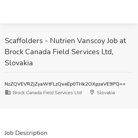
Scaffolders - Nutrien Vanscoy Job at
Brock Canada Field Services Ltd,
Slovakia
NzZQVEVRZjZyaWtFLzQxeEp0THk2OXpzaVE9PQ==
Brock Canada Field Services Ltd
Slovakia
Job Description