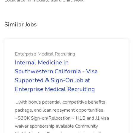
Local area, Immediate start, Shift work,
Similar Jobs
Enterprise Medical Recruiting
Internal Medicine in
Southwestern California - Visa
Supported & Sign-On Job at
Enterprise Medical Recruiting
...with bonus potential, competitive benefits
package, and loan repayment opportunities
~$30K Sign-on/Relocation ~ H1B and J1 visa
waiver sponsorship available Community