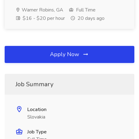
Warner Robins, GA
Full Time
$16 - $20 per hour
20 days ago
Apply Now
Job Summary
Location
Slovakia
Job Type