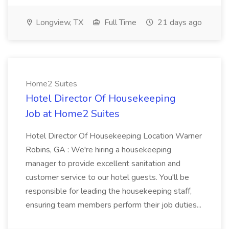
Longview, TX
Full Time
21 days ago
Home2 Suites
Hotel Director Of Housekeeping
Job at Home2 Suites
Hotel Director Of Housekeeping Location Warner
Robins, GA : We're hiring a housekeeping
manager to provide excellent sanitation and
customer service to our hotel guests. You'll be
responsible for leading the housekeeping staff,
ensuring team members perform their job duties...