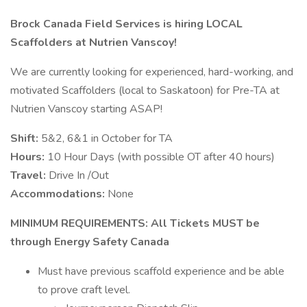
Brock Canada Field Services is hiring LOCAL
Scaffolders at Nutrien Vanscoy!
We are currently looking for experienced, hard-working, and
motivated Scaffolders (local to Saskatoon) for Pre-TA at
Nutrien Vanscoy starting ASAP!
Shift:
5&2, 6&1 in October for TA
Hours:
10 Hour Days (with possible OT after 40 hours)
Travel:
Drive In /Out
Accommodations:
None
MINIMUM REQUIREMENTS: All Tickets MUST be
through Energy Safety Canada
Must have previous scaffold experience and be able
to prove craft level.