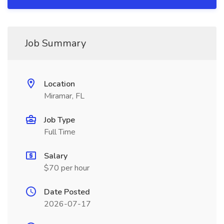
Job Summary
Location
Miramar, FL
Job Type
Full Time
Salary
$70 per hour
Date Posted
2026-07-17