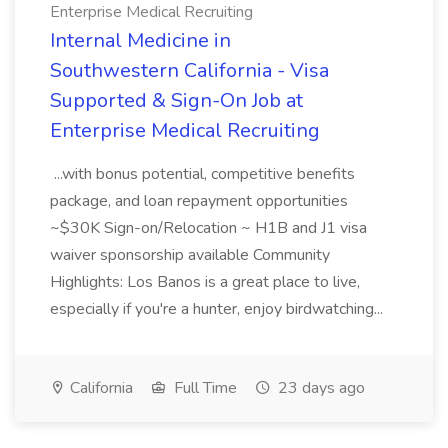
Enterprise Medical Recruiting
Internal Medicine in
Southwestern California - Visa
Supported & Sign-On Job at
Enterprise Medical Recruiting
...with bonus potential, competitive benefits
package, and loan repayment opportunities
~$30K Sign-on/Relocation ~ H1B and J1 visa
waiver sponsorship available Community
Highlights: Los Banos is a great place to live,
especially if you're a hunter, enjoy birdwatching...
California
Full Time
23 days ago