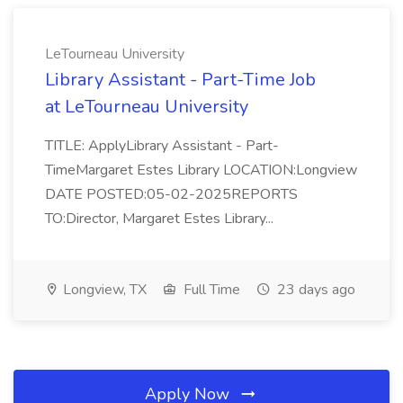
LeTourneau University
Library Assistant - Part-Time Job
at LeTourneau University
TITLE: ApplyLibrary Assistant - Part-
TimeMargaret Estes Library LOCATION:Longview
DATE POSTED:05-02-2025REPORTS
TO:Director, Margaret Estes Library...
Longview, TX
Full Time
23 days ago
Apply Now