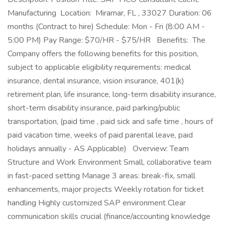
Manufacturing Location: Miramar, FL , 33027 Duration: 06
months (Contract to hire) Schedule: Mon - Fri (8:00 AM -
5:00 PM) Pay Range: $70/HR - $75/HR Benefits: The
Company offers the following benefits for this position,
subject to applicable eligibility requirements: medical
insurance, dental insurance, vision insurance, 401(k)
retirement plan, life insurance, long-term disability insurance,
short-term disability insurance, paid parking/public
transportation, (paid time , paid sick and safe time , hours of
paid vacation time, weeks of paid parental leave, paid
holidays annually - AS Applicable) Overview: Team
Structure and Work Environment Small, collaborative team
in fast-paced setting Manage 3 areas: break-fix, small
enhancements, major projects Weekly rotation for ticket
handling Highly customized SAP environment Clear
communication skills crucial (finance/accounting knowledge