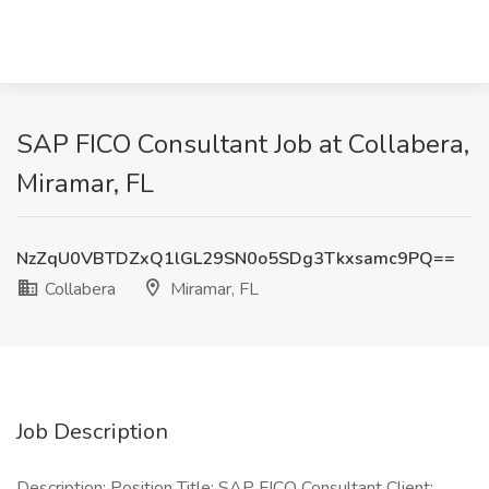
SAP FICO Consultant Job at Collabera,
Miramar, FL
NzZqU0VBTDZxQ1lGL29SN0o5SDg3Tkxsamc9PQ==
Collabera
Miramar, FL
Job Description
Description: Position Title: SAP FICO Consultant Client: