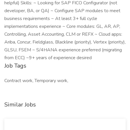
helpful) Skills: ~ Looking for SAP FICO Configurator (not
developer, BA, or QA) ~ Configure SAP modules to meet
business requirements ~ At least 3+ full cycle
implementations experience ~ Core modules: GL, AR, AP,
Controlling, Asset Accounting, CLM or REFX ~ Cloud apps:
Ariba, Concur, Fieldglass, Blackline (priority), Vertex (priority),
GLSU, FSEM ~ S/4HANA experience preferred (migrating
from ECC) ~9+ years of experience desired
Job Tags
Contract work, Temporary work,
Similar Jobs