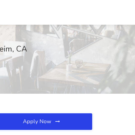
heim, CA
Apply Now