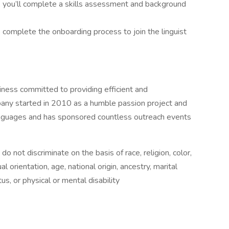
, you’ll complete a skills assessment and background
to complete the onboarding process to join the linguist
ess committed to providing efficient and
any started in 2010 as a humble passion project and
anguages and has sponsored countless outreach events
not discriminate on the basis of race, religion, color,
l orientation, age, national origin, ancestry, marital
us, or physical or mental disability