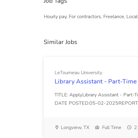
Job Tags
Hourly pay, For contractors, Freelance, Local
Similar Jobs
LeTourneau University
Library Assistant - Part-Time
TITLE: ApplyLibrary Assistant - Part
DATE POSTED:05-02-2025REPORTS TO:
Longview, TX
Full Time
21