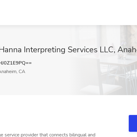
t Hanna Interpreting Services LLC, Ana
HJ0Z1E9PQ==
naheim, CA
e service provider that connects bilingual and