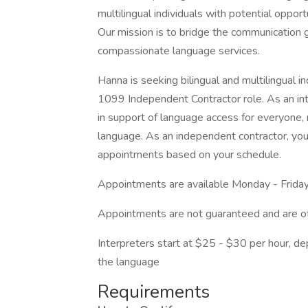
multilingual individuals with potential opport
Our mission is to bridge the communication 
compassionate language services.
Hanna is seeking bilingual and multilingual in
1099 Independent Contractor role. As an inte
in support of language access for everyone, r
language. As an independent contractor, you 
appointments based on your schedule.
Appointments are available Monday - Friday
Appointments are not guaranteed and are o
Interpreters start at $25 - $30 per hour, de
the language
Requirements