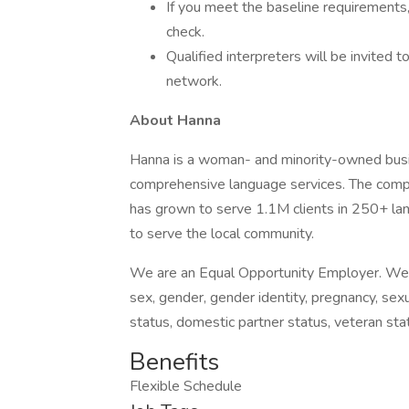
If you meet the baseline requirements
check.
Qualified interpreters will be invited 
network.
About Hanna
Hanna is a woman- and minority-owned busin
comprehensive language services. The comp
has grown to serve 1.1M clients in 250+ l
to serve the local community.
We are an Equal Opportunity Employer. We do 
sex, gender, gender identity, pregnancy, sexua
status, domestic partner status, veteran stat
Benefits
Flexible Schedule