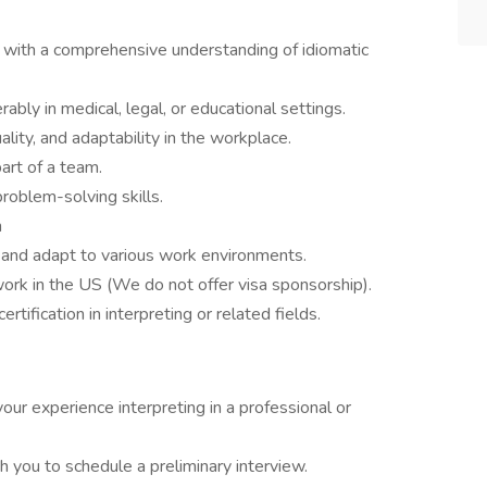
e with a comprehensive understanding of idiomatic
ably in medical, legal, or educational settings.
ity, and adaptability in the workplace.
art of a team.
roblem-solving skills.
n
gs and adapt to various work environments.
ork in the US (We do not offer visa sponsorship).
rtification in interpreting or related fields.
your experience interpreting in a professional or
 you to schedule a preliminary interview.