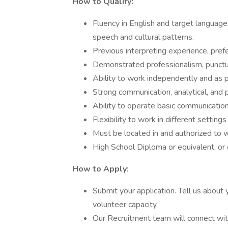
How to Qualify:
Fluency in English and target languag
speech and cultural patterns.
Previous interpreting experience, prefer
Demonstrated professionalism, punctual
Ability to work independently and as p
Strong communication, analytical, and p
Ability to operate basic communicatio
Flexibility to work in different settin
Must be located in and authorized to w
High School Diploma or equivalent; or ce
How to Apply:
Submit your application. Tell us about 
volunteer capacity.
Our Recruitment team will connect with