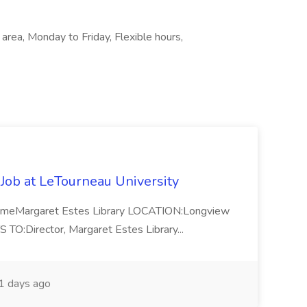
 area, Monday to Friday, Flexible hours,
 Job at LeTourneau University
-TimeMargaret Estes Library LOCATION:Longview
Director, Margaret Estes Library...
 days ago