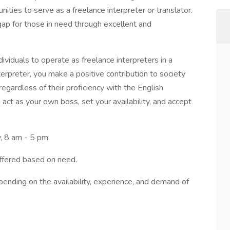
unities to serve as a freelance interpreter or translator.
gap for those in need through excellent and
dividuals to operate as freelance interpreters in a
rpreter, you make a positive contribution to society
egardless of their proficiency with the English
act as your own boss, set your availability, and accept
, 8 am - 5 pm.
ffered based on need.
pending on the availability, experience, and demand of