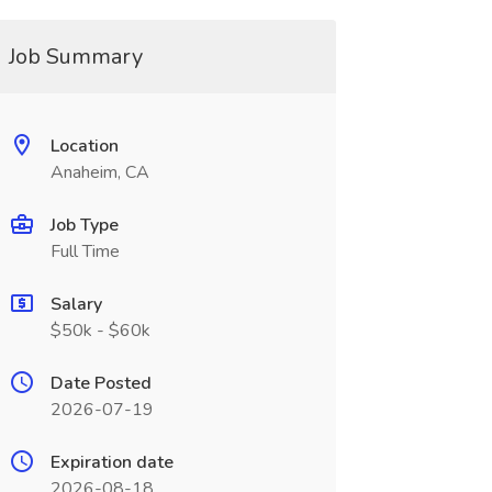
Job Summary
Location
Anaheim, CA
Job Type
Full Time
Salary
$50k - $60k
Date Posted
2026-07-19
Expiration date
2026-08-18