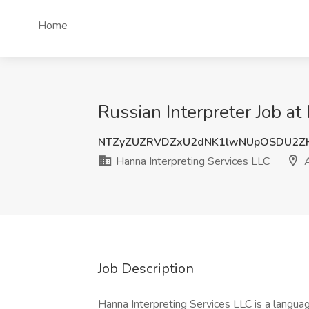
Home
Russian Interpreter Job a
NTZyZUZRVDZxU2dNK1lwNUpOSDU2Z
Hanna Interpreting Services LLC
A
Job Description
Hanna Interpreting Services LLC is a languag