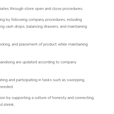
iates through store open and close procedures.
ing by following company procedures, including
ing cash drops, balancing drawers, and maintaining
ocking, and placement of product while maintaining
handising are updated according to company
ting and participating in tasks such as sweeping,
 needed.
ion by supporting a culture of honesty and connecting
d shrink.