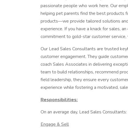
passionate people who work here. Our emplo
helping pet parents find the best products fo
products—we provide tailored solutions and
experience. If you have a knack for sales, a
commitment to gold-star customer service, 
Our Lead Sales Consultants are trusted keyh
customer engagement. They guide customers
coach Sales Associates in delivering exceptio
team to build relationships, recommend prod
field leadership, they ensure every customer 
experience while fostering a motivated, sa
Responsibilities:
On an average day, Lead Sales Consultants:
Engage & Sell