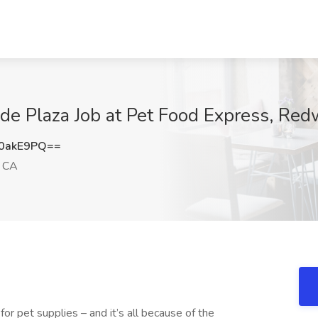
ide Plaza Job at Pet Food Express, Re
0akE9PQ==
, CA
or pet supplies – and it’s all because of the