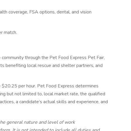
lth coverage, FSA options, dental, and vision
er match.
e community through the Pet Food Express Pet Fair,
ts benefiting local rescue and shelter partners, and
 be $20.25 per hour. Pet Food Express determines
ng but not limited to, local market rate, the qualified
ctices, a candidate’s actual skills and experience, and
the general nature and level of work
orm. It is not intended to include all duties and