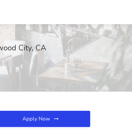
dwood City, CA
Apply Now