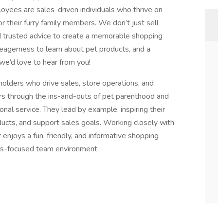
yees are sales-driven individuals who thrive on
r their furry family members. We don’t just sell
 trusted advice to create a memorable shopping
n eagerness to learn about pet products, and a
we’d love to hear from you!
olders who drive sales, store operations, and
 through the ins-and-outs of pet parenthood and
nal service. They lead by example, inspiring their
ucts, and support sales goals. Working closely with
enjoys a fun, friendly, and informative shopping
les-focused team environment.