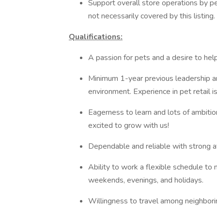
Support overall store operations by pe
not necessarily covered by this listing.
Qualifications:
A passion for pets and a desire to hel
Minimum 1-year previous leadership and
environment. Experience in pet retail is
Eagerness to learn and lots of ambiti
excited to grow with us!
Dependable and reliable with strong a
Ability to work a flexible schedule to 
weekends, evenings, and holidays.
Willingness to travel among neighbor