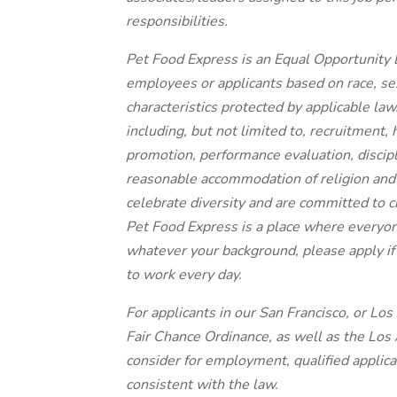
responsibilities.
Pet Food Express is an Equal Opportunity 
employees or applicants based on race, sex
characteristics protected by applicable law.
including, but not limited to, recruitment,
promotion, performance evaluation, discip
reasonable accommodation of religion and 
celebrate diversity and are committed to c
Pet Food Express is a place where everyon
whatever your background, please apply if 
to work every day.
For applicants in our San Francisco, or Lo
Fair Chance Ordinance, as well as the Los A
consider for employment, qualified applica
consistent with the law.