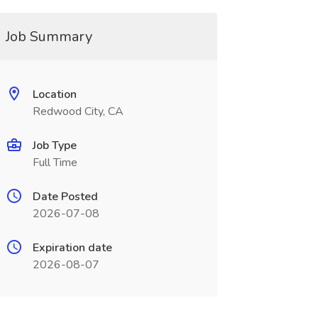
Job Summary
Location
Redwood City, CA
Job Type
Full Time
Date Posted
2026-07-08
Expiration date
2026-08-07