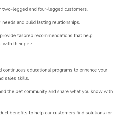
ur two-legged and four-legged customers.
needs and build lasting relationships.
provide tailored recommendations that help
s with their pets.
 and continuous educational programs to enhance your
d sales skills.
and the pet community and share what you know with
ct benefits to help our customers find solutions for