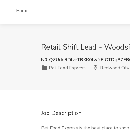
Home
Retail Shift Lead - Woods
N0tQZUdnRDJveTBKK0lwNElOTDg3ZFB
Pet Food Express
Redwood City
Job Description
Pet Food Express is the best place to shop f