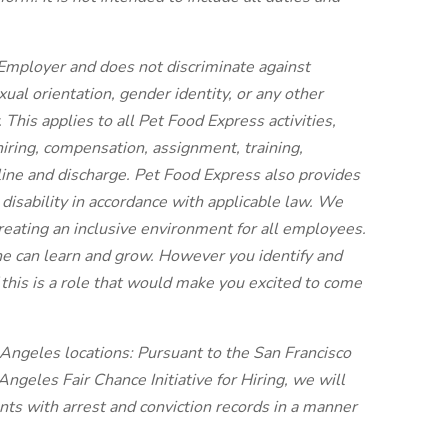
Employer and does not discriminate against
ual orientation, gender identity, or any other
 This applies to all Pet Food Express activities,
 hiring, compensation, assignment, training,
line and discharge. Pet Food Express also provides
disability in accordance with applicable law. We
reating an inclusive environment for all employees.
e can learn and grow. However you identify and
this is a role that would make you excited to come
s Angeles locations: Pursuant to the San Francisco
ngeles Fair Chance Initiative for Hiring, we will
nts with arrest and conviction records in a manner