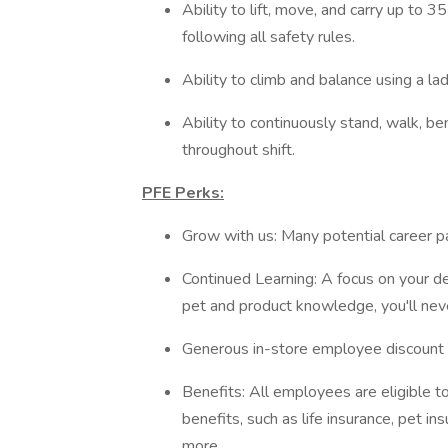
Ability to lift, move, and carry up to 
following all safety rules.
Ability to climb and balance using a la
Ability to continuously stand, walk, be
throughout shift.
PFE Perks:
Grow with us: Many potential career 
Continued Learning: A focus on your d
pet and product knowledge, you'll ne
Generous in-store employee discount t
Benefits: All employees are eligible 
benefits, such as life insurance, pet
more.