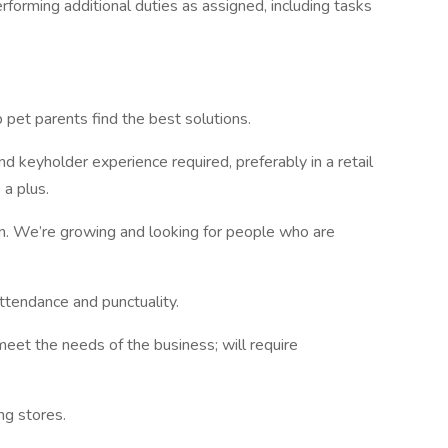
rforming additional duties as assigned, including tasks
p pet parents find the best solutions.
 keyholder experience required, preferably in a retail
 a plus.
on. We’re growing and looking for people who are
ttendance and punctuality.
meet the needs of the business; will require
ing stores.