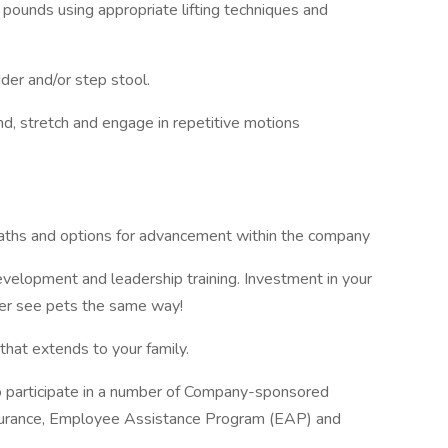
35 pounds using appropriate lifting techniques and
dder and/or step stool.
nd, stretch and engage in repetitive motions
paths and options for advancement within the company
evelopment and leadership training. Investment in your
ver see pets the same way!
hat extends to your family.
to participate in a number of Company-sponsored
 insurance, Employee Assistance Program (EAP) and