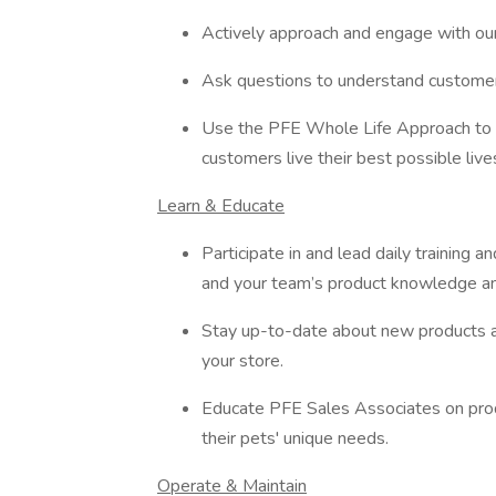
Actively approach and engage with o
Ask questions to understand customer 
Use the PFE Whole Life Approach to 
customers live their best possible live
Learn & Educate
Participate in and lead daily training
and your team’s product knowledge an
Stay up-to-date about new products 
your store.
Educate PFE Sales Associates on produ
their pets' unique needs.
Operate & Maintain