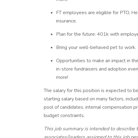
FT employees are eligible for PTO, Hea
insurance.
Plan for the future: 401k with employ
Bring your well-behaved pet to work.
Opportunities to make an impact in th
in-store fundraisers and adoption even
more!
The salary for this position is expected to
starting salary based on many factors, includi
pool of candidates, internal compensation pra
budget constraints.
This job summary is intended to describe 
associates/leaders assigned to this job perf