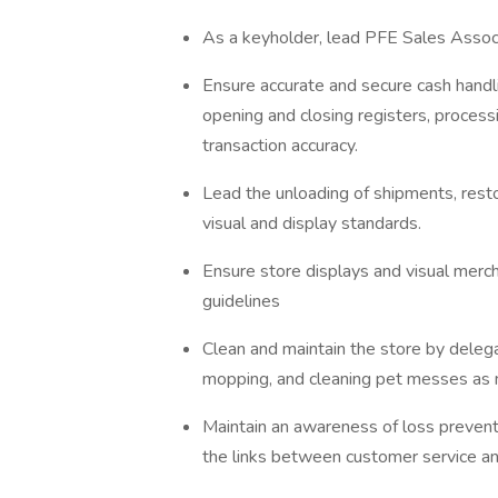
As a keyholder, lead PFE Sales Assoc
Ensure accurate and secure cash handl
opening and closing registers, process
transaction accuracy.
Lead the unloading of shipments, rest
visual and display standards.
Ensure store displays and visual merc
guidelines
Clean and maintain the store by delega
mopping, and cleaning pet messes as
Maintain an awareness of loss prevent
the links between customer service an