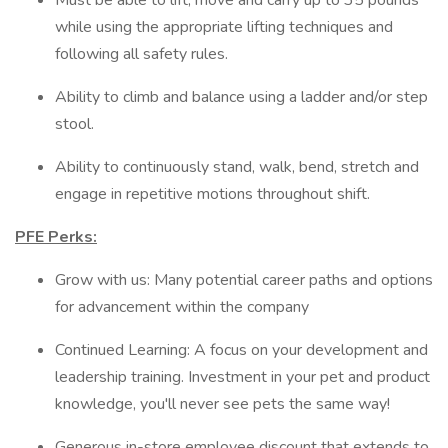
Must be able to lift, move and carry up to 35 pounds
while using the appropriate lifting techniques and
following all safety rules.
Ability to climb and balance using a ladder and/or step
stool.
Ability to continuously stand, walk, bend, stretch and
engage in repetitive motions throughout shift.
PFE Perks:
Grow with us: Many potential career paths and options
for advancement within the company
Continued Learning: A focus on your development and
leadership training. Investment in your pet and product
knowledge, you'll never see pets the same way!
Generous in-store employee discount that extends to