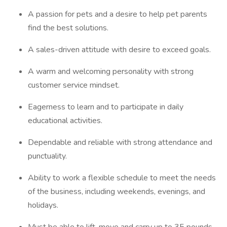
A passion for pets and a desire to help pet parents
find the best solutions.
A sales-driven attitude with desire to exceed goals.
A warm and welcoming personality with strong
customer service mindset.
Eagerness to learn and to participate in daily
educational activities.
Dependable and reliable with strong attendance and
punctuality.
Ability to work a flexible schedule to meet the needs
of the business, including weekends, evenings, and
holidays.