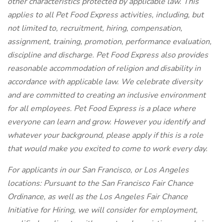
other characteristics protected by applicable law. This
applies to all Pet Food Express activities, including, but
not limited to, recruitment, hiring, compensation,
assignment, training, promotion, performance evaluation,
discipline and discharge. Pet Food Express also provides
reasonable accommodation of religion and disability in
accordance with applicable law. We celebrate diversity
and are committed to creating an inclusive environment
for all employees. Pet Food Express is a place where
everyone can learn and grow. However you identify and
whatever your background, please apply if this is a role
that would make you excited to come to work every day.
For applicants in our San Francisco, or Los Angeles
locations: Pursuant to the San Francisco Fair Chance
Ordinance, as well as the Los Angeles Fair Chance
Initiative for Hiring, we will consider for employment,