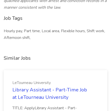
qualified applicants with arrest and conviction records in a
manner consistent with the law.
Job Tags
Hourly pay, Part time, Local area, Flexible hours, Shift work,
Afternoon shift,
Similar Jobs
LeTourneau University
Library Assistant - Part-Time Job
at LeTourneau University
TITLE: ApplyLibrary Assistant - Part-