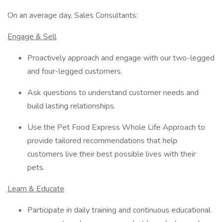
On an average day, Sales Consultants:
Engage & Sell
Proactively approach and engage with our two-legged
and four-legged customers.
Ask questions to understand customer needs and
build lasting relationships.
Use the Pet Food Express Whole Life Approach to
provide tailored recommendations that help
customers live their best possible lives with their
pets.
Learn & Educate
Participate in daily training and continuous educational