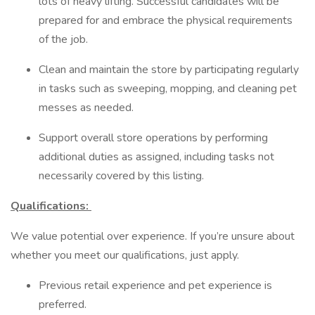
lots of heavy lifting. Successful candidates will be
prepared for and embrace the physical requirements
of the job.
Clean and maintain the store by participating regularly
in tasks such as sweeping, mopping, and cleaning pet
messes as needed.
Support overall store operations by performing
additional duties as assigned, including tasks not
necessarily covered by this listing.
Qualifications:
We value potential over experience. If you’re unsure about
whether you meet our qualifications, just apply.
Previous retail experience and pet experience is
preferred.