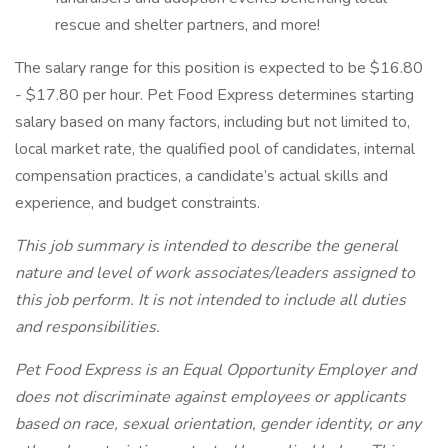
rescue and shelter partners, and more!
The salary range for this position is expected to be $16.80
- $17.80 per hour. Pet Food Express determines starting
salary based on many factors, including but not limited to,
local market rate, the qualified pool of candidates, internal
compensation practices, a candidate’s actual skills and
experience, and budget constraints.
This job summary is intended to describe the general
nature and level of work associates/leaders assigned to
this job perform. It is not intended to include all duties
and responsibilities.
Pet Food Express is an Equal Opportunity Employer and
does not discriminate against employees or applicants
based on race, sexual orientation, gender identity, or any