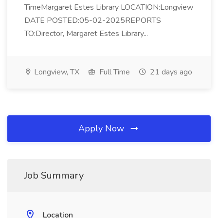
TimeMargaret Estes Library LOCATION:Longview
DATE POSTED:05-02-2025REPORTS
TO:Director, Margaret Estes Library...
Longview, TX
Full Time
21 days ago
Apply Now
Job Summary
Location