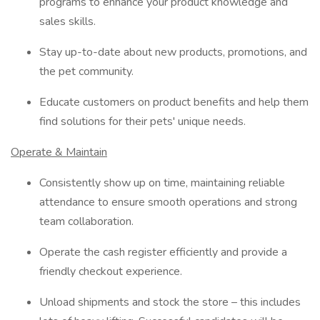
programs to enhance your product knowledge and
sales skills.
Stay up-to-date about new products, promotions, and
the pet community.
Educate customers on product benefits and help them
find solutions for their pets' unique needs.
Operate & Maintain
Consistently show up on time, maintaining reliable
attendance to ensure smooth operations and strong
team collaboration.
Operate the cash register efficiently and provide a
friendly checkout experience.
Unload shipments and stock the store – this includes