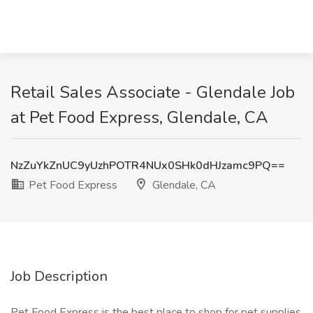
Retail Sales Associate - Glendale Job
at Pet Food Express, Glendale, CA
NzZuYkZnUC9yUzhPOTR4NUx0SHk0dHJzamc9PQ==
Pet Food Express
Glendale, CA
Job Description
Pet Food Express is the best place to shop for pet supplies