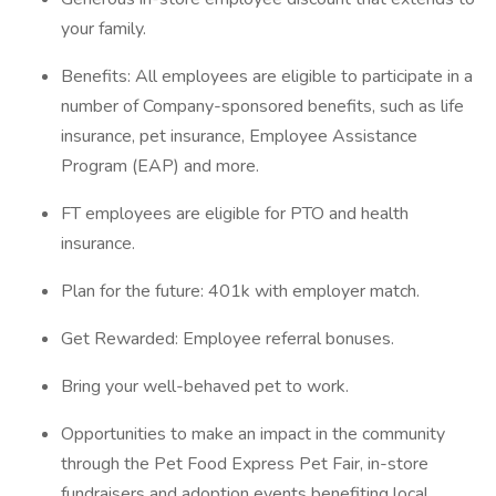
your family.
Benefits: All employees are eligible to participate in a
number of Company-sponsored benefits, such as life
insurance, pet insurance, Employee Assistance
Program (EAP) and more.
FT employees are eligible for PTO and health
insurance.
Plan for the future: 401k with employer match.
Get Rewarded: Employee referral bonuses.
Bring your well-behaved pet to work.
Opportunities to make an impact in the community
through the Pet Food Express Pet Fair, in-store
fundraisers and adoption events benefiting local