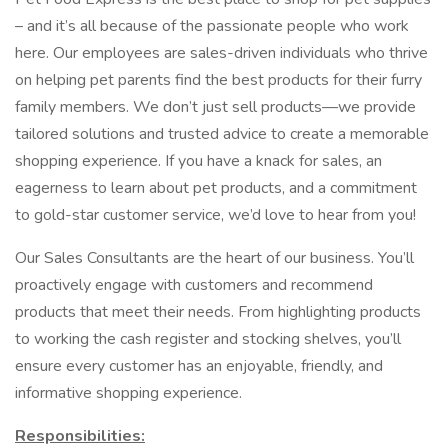
– and it’s all because of the passionate people who work
here. Our employees are sales-driven individuals who thrive
on helping pet parents find the best products for their furry
family members. We don’t just sell products—we provide
tailored solutions and trusted advice to create a memorable
shopping experience. If you have a knack for sales, an
eagerness to learn about pet products, and a commitment
to gold-star customer service, we’d love to hear from you!
Our Sales Consultants are the heart of our business. You’ll
proactively engage with customers and recommend
products that meet their needs. From highlighting products
to working the cash register and stocking shelves, you’ll
ensure every customer has an enjoyable, friendly, and
informative shopping experience.
Responsibilities: