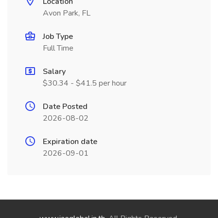
Location
Avon Park, FL
Job Type
Full Time
Salary
$30.34 - $41.5 per hour
Date Posted
2026-08-02
Expiration date
2026-09-01