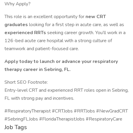
Why Apply?
This role is an excellent opportunity for
new CRT
graduates
looking for a first step in acute care, as well as
experienced RRTs
seeking career growth. You’ll work in a
126-bed acute care hospital with a strong culture of
teamwork and patient-focused care.
Apply today to launch or advance your respiratory
therapy career in Sebring, FL.
Short SEO Footnote:
Entry-level CRT and experienced RRT roles open in Sebring,
FL with strong pay and incentives.
#RespiratoryTherapist #CRTJobs #RRTJobs #NewGradCRT
#SebringFLJobs #FloridaTherapistJobs #RespiratoryCare
Job Tags