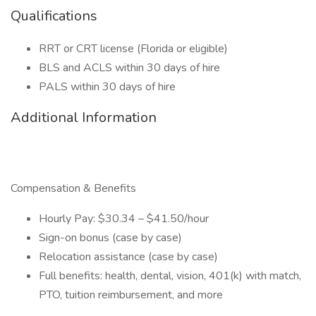
Qualifications
RRT or CRT license (Florida or eligible)
BLS and ACLS within 30 days of hire
PALS within 30 days of hire
Additional Information
Compensation & Benefits
Hourly Pay: $30.34 – $41.50/hour
Sign-on bonus (case by case)
Relocation assistance (case by case)
Full benefits: health, dental, vision, 401(k) with match,
PTO, tuition reimbursement, and more