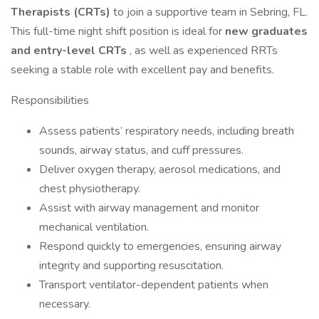
Therapists (CRTs)
to join a supportive team in Sebring, FL.
This full-time night shift position is ideal for
new graduates
and entry-level CRTs
, as well as experienced RRTs
seeking a stable role with excellent pay and benefits.
Responsibilities
Assess patients’ respiratory needs, including breath
sounds, airway status, and cuff pressures.
Deliver oxygen therapy, aerosol medications, and
chest physiotherapy.
Assist with airway management and monitor
mechanical ventilation.
Respond quickly to emergencies, ensuring airway
integrity and supporting resuscitation.
Transport ventilator-dependent patients when
necessary.