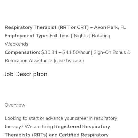
Respiratory Therapist (RRT or CRT) – Avon Park, FL
Employment Type:
Full-Time | Nights | Rotating
Weekends
Compensation:
$30.34 – $41.50/hour | Sign-On Bonus &
Relocation Assistance (case by case)
Job Description
Overview
Looking to start or advance your career in respiratory
therapy? We are hiring
Registered Respiratory
Therapists (RRTs) and Certified Respiratory