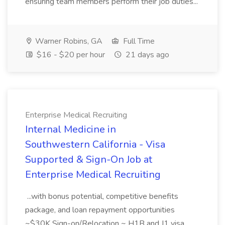
ensuring team members perform their job duties...
Warner Robins, GA
Full Time
$16 - $20 per hour
21 days ago
Enterprise Medical Recruiting
Internal Medicine in
Southwestern California - Visa
Supported & Sign-On Job at
Enterprise Medical Recruiting
...with bonus potential, competitive benefits
package, and loan repayment opportunities
~$30K Sign-on/Relocation ~ H1B and J1 visa