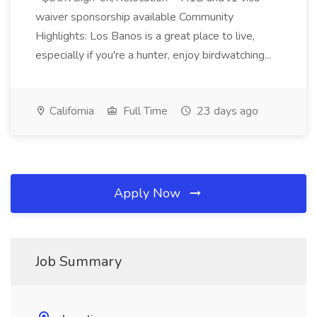
waiver sponsorship available Community
Highlights: Los Banos is a great place to live,
especially if you're a hunter, enjoy birdwatching...
California
Full Time
23 days ago
Apply Now
Job Summary