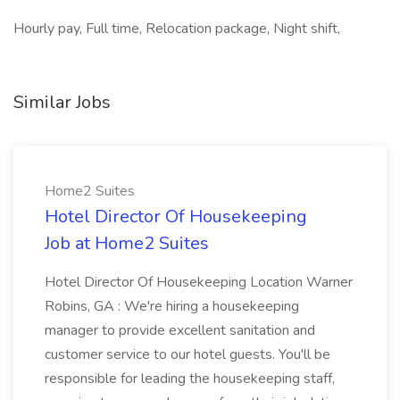
Hourly pay, Full time, Relocation package, Night shift,
Similar Jobs
Home2 Suites
Hotel Director Of Housekeeping
Job at Home2 Suites
Hotel Director Of Housekeeping Location Warner
Robins, GA : We're hiring a housekeeping
manager to provide excellent sanitation and
customer service to our hotel guests. You'll be
responsible for leading the housekeeping staff,