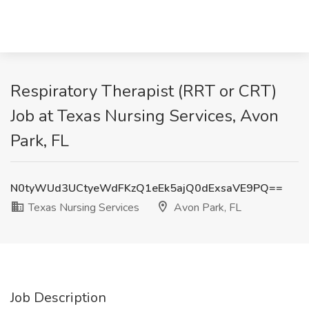
Respiratory Therapist (RRT or CRT)
Job at Texas Nursing Services, Avon
Park, FL
N0tyWUd3UCtyeWdFKzQ1eEk5ajQ0dExsaVE9PQ==
Texas Nursing Services
Avon Park, FL
Job Description