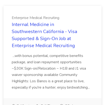
Enterprise Medical Recruiting
Internal Medicine in
Southwestern California - Visa
Supported & Sign-On Job at
Enterprise Medical Recruiting
...with bonus potential, competitive benefits
package, and loan repayment opportunities
~$30K Sign-on/Relocation ~ H1B and J1 visa
waiver sponsorship available Community
Highlights: Los Banos is a great place to live,
especially if you're a hunter, enjoy birdwatching...