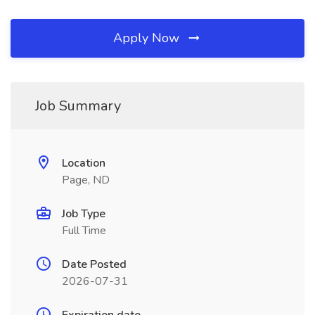
Apply Now
Job Summary
Location
Page, ND
Job Type
Full Time
Date Posted
2026-07-31