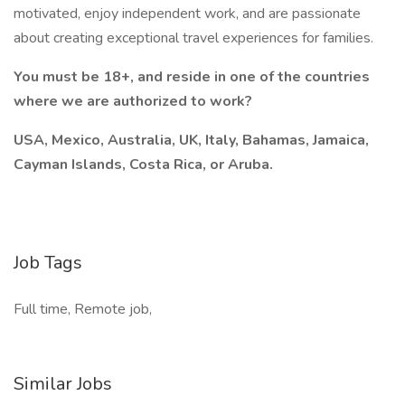
motivated, enjoy independent work, and are passionate
about creating exceptional travel experiences for families.
You must be 18+, and reside in one of the countries
where we are authorized to work?
USA, Mexico, Australia, UK, Italy, Bahamas, Jamaica,
Cayman Islands, Costa Rica, or Aruba.
Job Tags
Full time, Remote job,
Similar Jobs