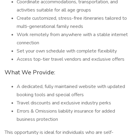
Coordinate accommodations, transportation, and
activities suitable for all age groups
Create customized, stress-free itineraries tailored to
multi-generational family needs
Work remotely from anywhere with a stable internet
connection
Set your own schedule with complete flexibility
Access top-tier travel vendors and exclusive offers
What We Provide:
A dedicated, fully maintained website with updated
booking tools and special offers
Travel discounts and exclusive industry perks
Errors & Omissions liability insurance for added
business protection
This opportunity is ideal for individuals who are self-