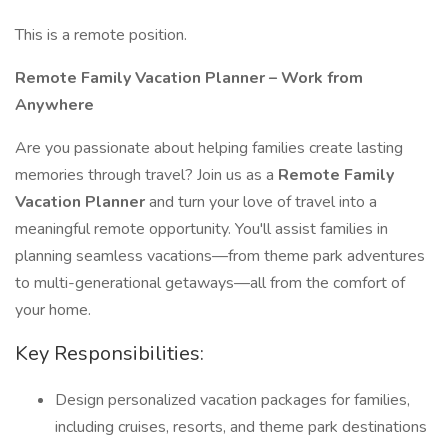
This is a remote position.
Remote Family Vacation Planner – Work from
Anywhere
Are you passionate about helping families create lasting
memories through travel? Join us as a
Remote Family
Vacation Planner
and turn your love of travel into a
meaningful remote opportunity. You'll assist families in
planning seamless vacations—from theme park adventures
to multi-generational getaways—all from the comfort of
your home.
Key Responsibilities:
Design personalized vacation packages for families,
including cruises, resorts, and theme park destinations