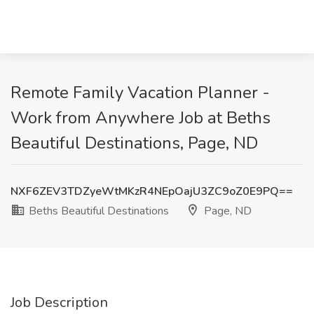
Remote Family Vacation Planner -
Work from Anywhere Job at Beths
Beautiful Destinations, Page, ND
NXF6ZEV3TDZyeWtMKzR4NEpOajU3ZC9oZ0E9PQ==
Beths Beautiful Destinations
Page, ND
Job Description