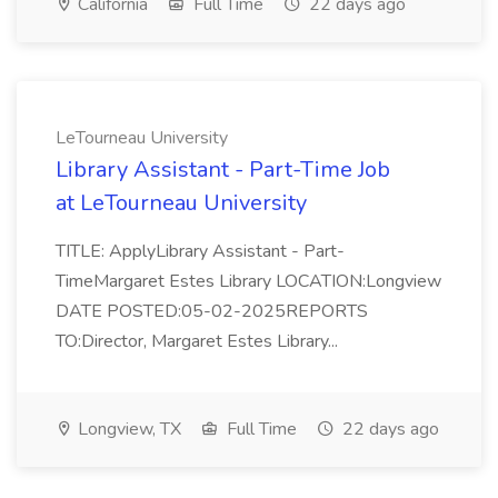
California
Full Time
22 days ago
LeTourneau University
Library Assistant - Part-Time Job
at LeTourneau University
TITLE: ApplyLibrary Assistant - Part-
TimeMargaret Estes Library LOCATION:Longview
DATE POSTED:05-02-2025REPORTS
TO:Director, Margaret Estes Library...
Longview, TX
Full Time
22 days ago