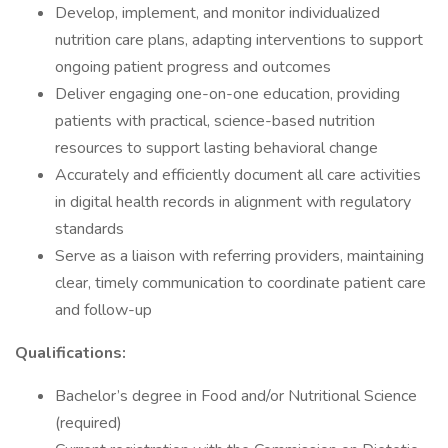
Develop, implement, and monitor individualized
nutrition care plans, adapting interventions to support
ongoing patient progress and outcomes
Deliver engaging one-on-one education, providing
patients with practical, science-based nutrition
resources to support lasting behavioral change
Accurately and efficiently document all care activities
in digital health records in alignment with regulatory
standards
Serve as a liaison with referring providers, maintaining
clear, timely communication to coordinate patient care
and follow-up
Qualifications:
Bachelor’s degree in Food and/or Nutritional Science
(required)