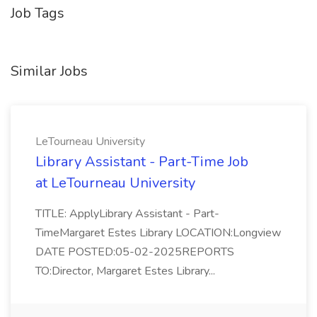
Job Tags
Similar Jobs
LeTourneau University
Library Assistant - Part-Time Job
at LeTourneau University
TITLE: ApplyLibrary Assistant - Part-
TimeMargaret Estes Library LOCATION:Longview
DATE POSTED:05-02-2025REPORTS
TO:Director, Margaret Estes Library...