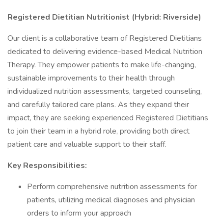
Registered Dietitian Nutritionist (Hybrid: Riverside)
Our client is a collaborative team of Registered Dietitians
dedicated to delivering evidence-based Medical Nutrition
Therapy. They empower patients to make life-changing,
sustainable improvements to their health through
individualized nutrition assessments, targeted counseling,
and carefully tailored care plans. As they expand their
impact, they are seeking experienced Registered Dietitians
to join their team in a hybrid role, providing both direct
patient care and valuable support to their staff.
Key Responsibilities:
Perform comprehensive nutrition assessments for
patients, utilizing medical diagnoses and physician
orders to inform your approach