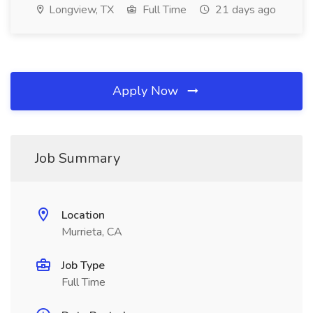
Longview, TX
Full Time
21 days ago
Apply Now
Job Summary
Location
Murrieta, CA
Job Type
Full Time