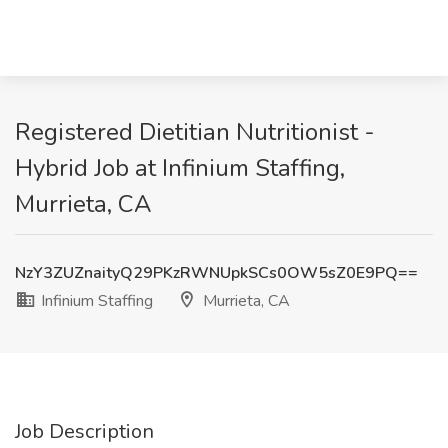
Registered Dietitian Nutritionist -
Hybrid Job at Infinium Staffing,
Murrieta, CA
NzY3ZUZnaityQ29PKzRWNUpkSCs0OW5sZ0E9PQ==
Infinium Staffing
Murrieta, CA
Job Description