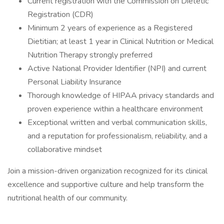
Current registration with the Commission on Dietetic
Registration (CDR)
Minimum 2 years of experience as a Registered
Dietitian; at least 1 year in Clinical Nutrition or Medical
Nutrition Therapy strongly preferred
Active National Provider Identifier (NPI) and current
Personal Liability Insurance
Thorough knowledge of HIPAA privacy standards and
proven experience within a healthcare environment
Exceptional written and verbal communication skills,
and a reputation for professionalism, reliability, and a
collaborative mindset
Join a mission-driven organization recognized for its clinical
excellence and supportive culture and help transform the
nutritional health of our community.