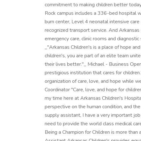
commitment to making children better today 
Rock campus includes a 336-bed hospital wit
burn center, Level 4 neonatal intensive care a
recognized transport service. And Arkansas 
emergency care, clinic rooms and diagnostic s
_"Arkansas Children's is a place of hope and
children's, you are part of an elite team un
their lives better."_ Michael - Business Ope
prestigious institution that cares for childr
organization of care, love, and hope while w
Coordinator "Care, love, and hope for childre
my time here at Arkansas Children's Hospital
perspective on the human condition, and the v
supply assistant, I have a very important jo
need to provide the world class medical car
Being a Champion for Children is more than a c
Assistant Arkansas Children's provides equ