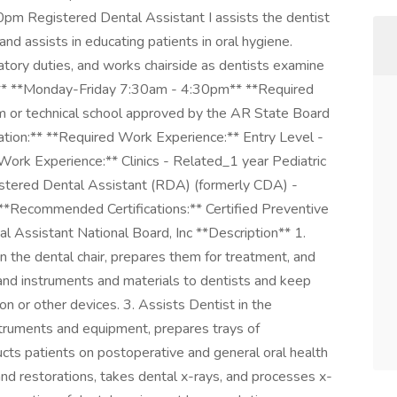
m Registered Dental Assistant I assists the dentist
and assists in educating patients in oral hygiene.
ratory duties, and works chairside as dentists examine
on:** **Monday-Friday 7:30am - 4:30pm** **Required
am or technical school approved by the AR State Board
on:** **Required Work Experience:** Entry Level -
rk Experience:** Clinics - Related_1 year Pediatric
gistered Dental Assistant (RDA) (formerly CDA) -
*Recommended Certifications:** Certified Preventive
 Assistant National Board, Inc **Description** 1.
n the dental chair, prepares them for treatment, and
hand instruments and materials to dentists and keep
on or other devices. 3. Assists Dentist in the
nstruments and equipment, prepares trays of
ucts patients on postoperative and general oral health
and restorations, takes dental x-rays, and processes x-