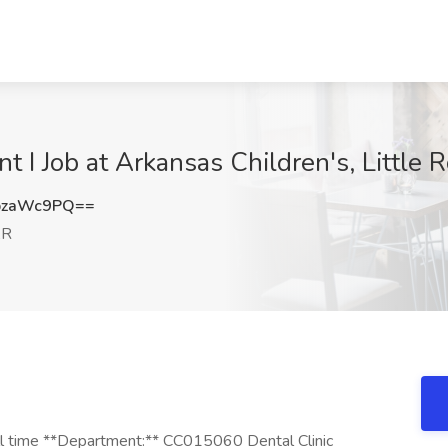
t I Job at Arkansas Children's, Little 
pzaWc9PQ==
AR
ull time **Department:** CC015060 Dental Clinic