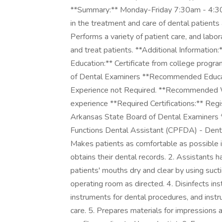
**Summary:** Monday-Friday 7:30am - 4:30p
in the treatment and care of dental patients 
Performs a variety of patient care, and labo
and treat patients. **Additional Informati
Education:** Certificate from college progr
of Dental Examiners **Recommended Educati
Experience not Required. **Recommended Wo
experience **Required Certifications:** Re
Arkansas State Board of Dental Examiners *
Functions Dental Assistant (CPFDA) - Dental
Makes patients as comfortable as possible i
obtains their dental records. 2. Assistants 
patients' mouths dry and clear by using sucti
operating room as directed. 4. Disinfects i
instruments for dental procedures, and instr
care. 5. Prepares materials for impressions 