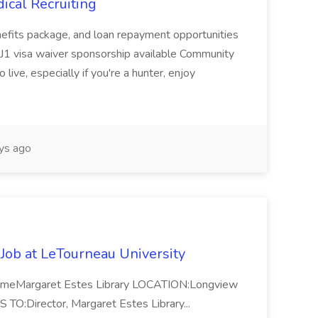
ical Recruiting
enefits package, and loan repayment opportunities
1 visa waiver sponsorship available Community
 live, especially if you're a hunter, enjoy
ys ago
 Job at LeTourneau University
-TimeMargaret Estes Library LOCATION:Longview
Director, Margaret Estes Library...