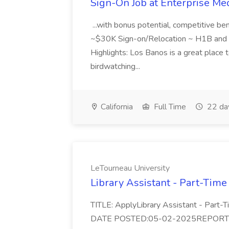
Sign-On Job at Enterprise Med
...with bonus potential, competitive b
~$30K Sign-on/Relocation ~ H1B and J
Highlights: Los Banos is a great place to
birdwatching...
California
Full Time
22 da
LeTourneau University
Library Assistant - Part-Time
TITLE: ApplyLibrary Assistant - Part
DATE POSTED:05-02-2025REPORTS TO: