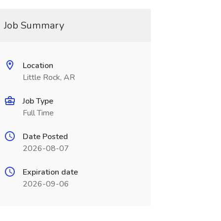
Job Summary
Location
Little Rock, AR
Job Type
Full Time
Date Posted
2026-08-07
Expiration date
2026-09-06