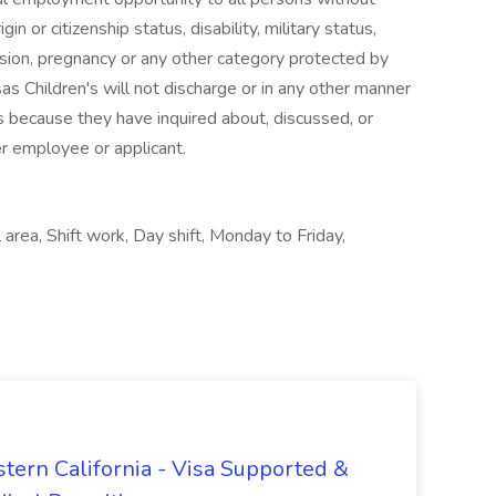
igin or citizenship status, disability, military status,
ssion, pregnancy or any other category protected by
sas Children's will not discharge or in any other manner
s because they have inquired about, discussed, or
er employee or applicant.
area, Shift work, Day shift, Monday to Friday,
tern California - Visa Supported &