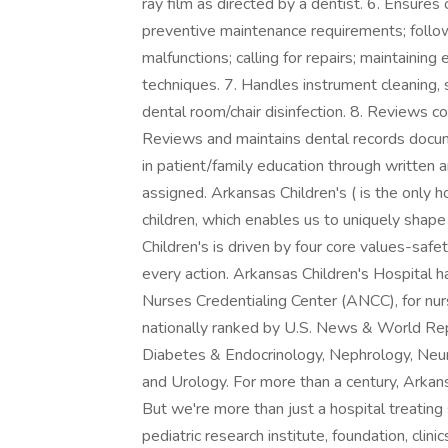
ray film as directed by a dentist. 6. Ensure
preventive maintenance requirements; follow
malfunctions; calling for repairs; maintaini
techniques. 7. Handles instrument cleaning, st
dental room/chair disinfection. 8. Reviews co
Reviews and maintains dental records docu
in patient/family education through written 
assigned. Arkansas Children's ( is the only h
children, which enables us to uniquely shape
Children's is driven by four core values-sa
every action. Arkansas Children's Hospital 
Nurses Credentialing Center (ANCC), for nu
nationally ranked by U.S. News & World Repo
Diabetes & Endocrinology, Nephrology, Neu
and Urology. For more than a century, Arkans
But we're more than just a hospital treating 
pediatric research institute, foundation, clini