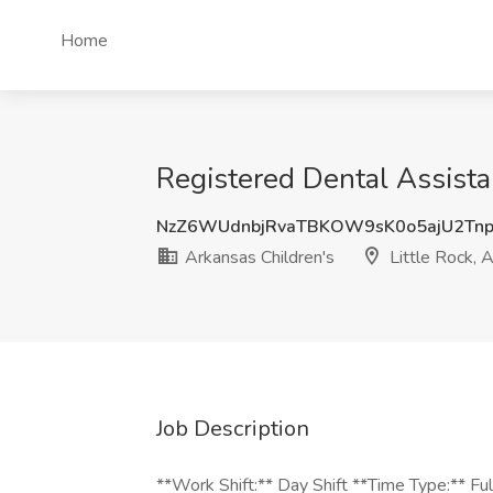
Home
Registered Dental Assistan
NzZ6WUdnbjRvaTBKOW9sK0o5ajU2Tn
Arkansas Children's
Little Rock, 
Job Description
**Work Shift:** Day Shift **Time Type:** F