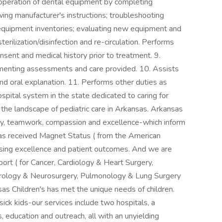
s operation of dental equipment by completing
ing manufacturer's instructions; troubleshooting
ng equipment inventories; evaluating new equipment and
erilization/disinfection and re-circulation. Performs
nsent and medical history prior to treatment. 9.
menting assessments and care provided. 10. Assists
and oral explanation. 11. Performs other duties as
ospital system in the state dedicated to caring for
 the landscape of pediatric care in Arkansas. Arkansas
fety, teamwork, compassion and excellence-which inform
has received Magnet Status ( from the American
rsing excellence and patient outcomes. And we are
rt ( for Cancer, Cardiology & Heart Surgery,
rology & Neurosurgery, Pulmonology & Lung Surgery
as Children's has met the unique needs of children.
sick kids-our services include two hospitals, a
cs, education and outreach, all with an unyielding