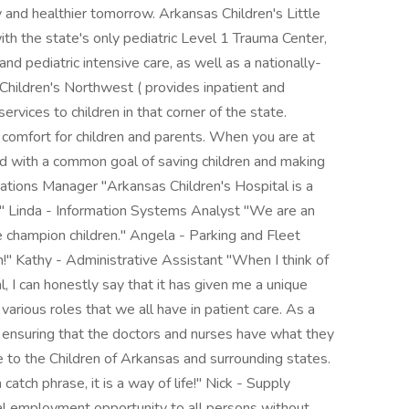
and healthier tomorrow. Arkansas Children's Little
h the state's only pediatric Level 1 Trauma Center,
nd pediatric intensive care, as well as a nationally-
Children's Northwest ( provides inpatient and
ervices to children in that corner of the state.
 comfort for children and parents. When you are at
ited with a common goal of saving children and making
rations Manager "Arkansas Children's Hospital is a
en." Linda - Information Systems Analyst "We are an
e champion children." Angela - Parking and Fleet
n!" Kathy - Administrative Assistant "When I think of
, I can honestly say that it has given me a unique
arious roles that we all have in patient care. As a
b ensuring that the doctors and nurses have what they
e to the Children of Arkansas and surrounding states.
atch phrase, it is a way of life!" Nick - Supply
al employment opportunity to all persons without