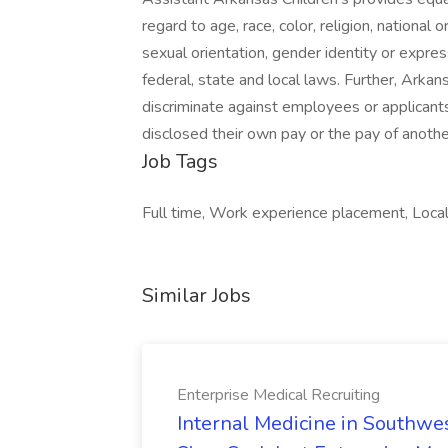
regard to age, race, color, religion, national or
sexual orientation, gender identity or expre
federal, state and local laws. Further, Arkan
discriminate against employees or applicant
disclosed their own pay or the pay of anoth
Job Tags
Full time, Work experience placement, Local 
Similar Jobs
Enterprise Medical Recruiting
Internal Medicine in Southwes