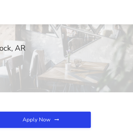
Rock, AR
Apply Now