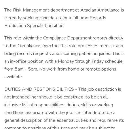
The Risk Management department at Acadian Ambulance is
currently seeking candidates for a full time Records
Production Specialist position.
This role within the Compliance Department reports directly
to the Compliance Director. This role processes medical and
billing records requests and incoming patient inquiries. This is
an in-office position with a Monday through Friday schedule,
from 8am - 5pm. No work from home or remote options
available.
DUTIES AND RESPONSIBILITIES - This job description is
not intended, nor should it be construed, to be an all-
inclusive list of responsibilities, duties, skills or working
conditions associated with the job. It is intended to be a
general description of the essential duties and requirements
common to positions of this type and may be subject to