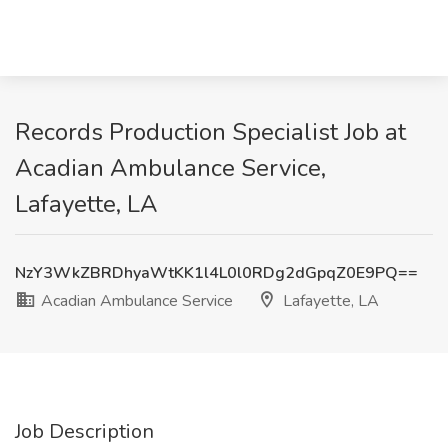
Records Production Specialist Job at
Acadian Ambulance Service,
Lafayette, LA
NzY3WkZBRDhyaWtKK1l4L0l0RDg2dGpqZ0E9PQ==
Acadian Ambulance Service
Lafayette, LA
Job Description