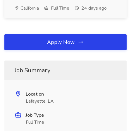
California
Full Time
24 days ago
Apply Now
Job Summary
Location
Lafayette, LA
Job Type
Full Time