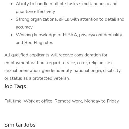
Ability to handle multiple tasks simultaneously and
prioritize effectively
Strong organizational skills with attention to detail and
accuracy
Working knowledge of HIPAA, privacy/confidentiality,
and Red Flag rules
All qualified applicants will receive consideration for
employment without regard to race, color, religion, sex,
sexual orientation, gender identity, national origin, disability,
or status as a protected veteran.
Job Tags
Full time, Work at office, Remote work, Monday to Friday,
Similar Jobs