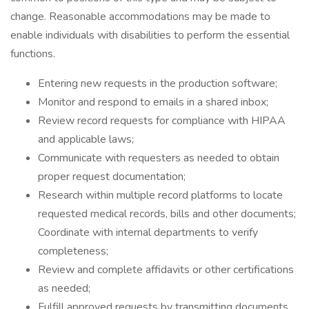
change. Reasonable accommodations may be made to
enable individuals with disabilities to perform the essential
functions.
Entering new requests in the production software;
Monitor and respond to emails in a shared inbox;
Review record requests for compliance with HIPAA
and applicable laws;
Communicate with requesters as needed to obtain
proper request documentation;
Research within multiple record platforms to locate
requested medical records, bills and other documents;
Coordinate with internal departments to verify
completeness;
Review and complete affidavits or other certifications
as needed;
Fulfill approved requests by transmitting documents