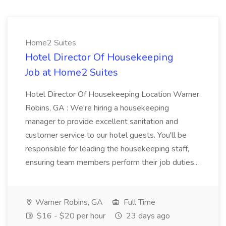
Home2 Suites
Hotel Director Of Housekeeping
Job at Home2 Suites
Hotel Director Of Housekeeping Location Warner
Robins, GA : We're hiring a housekeeping
manager to provide excellent sanitation and
customer service to our hotel guests. You'll be
responsible for leading the housekeeping staff,
ensuring team members perform their job duties...
Warner Robins, GA
Full Time
$16 - $20 per hour
23 days ago