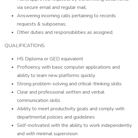
via secure email and regular mail;
Answering incoming calls pertaining to records
requests & subpoenas;
Other duties and responsibilities as assigned.
QUALIFICATIONS
HS Diploma or GED equivalent
Proficiency with basic computer applications and
ability to learn new platforms quickly
Strong problem-solving and critical-thinking skills
Clear and professional written and verbal
communication skills
Ability to meet productivity goals and comply with
departmental policies and guidelines
Self-motivated with the ability to work independently
and with minimal supervision