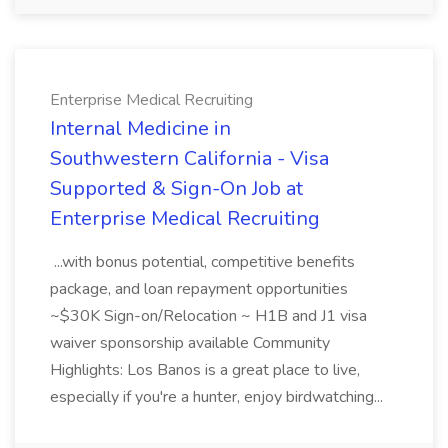
Enterprise Medical Recruiting
Internal Medicine in
Southwestern California - Visa
Supported & Sign-On Job at
Enterprise Medical Recruiting
...with bonus potential, competitive benefits
package, and loan repayment opportunities
~$30K Sign-on/Relocation ~ H1B and J1 visa
waiver sponsorship available Community
Highlights: Los Banos is a great place to live,
especially if you're a hunter, enjoy birdwatching...