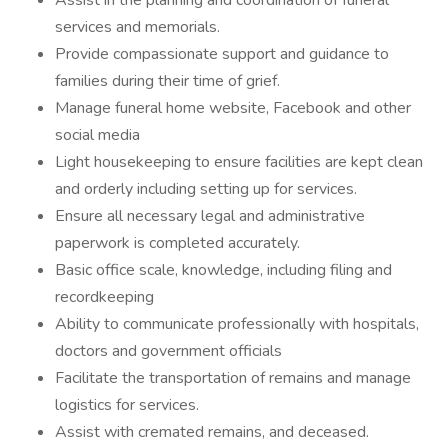
Assist in the planning and coordination of funeral
services and memorials.
Provide compassionate support and guidance to
families during their time of grief.
Manage funeral home website, Facebook and other
social media
Light housekeeping to ensure facilities are kept clean
and orderly including setting up for services.
Ensure all necessary legal and administrative
paperwork is completed accurately.
Basic office scale, knowledge, including filing and
recordkeeping
Ability to communicate professionally with hospitals,
doctors and government officials
Facilitate the transportation of remains and manage
logistics for services.
Assist with cremated remains, and deceased.