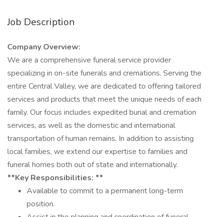
Job Description
Company Overview:
We are a comprehensive funeral service provider
specializing in on-site funerals and cremations. Serving the
entire Central Valley, we are dedicated to offering tailored
services and products that meet the unique needs of each
family. Our focus includes expedited burial and cremation
services, as well as the domestic and international
transportation of human remains. In addition to assisting
local families, we extend our expertise to families and
funeral homes both out of state and internationally.
**Key Responsibilities: **
Available to commit to a permanent long-term
position.