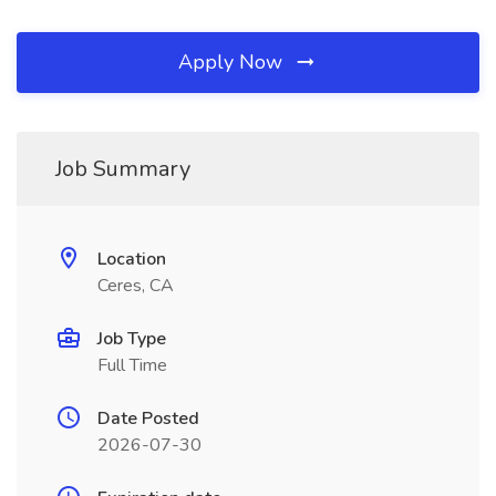
Apply Now
Job Summary
Location
Ceres, CA
Job Type
Full Time
Date Posted
2026-07-30