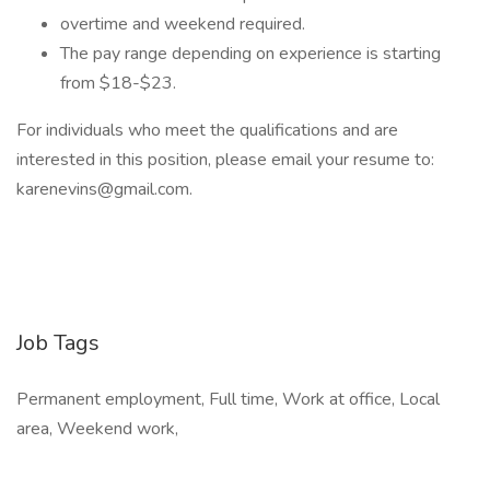
overtime and weekend required.
The pay range depending on experience is starting
from $18-$23.
For individuals who meet the qualifications and are
interested in this position, please email your resume to:
karenevins@gmail.com.
Job Tags
Permanent employment, Full time, Work at office, Local
area, Weekend work,