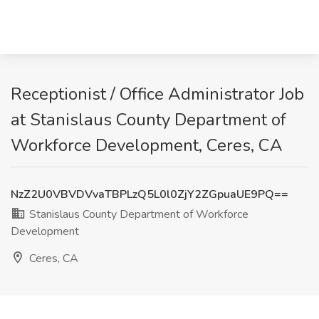
Receptionist / Office Administrator Job
at Stanislaus County Department of
Workforce Development, Ceres, CA
NzZ2U0VBVDVvaTBPLzQ5L0l0ZjY2ZGpuaUE9PQ==
Stanislaus County Department of Workforce
Development
Ceres, CA