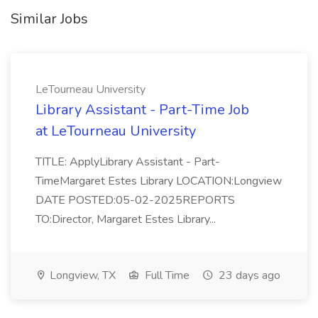
Similar Jobs
LeTourneau University
Library Assistant - Part-Time Job
at LeTourneau University
TITLE: ApplyLibrary Assistant - Part-
TimeMargaret Estes Library LOCATION:Longview
DATE POSTED:05-02-2025REPORTS
TO:Director, Margaret Estes Library...
Longview, TX
Full Time
23 days ago