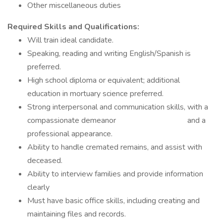
Other miscellaneous duties
Required Skills and Qualifications:
Will train ideal candidate.
Speaking, reading and writing English/Spanish is
preferred.
High school diploma or equivalent; additional
education in mortuary science preferred.
Strong interpersonal and communication skills, with a
compassionate demeanor and a
professional appearance.
Ability to handle cremated remains, and assist with
deceased.
Ability to interview families and provide information
clearly
Must have basic office skills, including creating and
maintaining files and records.