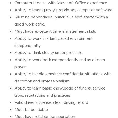
Computer literate with Microsoft Office experience
Ability to learn quickly, proprietary computer software
Must be dependable, punctual, a self-starter with a
good work ethic.
Must have excellent time management skills
Ability to work in a fast paced environment
independently
Ability to think clearly under pressure.
Ability to work both independently and as a team
player
Ability to handle sensitive confidential situations with
discretion and professionalism
Ability to learn basic knowledge of funeral service
laws, regulations and practices.
Valid driver's license, clean driving record
Must be bondable
Must have reliable transportation