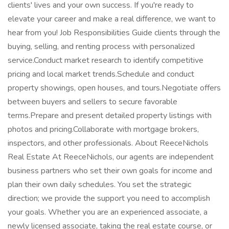
clients' lives and your own success. If you're ready to
elevate your career and make a real difference, we want to
hear from you! Job Responsibilities Guide clients through the
buying, selling, and renting process with personalized
service.Conduct market research to identify competitive
pricing and local market trends.Schedule and conduct
property showings, open houses, and tours.Negotiate offers
between buyers and sellers to secure favorable
terms.Prepare and present detailed property listings with
photos and pricing.Collaborate with mortgage brokers,
inspectors, and other professionals. About ReeceNichols
Real Estate At ReeceNichols, our agents are independent
business partners who set their own goals for income and
plan their own daily schedules. You set the strategic
direction; we provide the support you need to accomplish
your goals. Whether you are an experienced associate, a
newly licensed associate, taking the real estate course, or