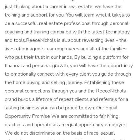
just thinking about a career in real estate, we have the
training and support for you. You will learn what it takes to
be a successful real estate professional through personal
coaching and training combined with the latest technology
and tools.ReeceNichols is all about rewarding lives - the
lives of our agents, our employees and all of the families
who put their trust in our hands. By building a platform for
financial and personal growth, you will have the opportunity
to emotionally connect with every client you guide through
the home buying and selling journey. Establishing these
personal connections through you and the ReeceNichols
brand builds a lifetime of repeat clients and referrals for a
lasting business you can be proud to own. Our Equal
Opportunity Promise We are committed to fair hiring
practices and operate as an equal opportunity employer.
We do not discriminate on the basis of race, sexual