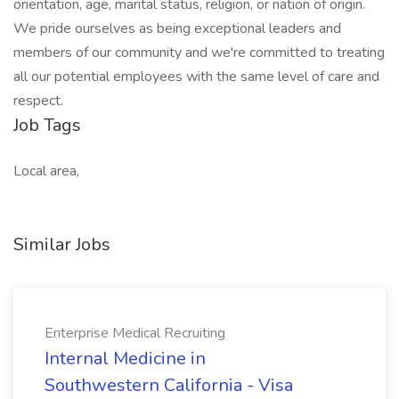
orientation, age, marital status, religion, or nation of origin.
We pride ourselves as being exceptional leaders and
members of our community and we're committed to treating
all our potential employees with the same level of care and
respect.
Job Tags
Local area,
Similar Jobs
Enterprise Medical Recruiting
Internal Medicine in
Southwestern California - Visa