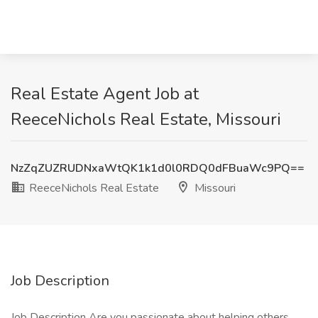
Real Estate Agent Job at
ReeceNichols Real Estate, Missouri
NzZqZUZRUDNxaWtQK1k1d0l0RDQ0dFBuaWc9PQ==
ReeceNichols Real Estate
Missouri
Job Description
Job Description Are you passionate about helping others