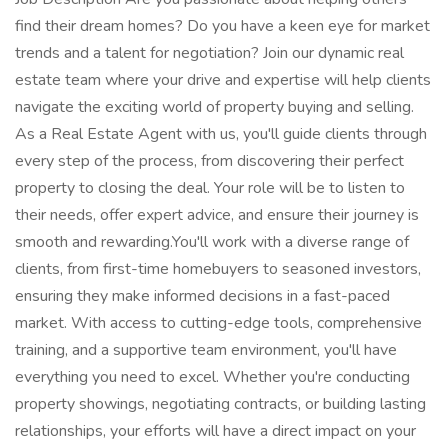
find their dream homes? Do you have a keen eye for market
trends and a talent for negotiation? Join our dynamic real
estate team where your drive and expertise will help clients
navigate the exciting world of property buying and selling.
As a Real Estate Agent with us, you'll guide clients through
every step of the process, from discovering their perfect
property to closing the deal. Your role will be to listen to
their needs, offer expert advice, and ensure their journey is
smooth and rewarding.You'll work with a diverse range of
clients, from first-time homebuyers to seasoned investors,
ensuring they make informed decisions in a fast-paced
market. With access to cutting-edge tools, comprehensive
training, and a supportive team environment, you'll have
everything you need to excel. Whether you're conducting
property showings, negotiating contracts, or building lasting
relationships, your efforts will have a direct impact on your