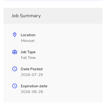
Job Summary
Location
Missouri
Job Type
Full Time
Date Posted
2026-07-29
Expiration date
2026-08-28