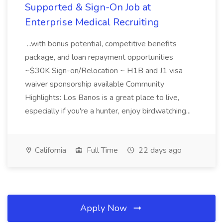
Supported & Sign-On Job at
Enterprise Medical Recruiting
...with bonus potential, competitive benefits
package, and loan repayment opportunities
~$30K Sign-on/Relocation ~ H1B and J1 visa
waiver sponsorship available Community
Highlights: Los Banos is a great place to live,
especially if you're a hunter, enjoy birdwatching...
California
Full Time
22 days ago
Apply Now