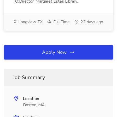
TO:Director, Margaret Estes Library...
Longview, TX
Full Time
22 days ago
Apply Now
Job Summary
Location
Boston, MA