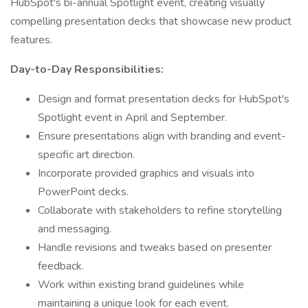
HubSpot's bi-annual Spotlight event, creating visually
compelling presentation decks that showcase new product
features.
Day-to-Day Responsibilities:
Design and format presentation decks for HubSpot's
Spotlight event in April and September.
Ensure presentations align with branding and event-
specific art direction.
Incorporate provided graphics and visuals into
PowerPoint decks.
Collaborate with stakeholders to refine storytelling
and messaging.
Handle revisions and tweaks based on presenter
feedback.
Work within existing brand guidelines while
maintaining a unique look for each event.