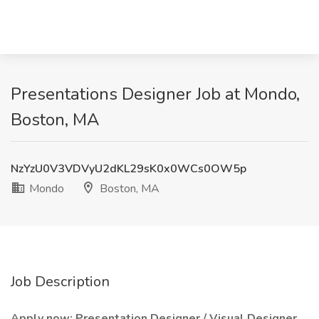
Presentations Designer Job at Mondo,
Boston, MA
NzYzU0V3VDVyU2dKL29sK0x0WCs0OW5p
Mondo
Boston, MA
Job Description
Apply now: Presentation Designer / Visual Designer,