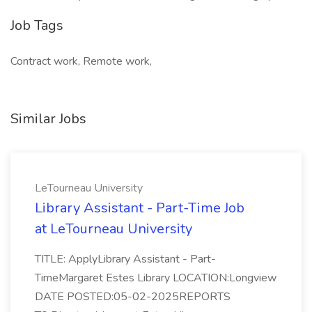
Job Tags
Contract work, Remote work,
Similar Jobs
LeTourneau University
Library Assistant - Part-Time Job
at LeTourneau University
TITLE: ApplyLibrary Assistant - Part-
TimeMargaret Estes Library LOCATION:Longview
DATE POSTED:05-02-2025REPORTS