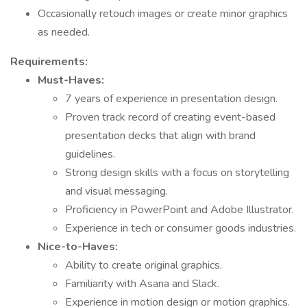
Occasionally retouch images or create minor graphics
as needed.
Requirements:
Must-Haves:
7 years of experience in presentation design.
Proven track record of creating event-based
presentation decks that align with brand
guidelines.
Strong design skills with a focus on storytelling
and visual messaging.
Proficiency in PowerPoint and Adobe Illustrator.
Experience in tech or consumer goods industries.
Nice-to-Haves:
Ability to create original graphics.
Familiarity with Asana and Slack.
Experience in motion design or motion graphics.