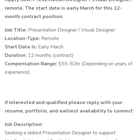
remote. The start date is early March for this 12-
month contract position.
Job Title:
Presentation Designer / Visual Designer
Location-Type:
Remote
Start Date Is:
Early March
Duration:
12 months (contract)
Compensation Range:
$55-82hr (Depending on years of
experience)
If interested and qualified please reply with your
resume, portfolio, and earliest availability to connect
Job Description:
Seeking a skilled Presentation Designer to support