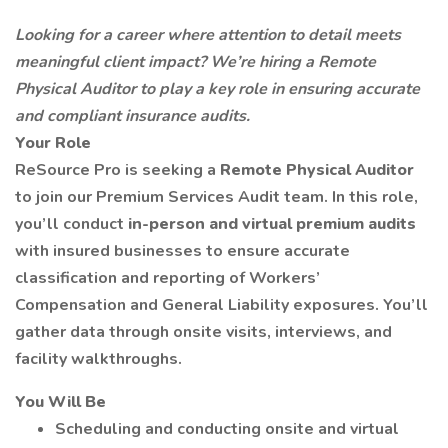
Looking for a career where attention to detail meets
meaningful client impact?
We’re hiring a Remote
Physical Auditor to play a key role in ensuring accurate
and compliant insurance audits.
Your Role
ReSource Pro is seeking a
Remote
Physical Auditor
to join our Premium Services Audit team. In this role,
you’ll conduct
in-person and virtual premium audits
with insured businesses to ensure accurate
classification and reporting of Workers’
Compensation and General Liability exposures. You’ll
gather data through onsite visits, interviews, and
facility walkthroughs.
You Will Be
Scheduling and conducting onsite and virtual