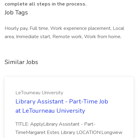
complete all steps in the process.
Job Tags
Hourly pay, Full time, Work experience placement, Local
area, Immediate start, Remote work, Work from home,
Similar Jobs
LeTourneau University
Library Assistant - Part-Time Job
at LeTourneau University
TITLE: ApplyLibrary Assistant - Part-
TimeMargaret Estes Library LOCATION:Longview