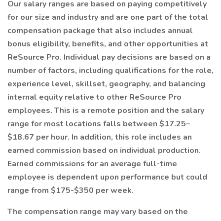
Our salary ranges are based on paying competitively
for our size and industry and are one part of the total
compensation package that also includes annual
bonus eligibility, benefits, and other opportunities at
ReSource Pro. Individual pay decisions are based on a
number of factors, including qualifications for the role,
experience level, skillset, geography, and balancing
internal equity relative to other ReSource Pro
employees. This is a remote position and the salary
range for most locations falls between $17.25–
$18.67 per hour. In addition, this role includes an
earned commission based on individual production.
Earned commissions for an average full-time
employee is dependent upon performance but could
range from $175-$350 per week.
The compensation range may vary based on the