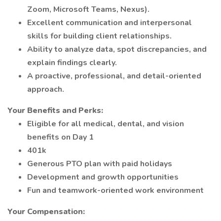
Zoom, Microsoft Teams, Nexus).
Excellent communication and interpersonal
skills for building client relationships.
Ability to analyze data, spot discrepancies, and
explain findings clearly.
A proactive, professional, and detail-oriented
approach.
Your Benefits and Perks:
Eligible for all medical, dental, and vision
benefits on Day 1
401k
Generous PTO plan with paid holidays
Development and growth opportunities
Fun and teamwork-oriented work environment
Your Compensation: