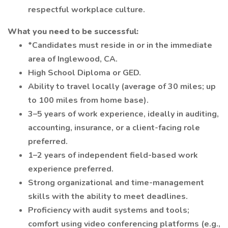
respectful workplace culture.
What you need to be successful:
*Candidates must reside in or in the immediate
area of Inglewood, CA.
High School Diploma or GED.
Ability to travel locally (average of 30 miles; up
to 100 miles from home base).
3–5 years of work experience, ideally in auditing,
accounting, insurance, or a client-facing role
preferred.
1–2 years of independent field-based work
experience preferred.
Strong organizational and time-management
skills with the ability to meet deadlines.
Proficiency with audit systems and tools;
comfort using video conferencing platforms (e.g.,