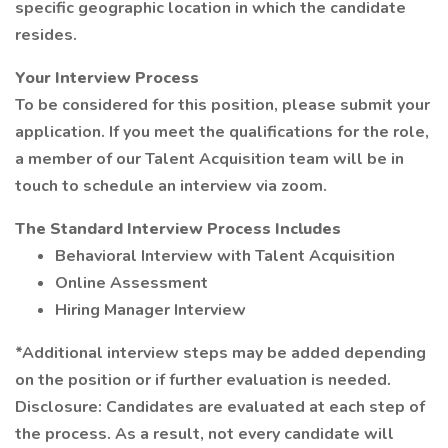
specific geographic location in which the candidate
resides.
Your Interview Process
To be considered for this position, please submit your
application. If you meet the qualifications for the role,
a member of our Talent Acquisition team will be in
touch to schedule an interview via zoom.
The Standard Interview Process Includes
Behavioral Interview with Talent Acquisition
Online Assessment
Hiring Manager Interview
*Additional interview steps may be added depending
on the position or if further evaluation is needed.
Disclosure: Candidates are evaluated at each step of
the process. As a result, not every candidate will