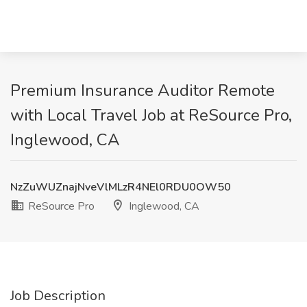
Premium Insurance Auditor Remote
with Local Travel Job at ReSource Pro,
Inglewood, CA
NzZuWUZnajNveVlMLzR4NEl0RDU0OW50
ReSource Pro
Inglewood, CA
Job Description