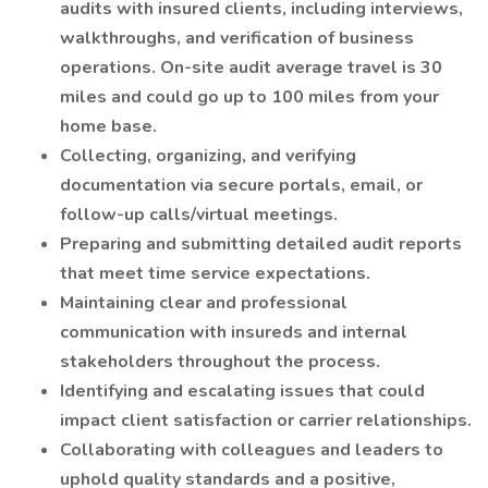
audits with insured clients, including interviews,
walkthroughs, and verification of business
operations. On-site audit average travel is 30
miles and could go up to 100 miles from your
home base.
Collecting, organizing, and verifying
documentation via secure portals, email, or
follow-up calls/virtual meetings.
Preparing and submitting detailed audit reports
that meet time service expectations.
Maintaining clear and professional
communication with insureds and internal
stakeholders throughout the process.
Identifying and escalating issues that could
impact client satisfaction or carrier relationships.
Collaborating with colleagues and leaders to
uphold quality standards and a positive,