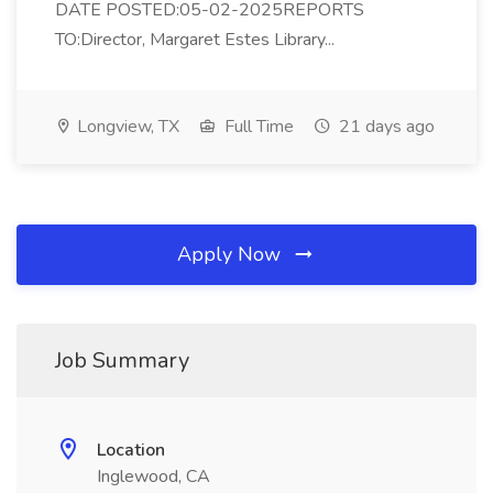
DATE POSTED:05-02-2025REPORTS
TO:Director, Margaret Estes Library...
Longview, TX
Full Time
21 days ago
Apply Now
Job Summary
Location
Inglewood, CA