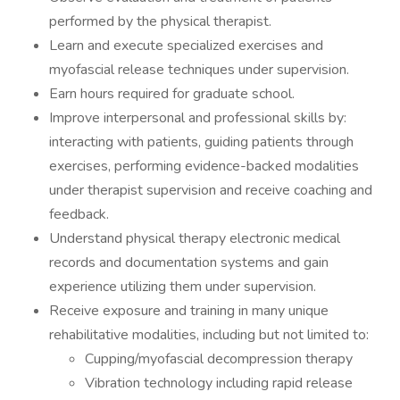
performed by the physical therapist.
Learn and execute specialized exercises and
myofascial release techniques under supervision.
Earn hours required for graduate school.
Improve interpersonal and professional skills by:
interacting with patients, guiding patients through
exercises, performing evidence-backed modalities
under therapist supervision and receive coaching and
feedback.
Understand physical therapy electronic medical
records and documentation systems and gain
experience utilizing them under supervision.
Receive exposure and training in many unique
rehabilitative modalities, including but not limited to:
Cupping/myofascial decompression therapy
Vibration technology including rapid release