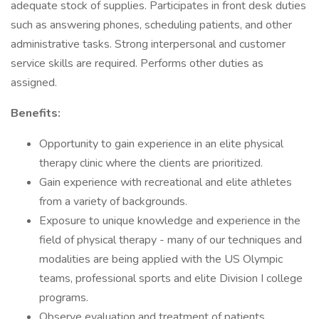
adequate stock of supplies. Participates in front desk duties
such as answering phones, scheduling patients, and other
administrative tasks. Strong interpersonal and customer
service skills are required. Performs other duties as
assigned.
Benefits:
Opportunity to gain experience in an elite physical
therapy clinic where the clients are prioritized.
Gain experience with recreational and elite athletes
from a variety of backgrounds.
Exposure to unique knowledge and experience in the
field of physical therapy - many of our techniques and
modalities are being applied with the US Olympic
teams, professional sports and elite Division I college
programs.
Observe evaluation and treatment of patients