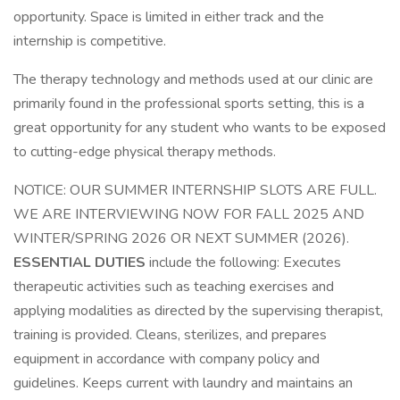
opportunity. Space is limited in either track and the
internship is competitive.
The therapy technology and methods used at our clinic are
primarily found in the professional sports setting, this is a
great opportunity for any student who wants to be exposed
to cutting-edge physical therapy methods.
NOTICE: OUR SUMMER INTERNSHIP SLOTS ARE FULL.
WE ARE INTERVIEWING NOW FOR FALL 2025 AND
WINTER/SPRING 2026 OR NEXT SUMMER (2026).
ESSENTIAL DUTIES
include the following: Executes
therapeutic activities such as teaching exercises and
applying modalities as directed by the supervising therapist,
training is provided. Cleans, sterilizes, and prepares
equipment in accordance with company policy and
guidelines. Keeps current with laundry and maintains an