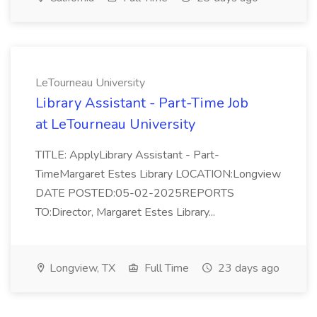
LeTourneau University
Library Assistant - Part-Time Job
at LeTourneau University
TITLE: ApplyLibrary Assistant - Part-
TimeMargaret Estes Library LOCATION:Longview
DATE POSTED:05-02-2025REPORTS
TO:Director, Margaret Estes Library...
Longview, TX
Full Time
23 days ago