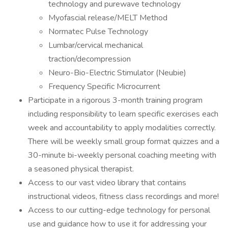
technology and purewave technology
Myofascial release/MELT Method
Normatec Pulse Technology
Lumbar/cervical mechanical
traction/decompression
Neuro-Bio-Electric Stimulator (Neubie)
Frequency Specific Microcurrent
Participate in a rigorous 3-month training program
including responsibility to learn specific exercises each
week and accountability to apply modalities correctly.
There will be weekly small group format quizzes and a
30-minute bi-weekly personal coaching meeting with
a seasoned physical therapist.
Access to our vast video library that contains
instructional videos, fitness class recordings and more!
Access to our cutting-edge technology for personal
use and guidance how to use it for addressing your