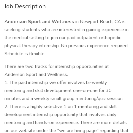
Job Description
Anderson Sport and Wellness
in Newport Beach, CA is
seeking students who are interested in gaining experience in
the medical setting to join our paid outpatient orthopedic
physical therapy internship. No previous experience required.
Schedule is flexible.
There are two tracks for internship opportunities at
Anderson Sport and Wellness.
1. The paid internship we offer involves bi-weekly
mentoring and skill development one-on-one for 30
minutes and a weekly small group mentoring/quiz session.
2. There is a highly selective 1 on 1 mentoring and skill
development internship opportunity that involves daily
mentoring and hands-on experience. There are more details
on our website under the "we are hiring page" regarding that