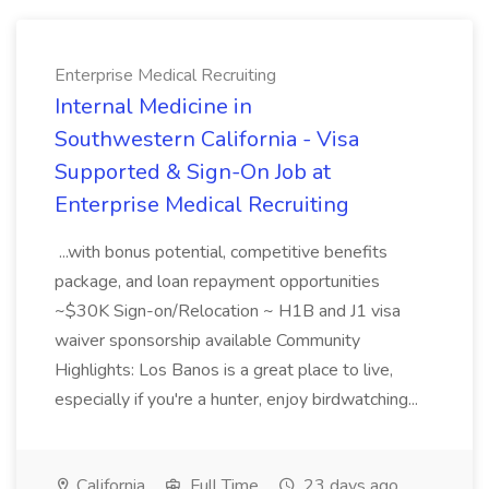
Enterprise Medical Recruiting
Internal Medicine in
Southwestern California - Visa
Supported & Sign-On Job at
Enterprise Medical Recruiting
...with bonus potential, competitive benefits
package, and loan repayment opportunities
~$30K Sign-on/Relocation ~ H1B and J1 visa
waiver sponsorship available Community
Highlights: Los Banos is a great place to live,
especially if you're a hunter, enjoy birdwatching...
California
Full Time
23 days ago