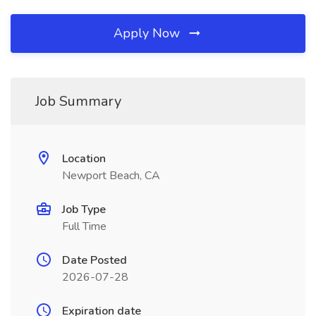
Apply Now
Job Summary
Location
Newport Beach, CA
Job Type
Full Time
Date Posted
2026-07-28
Expiration date