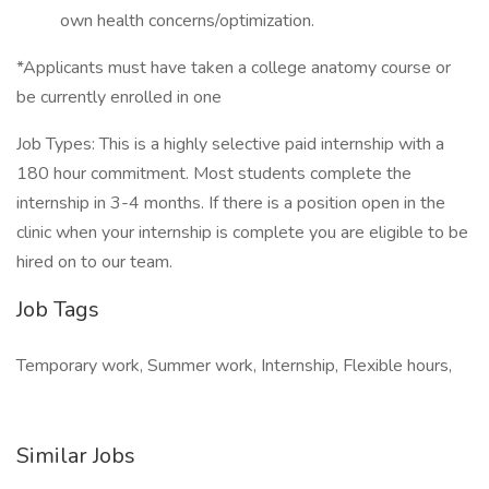
own health concerns/optimization.
*Applicants must have taken a college anatomy course or
be currently enrolled in one
Job Types: This is a highly selective paid internship with a
180 hour commitment. Most students complete the
internship in 3-4 months. If there is a position open in the
clinic when your internship is complete you are eligible to be
hired on to our team.
Job Tags
Temporary work, Summer work, Internship, Flexible hours,
Similar Jobs