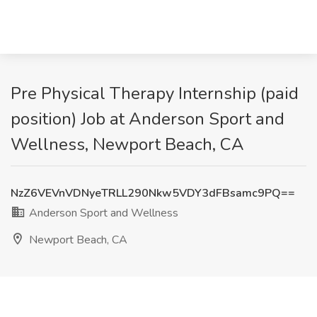
Pre Physical Therapy Internship (paid
position) Job at Anderson Sport and
Wellness, Newport Beach, CA
NzZ6VEVnVDNyeTRLL290Nkw5VDY3dFBsamc9PQ==
Anderson Sport and Wellness
Newport Beach, CA