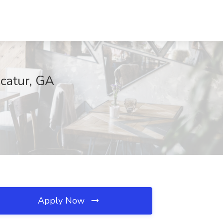
ecatur, GA
Apply Now