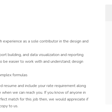
 experience as a sole contributor in the design and
port building, and data visualization and reporting
 to be easier to work with and understand; design
complex formulas
ed resume and include your rate requirement along
me when we can reach you. If you know of anyone in
ect match for this job then, we would appreciate if
copy to us.