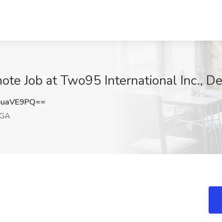
te Job at Two95 International Inc., D
puaVE9PQ==
 GA