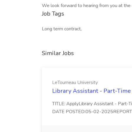
We look forward to hearing from you at the e
Job Tags
Long term contract,
Similar Jobs
LeTourneau University
Library Assistant - Part-Time
TITLE: ApplyLibrary Assistant - Part
DATE POSTED:05-02-2025REPORTS TO: