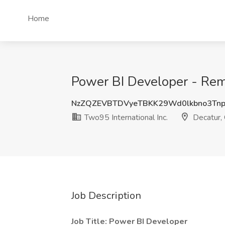
Home
Power BI Developer - Remo
NzZQZEVBTDVyeTBKK29Wd0lkbno3Tn
Two95 International Inc.
Decatur,
Job Description
Job Title: Power BI Developer