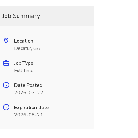
Job Summary
Location
Decatur, GA
Job Type
Full Time
Date Posted
2026-07-22
Expiration date
2026-08-21