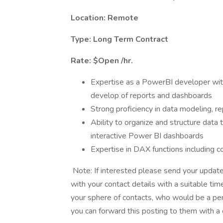
Location: Remote
Type: Long Term Contract
Rate: $Open /hr.
Expertise as a PowerBI developer with
develop of reports and dashboards
Strong proficiency in data modeling, re
Ability to organize and structure data
interactive Power BI dashboards
Expertise in DAX functions including 
Note: If interested please send your updat
with your contact details with a suitable ti
your sphere of contacts, who would be a perf
you can forward this posting to them with a 