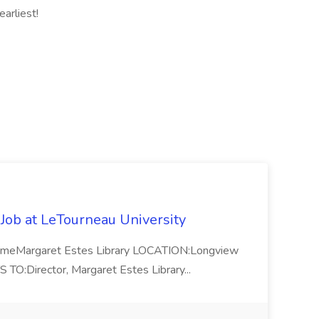
arliest!
 Job at LeTourneau University
-TimeMargaret Estes Library LOCATION:Longview
Director, Margaret Estes Library...