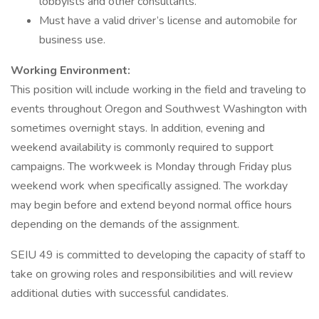
lobbyists and other consultants.
Must have a valid driver’s license and automobile for
business use.
Working Environment:
This position will include working in the field and traveling to
events throughout Oregon and Southwest Washington with
sometimes overnight stays. In addition, evening and
weekend availability is commonly required to support
campaigns. The workweek is Monday through Friday plus
weekend work when specifically assigned. The workday
may begin before and extend beyond normal office hours
depending on the demands of the assignment.
SEIU 49 is committed to developing the capacity of staff to
take on growing roles and responsibilities and will review
additional duties with successful candidates.