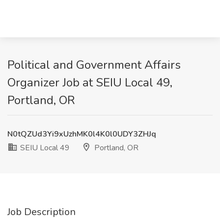
Political and Government Affairs
Organizer Job at SEIU Local 49,
Portland, OR
N0tQZUd3Yi9xUzhMK0l4K0l0UDY3ZHJq
SEIU Local 49
Portland, OR
Job Description