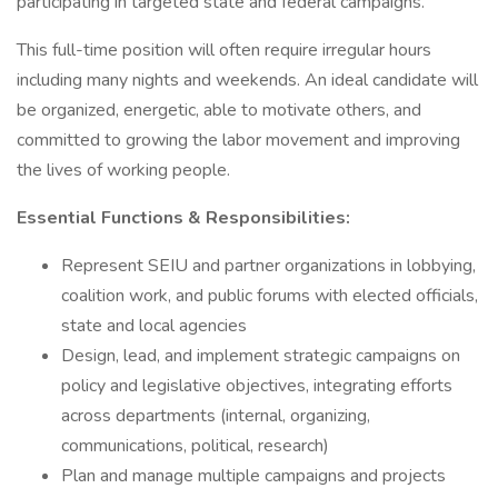
participating in targeted state and federal campaigns.
This full-time position will often require irregular hours
including many nights and weekends. An ideal candidate will
be organized, energetic, able to motivate others, and
committed to growing the labor movement and improving
the lives of working people.
Essential Functions & Responsibilities:
Represent SEIU and partner organizations in lobbying,
coalition work, and public forums with elected officials,
state and local agencies
Design, lead, and implement strategic campaigns on
policy and legislative objectives, integrating efforts
across departments (internal, organizing,
communications, political, research)
Plan and manage multiple campaigns and projects