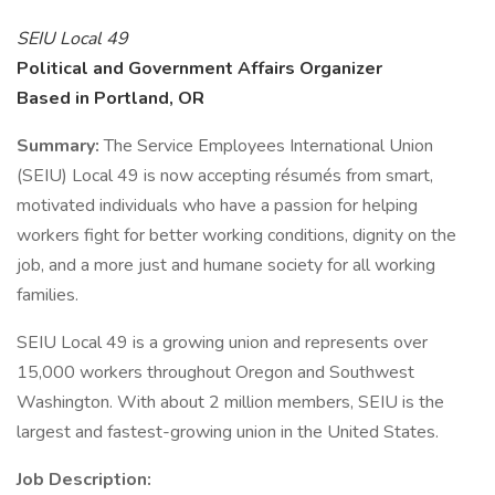
SEIU Local 49
Political and Government Affairs Organizer
Based in Portland, OR
Summary:
The Service Employees International Union
(SEIU) Local 49 is now accepting résumés from smart,
motivated individuals who have a passion for helping
workers fight for better working conditions, dignity on the
job, and a more just and humane society for all working
families.
SEIU Local 49 is a growing union and represents over
15,000 workers throughout Oregon and Southwest
Washington. With about 2 million members, SEIU is the
largest and fastest-growing union in the United States.
Job Description: