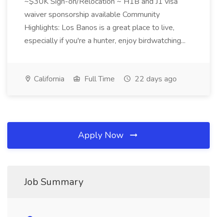
~$30K Sign-on/Relocation ~ H1B and J1 visa
waiver sponsorship available Community
Highlights: Los Banos is a great place to live,
especially if you're a hunter, enjoy birdwatching...
California
Full Time
22 days ago
Apply Now
Job Summary