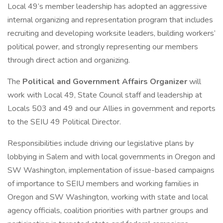
Local 49’s member leadership has adopted an aggressive
internal organizing and representation program that includes
recruiting and developing worksite leaders, building workers’
political power, and strongly representing our members
through direct action and organizing.
The
Political and Government Affairs Organizer
will
work with Local 49, State Council staff and leadership at
Locals 503 and 49 and our Allies in government and reports
to the SEIU 49 Political Director.
Responsibilities include driving our legislative plans by
lobbying in Salem and with local governments in Oregon and
SW Washington, implementation of issue-based campaigns
of importance to SEIU members and working families in
Oregon and SW Washington, working with state and local
agency officials, coalition priorities with partner groups and