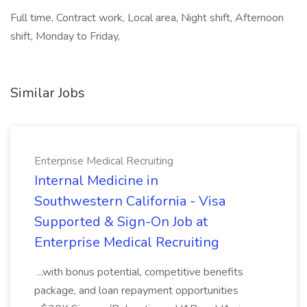
Full time, Contract work, Local area, Night shift, Afternoon
shift, Monday to Friday,
Similar Jobs
Enterprise Medical Recruiting
Internal Medicine in
Southwestern California - Visa
Supported & Sign-On Job at
Enterprise Medical Recruiting
...with bonus potential, competitive benefits
package, and loan repayment opportunities