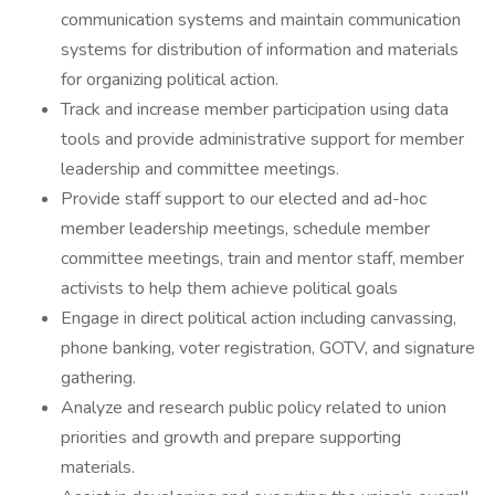
communication systems and maintain communication
systems for distribution of information and materials
for organizing political action.
Track and increase member participation using data
tools and provide administrative support for member
leadership and committee meetings.
Provide staff support to our elected and ad-hoc
member leadership meetings, schedule member
committee meetings, train and mentor staff, member
activists to help them achieve political goals
Engage in direct political action including canvassing,
phone banking, voter registration, GOTV, and signature
gathering.
Analyze and research public policy related to union
priorities and growth and prepare supporting
materials.