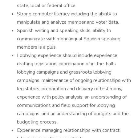
state, local or federal office
Strong computer literacy including the ability to
manipulate and analyze member and voter data.
Spanish writing and speaking skills, ability to
communicate with monolingual Spanish speaking
members is a plus.
Lobbying experience should include experience
drafting legislation, coordination of in-the-halls
lobbying campaigns and grassroots lobbying
campaigns, maintenance of ongoing relationships with
legislators, preparation and delivery of testimony,
experience with policy analysis, an understanding of
communications and field support for lobbying
campaigns, and an understanding of budgets and the
budgeting process.
Experience managing relationships with contract