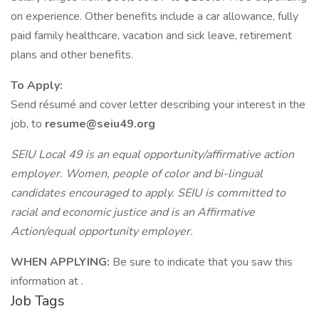
on experience. Other benefits include a car allowance, fully
paid family healthcare, vacation and sick leave, retirement
plans and other benefits.
To Apply:
Send résumé and cover letter describing your interest in the
job, to
resume@seiu49.org
SEIU Local 49 is an equal opportunity/affirmative action
employer. Women, people of color and bi-lingual
candidates encouraged to apply. SEIU is committed to
racial and economic justice and is an Affirmative
Action/equal opportunity employer.
WHEN APPLYING:
Be sure to indicate that you saw this
information at .
Job Tags