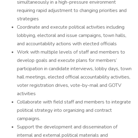
simultaneously in a high-pressure environment
requiring rapid adjustment to changing priorities and
strategies
Coordinate and execute political activities including
lobbying, electoral and issue campaigns, town halls,
and accountability actions with elected officials
Work with multiple levels of staff and members to
develop goals and execute plans for members’
participation in candidate interviews, lobby days, town
hall meetings, elected official accountability activities,
voter registration drives, vote-by-mail and GOTV
activities
Collaborate with field staff and members to integrate
political strategy into organizing and contract
campaigns.
Support the development and dissemination of
internal and external political materials and