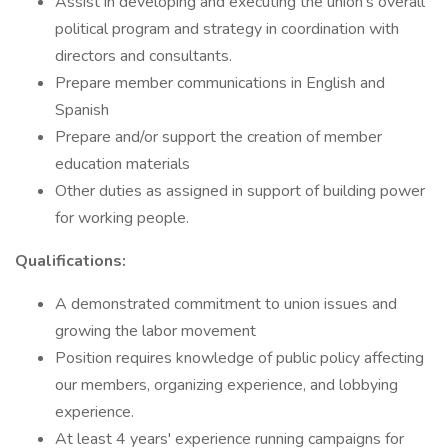
Assist in developing and executing the union’s overall
political program and strategy in coordination with
directors and consultants.
Prepare member communications in English and
Spanish
Prepare and/or support the creation of member
education materials
Other duties as assigned in support of building power
for working people.
Qualifications:
A demonstrated commitment to union issues and
growing the labor movement
Position requires knowledge of public policy affecting
our members, organizing experience, and lobbying
experience.
At least 4 years' experience running campaigns for