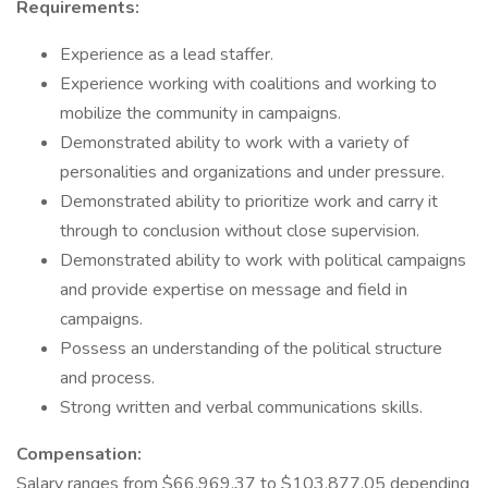
Requirements:
Experience as a lead staffer.
Experience working with coalitions and working to
mobilize the community in campaigns.
Demonstrated ability to work with a variety of
personalities and organizations and under pressure.
Demonstrated ability to prioritize work and carry it
through to conclusion without close supervision.
Demonstrated ability to work with political campaigns
and provide expertise on message and field in
campaigns.
Possess an understanding of the political structure
and process.
Strong written and verbal communications skills.
Compensation:
Salary ranges from $66,969.37 to $103,877.05 depending