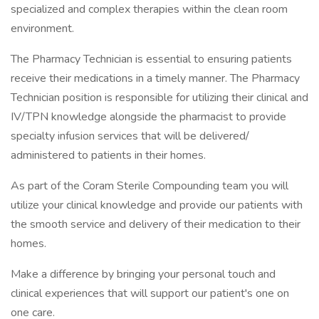
specialized and complex therapies within the clean room
environment.
The Pharmacy Technician is essential to ensuring patients
receive their medications in a timely manner. The Pharmacy
Technician position is responsible for utilizing their clinical and
IV/TPN knowledge alongside the pharmacist to provide
specialty infusion services that will be delivered/
administered to patients in their homes.
As part of the Coram Sterile Compounding team you will
utilize your clinical knowledge and provide our patients with
the smooth service and delivery of their medication to their
homes.
Make a difference by bringing your personal touch and
clinical experiences that will support our patient's one on
one care.