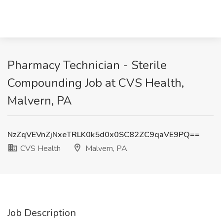
Pharmacy Technician - Sterile
Compounding Job at CVS Health,
Malvern, PA
NzZqVEVnZjNxeTRLK0k5d0x0SC82ZC9qaVE9PQ==
CVS Health
Malvern, PA
Job Description