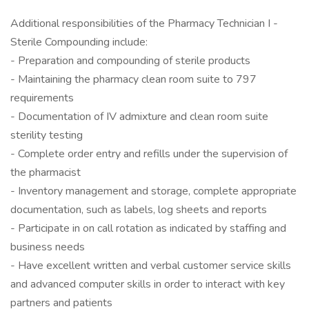
Additional responsibilities of the Pharmacy Technician I -
Sterile Compounding include:
- Preparation and compounding of sterile products
- Maintaining the pharmacy clean room suite to 797
requirements
- Documentation of IV admixture and clean room suite
sterility testing
- Complete order entry and refills under the supervision of
the pharmacist
- Inventory management and storage, complete appropriate
documentation, such as labels, log sheets and reports
- Participate in on call rotation as indicated by staffing and
business needs
- Have excellent written and verbal customer service skills
and advanced computer skills in order to interact with key
partners and patients