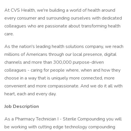
At CVS Health, we're building a world of health around
every consumer and surrounding ourselves with dedicated
colleagues who are passionate about transforming health
care.
As the nation's leading health solutions company, we reach
millions of Americans through our local presence, digital
channels and more than 300,000 purpose-driven
colleagues - caring for people where, when and how they
choose in a way that is uniquely more connected, more
convenient and more compassionate. And we do it all with
heart, each and every day.
Job Description
As a Pharmacy Technician I - Sterile Compounding you will
be working with cutting edge technology compounding