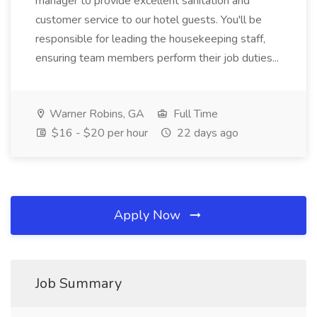
manager to provide excellent sanitation and
customer service to our hotel guests. You'll be
responsible for leading the housekeeping staff,
ensuring team members perform their job duties...
Warner Robins, GA
Full Time
$16 - $20 per hour
22 days ago
Apply Now
Job Summary