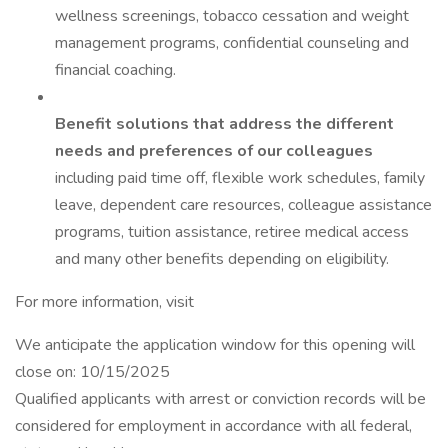
wellness screenings, tobacco cessation and weight
management programs, confidential counseling and
financial coaching.
Benefit solutions that address the different
needs and preferences of our colleagues
including paid time off, flexible work schedules, family
leave, dependent care resources, colleague assistance
programs, tuition assistance, retiree medical access
and many other benefits depending on eligibility.
For more information, visit
We anticipate the application window for this opening will
close on: 10/15/2025
Qualified applicants with arrest or conviction records will be
considered for employment in accordance with all federal,