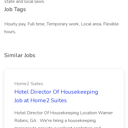
state and local laws.
Job Tags
Hourly pay, Full time, Temporary work, Local area, Flexible
hours,
Similar Jobs
Home2 Suites
Hotel Director Of Housekeeping
Job at Home2 Suites
Hotel Director Of Housekeeping Location Warner
Robins, GA : We're hiring a housekeeping