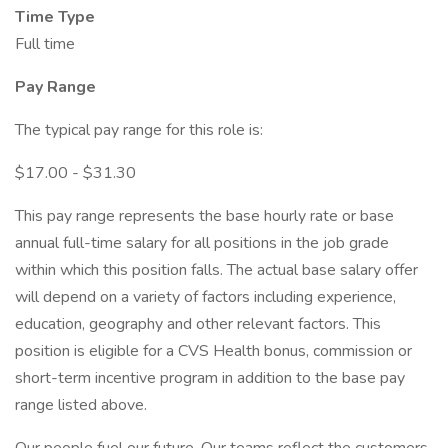
Time Type
Full time
Pay Range
The typical pay range for this role is:
$17.00 - $31.30
This pay range represents the base hourly rate or base
annual full-time salary for all positions in the job grade
within which this position falls. The actual base salary offer
will depend on a variety of factors including experience,
education, geography and other relevant factors. This
position is eligible for a CVS Health bonus, commission or
short-term incentive program in addition to the base pay
range listed above.