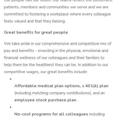
Our people fuel our future. Our teams reflect the customers,
patients, members and communities we serve and we are
committed to fostering a workplace where every colleague
feels valued and that they belong.
Great benefits for great people
We take pride in our comprehensive and competitive mix of
pay and benefits - investing in the physical, emotional and
financial wellness of our colleagues and their families to
help them be the healthiest they can be. In addition to our
competitive wages, our great benefits include:
Affordable medical plan options,
a
401(k) plan
(including matching company contributions), and an
employee stock purchase plan
.
No-cost programs for all colleagues
including