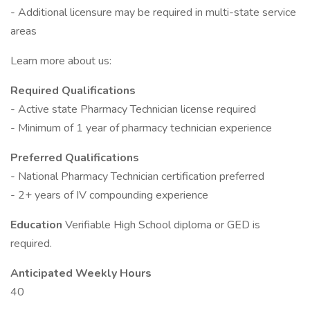
- Additional licensure may be required in multi-state service
areas
Learn more about us:
Required Qualifications
- Active state Pharmacy Technician license required
- Minimum of 1 year of pharmacy technician experience
Preferred Qualifications
- National Pharmacy Technician certification preferred
- 2+ years of IV compounding experience
Education
Verifiable High School diploma or GED is
required.
Anticipated Weekly Hours
40