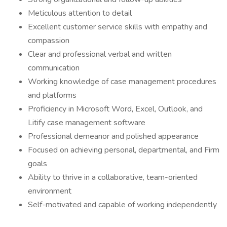
Meticulous attention to detail
Excellent customer service skills with empathy and
compassion
Clear and professional verbal and written
communication
Working knowledge of case management procedures
and platforms
Proficiency in Microsoft Word, Excel, Outlook, and
Litify case management software
Professional demeanor and polished appearance
Focused on achieving personal, departmental, and Firm
goals
Ability to thrive in a collaborative, team-oriented
environment
Self-motivated and capable of working independently