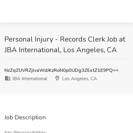
Personal Injury - Records Clerk Job at
JBA International, Los Angeles, CA
NzZqZUVRZjlvaWdJKzRoN0p0UDg3ZExtZ1E9PQ==
JBA International
Los Angeles, CA
Job Description
Key Responsibilities: