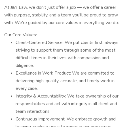
At J&Y Law, we don’t just offer a job — we offer a career
with purpose, stability, and a team you’ll be proud to grow
with. We’re guided by our core values in everything we do:
Our Core Values:
Client-Centered Service: We put clients first, always
striving to support them through some of the most
difficult times in their lives with compassion and
diligence.
Excellence in Work Product: We are committed to
delivering high-quality, accurate, and timely work in
every case.
Integrity & Accountability: We take ownership of our
responsibilities and act with integrity in all client and
team interactions.
Continuous Improvement: We embrace growth and
learning, seeking ways to improve our processes,