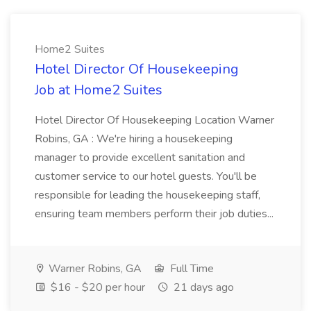
Home2 Suites
Hotel Director Of Housekeeping
Job at Home2 Suites
Hotel Director Of Housekeeping Location Warner
Robins, GA : We're hiring a housekeeping
manager to provide excellent sanitation and
customer service to our hotel guests. You'll be
responsible for leading the housekeeping staff,
ensuring team members perform their job duties...
Warner Robins, GA
Full Time
$16 - $20 per hour
21 days ago