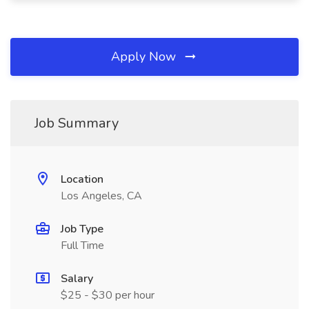
Apply Now
Job Summary
Location
Los Angeles, CA
Job Type
Full Time
Salary
$25 - $30 per hour