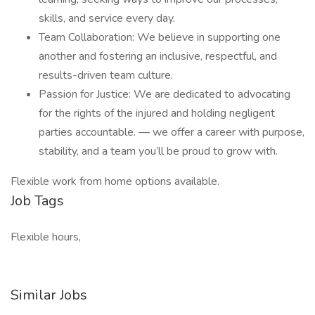
skills, and service every day.
Team Collaboration: We believe in supporting one
another and fostering an inclusive, respectful, and
results-driven team culture.
Passion for Justice: We are dedicated to advocating
for the rights of the injured and holding negligent
parties accountable. — we offer a career with purpose,
stability, and a team you’ll be proud to grow with.
Flexible work from home options available.
Job Tags
Flexible hours,
Similar Jobs