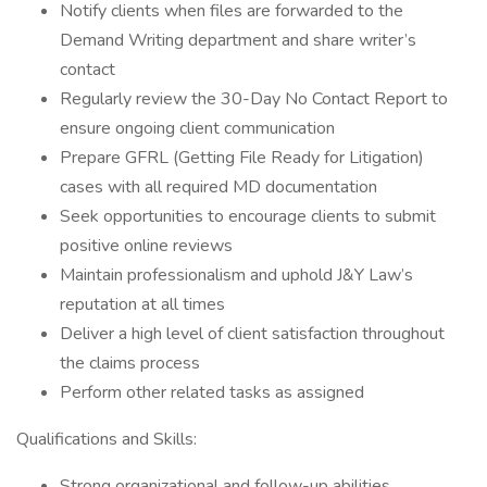
Notify clients when files are forwarded to the
Demand Writing department and share writer’s
contact
Regularly review the 30-Day No Contact Report to
ensure ongoing client communication
Prepare GFRL (Getting File Ready for Litigation)
cases with all required MD documentation
Seek opportunities to encourage clients to submit
positive online reviews
Maintain professionalism and uphold J&Y Law’s
reputation at all times
Deliver a high level of client satisfaction throughout
the claims process
Perform other related tasks as assigned
Qualifications and Skills:
Strong organizational and follow-up abilities