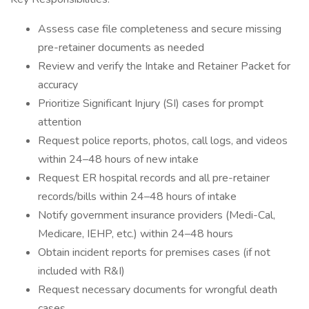
Assess case file completeness and secure missing
pre-retainer documents as needed
Review and verify the Intake and Retainer Packet for
accuracy
Prioritize Significant Injury (SI) cases for prompt
attention
Request police reports, photos, call logs, and videos
within 24–48 hours of new intake
Request ER hospital records and all pre-retainer
records/bills within 24–48 hours of intake
Notify government insurance providers (Medi-Cal,
Medicare, IEHP, etc.) within 24–48 hours
Obtain incident reports for premises cases (if not
included with R&I)
Request necessary documents for wrongful death
cases