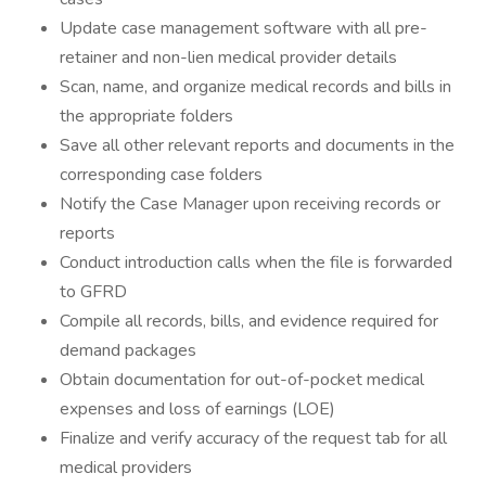
Update case management software with all pre-
retainer and non-lien medical provider details
Scan, name, and organize medical records and bills in
the appropriate folders
Save all other relevant reports and documents in the
corresponding case folders
Notify the Case Manager upon receiving records or
reports
Conduct introduction calls when the file is forwarded
to GFRD
Compile all records, bills, and evidence required for
demand packages
Obtain documentation for out-of-pocket medical
expenses and loss of earnings (LOE)
Finalize and verify accuracy of the request tab for all
medical providers