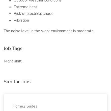
Outdoor weather conditions
Extreme heat
Risk of electrical shock
Vibration
The noise level in the work environment is moderate
Job Tags
Night shift,
Similar Jobs
Home2 Suites