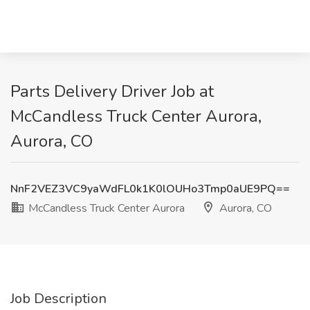
Parts Delivery Driver Job at
McCandless Truck Center Aurora,
Aurora, CO
NnF2VEZ3VC9yaWdFL0k1K0lOUHo3Tmp0aUE9PQ==
McCandless Truck Center Aurora
Aurora, CO
Job Description