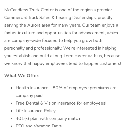
McCandless Truck Center is one of the region's premier
Commercial Truck Sales & Leasing Dealerships, proudly
serving the Aurora area for many years. Our team enjoys a
fantastic culture and opportunities for advancement, which
are company-wide focused to help you grow both
personally and professionally. We're interested in helping
you establish and build a long-term career with us, because
we know that happy employees lead to happier customers!
What We Offer:
Health Insurance - 80% of employee premiums are
company paid!
Free Dental & Vision insurance for employees!
Life Insurance Policy
401(k) plan with company match
PTO and Vacation Days