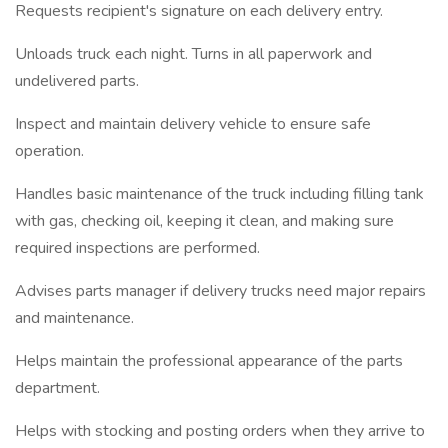
Requests recipient's signature on each delivery entry.
Unloads truck each night. Turns in all paperwork and
undelivered parts.
Inspect and maintain delivery vehicle to ensure safe
operation.
Handles basic maintenance of the truck including filling tank
with gas, checking oil, keeping it clean, and making sure
required inspections are performed.
Advises parts manager if delivery trucks need major repairs
and maintenance.
Helps maintain the professional appearance of the parts
department.
Helps with stocking and posting orders when they arrive to