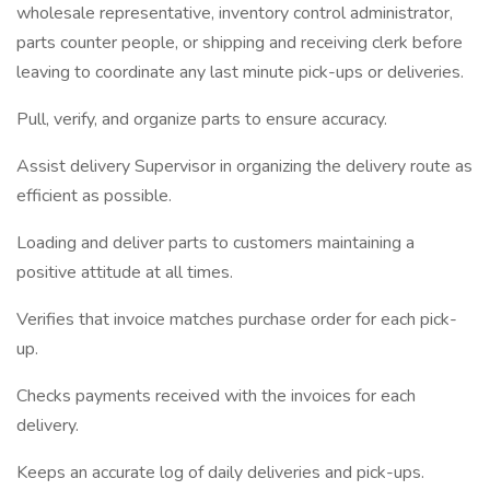
wholesale representative, inventory control administrator,
parts counter people, or shipping and receiving clerk before
leaving to coordinate any last minute pick-ups or deliveries.
Pull, verify, and organize parts to ensure accuracy.
Assist delivery Supervisor in organizing the delivery route as
efficient as possible.
Loading and deliver parts to customers maintaining a
positive attitude at all times.
Verifies that invoice matches purchase order for each pick-
up.
Checks payments received with the invoices for each
delivery.
Keeps an accurate log of daily deliveries and pick-ups.