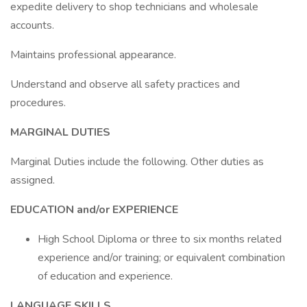
expedite delivery to shop technicians and wholesale
accounts.
Maintains professional appearance.
Understand and observe all safety practices and
procedures.
MARGINAL DUTIES
Marginal Duties include the following. Other duties as
assigned.
EDUCATION and/or EXPERIENCE
High School Diploma or three to six months related
experience and/or training; or equivalent combination
of education and experience.
LANGUAGE SKILLS