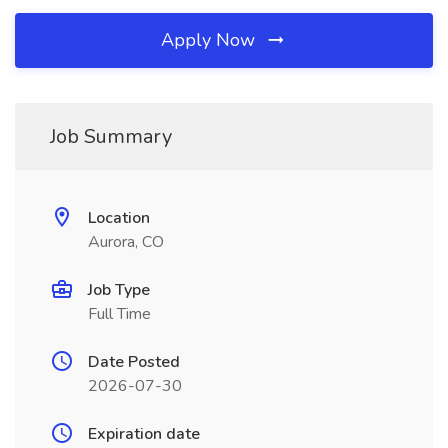
Apply Now
Job Summary
Location
Aurora, CO
Job Type
Full Time
Date Posted
2026-07-30
Expiration date