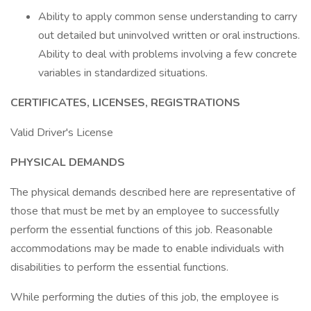
Ability to apply common sense understanding to carry
out detailed but uninvolved written or oral instructions.
Ability to deal with problems involving a few concrete
variables in standardized situations.
CERTIFICATES, LICENSES, REGISTRATIONS
Valid Driver's License
PHYSICAL DEMANDS
The physical demands described here are representative of
those that must be met by an employee to successfully
perform the essential functions of this job. Reasonable
accommodations may be made to enable individuals with
disabilities to perform the essential functions.
While performing the duties of this job, the employee is