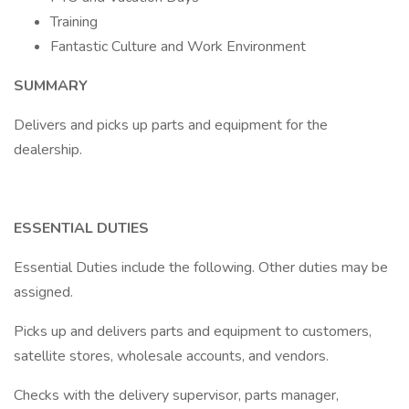
Training
Fantastic Culture and Work Environment
SUMMARY
Delivers and picks up parts and equipment for the
dealership.
ESSENTIAL DUTIES
Essential Duties include the following. Other duties may be
assigned.
Picks up and delivers parts and equipment to customers,
satellite stores, wholesale accounts, and vendors.
Checks with the delivery supervisor, parts manager,