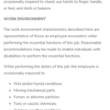
occasionally required to stand; use hands to finger, handle,
or feel; and climb or balance
WORK ENVIRONMENT
The work environment characteristics described here are
representative of those an employee encounters while
performing the essential functions of this job. Reasonable
accommodations may be made to enable individuals with
disabilities to perform the essential functions.
While performing the duties of this job; the employee is
occasionally exposed to:
Wet and/or humid conditions
Moving mechanical parts
Fumes or airborne particles
Toxic or caustic chemicals