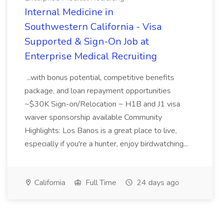
Internal Medicine in
Southwestern California - Visa
Supported & Sign-On Job at
Enterprise Medical Recruiting
...with bonus potential, competitive benefits
package, and loan repayment opportunities
~$30K Sign-on/Relocation ~ H1B and J1 visa
waiver sponsorship available Community
Highlights: Los Banos is a great place to live,
especially if you're a hunter, enjoy birdwatching...
California
Full Time
24 days ago