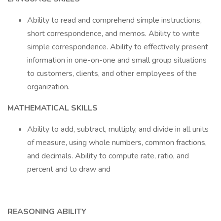
Ability to read and comprehend simple instructions,
short correspondence, and memos. Ability to write
simple correspondence. Ability to effectively present
information in one-on-one and small group situations
to customers, clients, and other employees of the
organization.
MATHEMATICAL SKILLS
Ability to add, subtract, multiply, and divide in all units
of measure, using whole numbers, common fractions,
and decimals. Ability to compute rate, ratio, and
percent and to draw and
REASONING ABILITY