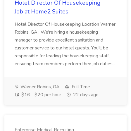
Hotel Director Of Housekeeping
Job at Home2 Suites
Hotel Director Of Housekeeping Location Warner
Robins, GA : We're hiring a housekeeping
manager to provide excellent sanitation and
customer service to our hotel guests. You'll be
responsible for leading the housekeeping staff,
ensuring team members perform their job duties...
Warner Robins, GA
Full Time
$16 - $20 per hour
22 days ago
Enterprise Medical Recruiting