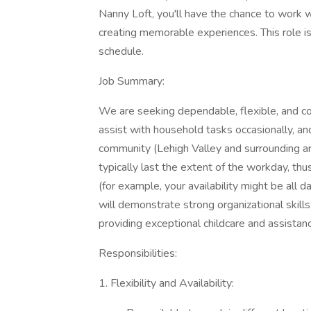
Nanny Loft, you'll have the chance to work wit
creating memorable experiences. This role is
schedule.
Job Summary:
We are seeking dependable, flexible, and co
assist with household tasks occasionally, and
community (Lehigh Valley and surrounding a
typically last the extent of the workday, thu
(for example, your availability might be al
will demonstrate strong organizational skills
providing exceptional childcare and assistan
Responsibilities:
1. Flexibility and Availability: