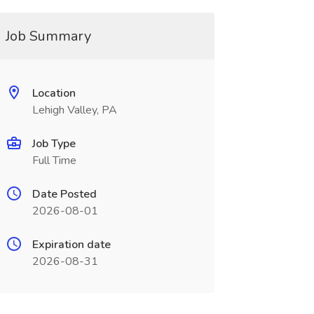
Job Summary
Location
Lehigh Valley, PA
Job Type
Full Time
Date Posted
2026-08-01
Expiration date
2026-08-31