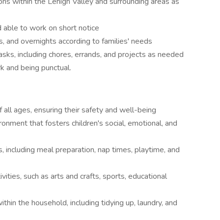
ions within the Lehigh Valley and surrounding areas as
 able to work on short notice
, and overnights according to families' needs
sks, including chores, errands, and projects as needed
k and being punctual.
f all ages, ensuring their safety and well-being
ronment that fosters children's social, emotional, and
s, including meal preparation, nap times, playtime, and
vities, such as arts and crafts, sports, educational
ithin the household, including tidying up, laundry, and