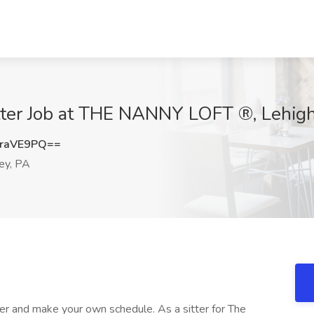
ter Job at THE NANNY LOFT ®, Lehigh
raVE9PQ==
ey, PA
ter and make your own schedule. As a sitter for The