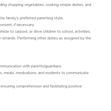
uding chopping vegetables, cooking simple dishes, and
 the family’s preferred parenting style.
onsent, if necessary.
icle to carpool, or drive children to school, activities,
n errands. Performing other duties as assigned by the
communication with parents/guardians
ies, meals, medications, and incidents to communicate
 ensuring comprehension and facilitating positive