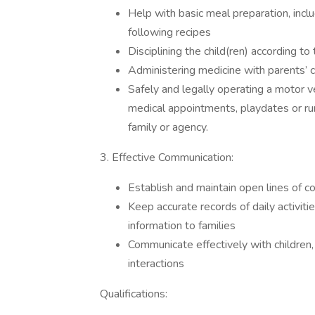
Help with basic meal preparation, incl
following recipes
Disciplining the child(ren) according to
Administering medicine with parents’ c
Safely and legally operating a motor veh
medical appointments, playdates or ru
family or agency.
3. Effective Communication:
Establish and maintain open lines of 
Keep accurate records of daily activit
information to families
Communicate effectively with children,
interactions
Qualifications: