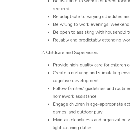
Be available to work in different locat
required.
Be adaptable to varying schedules and
Be willing to work evenings, weekends
Be open to assisting with household ta
Reliably and predictably attending wor
2. Childcare and Supervision:
Provide high-quality care for children o
Create a nurturing and stimulating envi
cognitive development
Follow families' guidelines and routine
homework assistance
Engage children in age-appropriate acti
games, and outdoor play
Maintain cleanliness and organization w
light cleaning duties