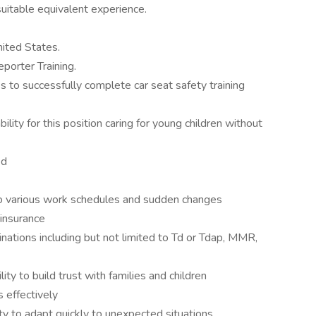
itable equivalent experience.
nited States.
porter Training.
s to successfully complete car seat safety training
ity for this position caring for young children without
ed
 to various work schedules and sudden changes
 insurance
cinations including but not limited to Td or Tdap, MMR,
lity to build trust with families and children
s effectively
ity to adapt quickly to unexpected situations