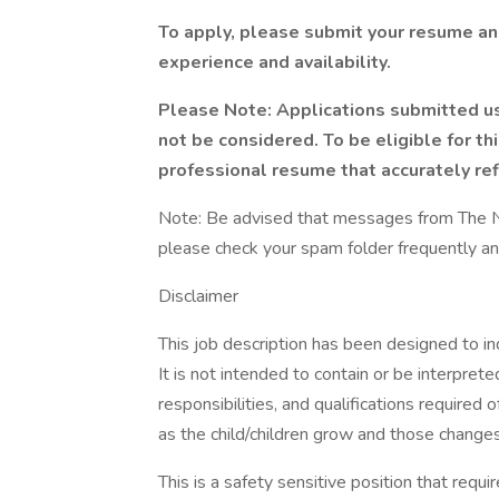
To apply, please submit your resume and
experience and availability.
Please Note: Applications submitted u
not be considered. To be eligible for th
professional resume that accurately refl
Note: Be advised that messages from The Na
please check your spam folder frequently and
Disclaimer
This job description has been designed to in
It is not intended to contain or be interpret
responsibilities, and qualifications required 
as the child/children grow and those changes
This is a safety sensitive position that requi