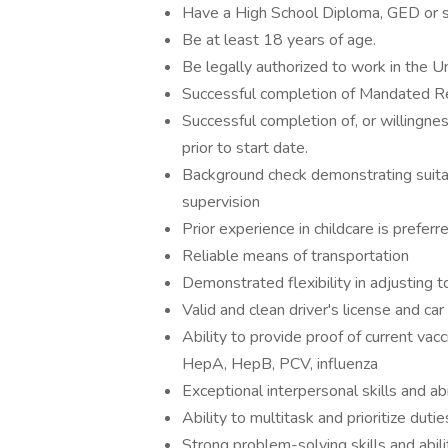
Have a High School Diploma, GED or su
Be at least 18 years of age.
Be legally authorized to work in the U
Successful completion of Mandated Re
Successful completion of, or willingnes
prior to start date.
Background check demonstrating suitabil
supervision
Prior experience in childcare is preferr
Reliable means of transportation
Demonstrated flexibility in adjusting
Valid and clean driver's license and car
Ability to provide proof of current vac
HepA, HepB, PCV, influenza
Exceptional interpersonal skills and abi
Ability to multitask and prioritize dutie
Strong problem-solving skills and abil