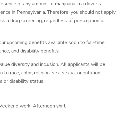
presence of any amount of marijuana in a driver’s
uence in Pennsylvania. Therefore, you should not apply
ass a drug screening, regardless of prescription or
our upcoming benefits available soon to full-time
ance, and disability benefits.
ue diversity and inclusion. All applicants will be
o race, color, religion, sex, sexual orientation,
s or disability status.
, Weekend work, Afternoon shift,