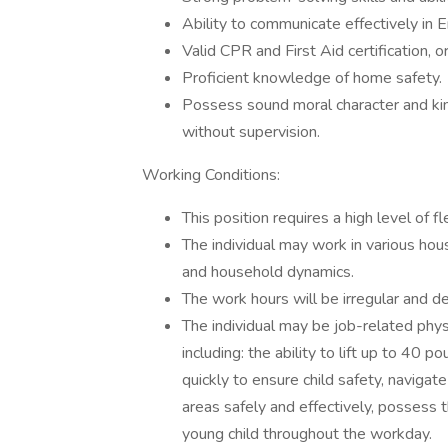
Ability to communicate effectively in En
Valid CPR and First Aid certification, 
Proficient knowledge of home safety.
Possess sound moral character and kind 
without supervision.
Working Conditions:
This position requires a high level of fl
The individual may work in various hou
and household dynamics.
The work hours will be irregular and d
The individual may be job-related physi
including: the ability to lift up to 40 
quickly to ensure child safety, navigat
areas safely and effectively, possess 
young child throughout the workday.