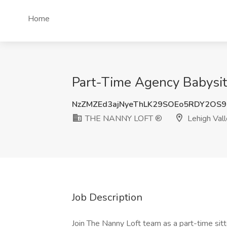
Home
Part-Time Agency Babysit
NzZMZEd3ajNyeThLK29SOEo5RDY2OS9
THE NANNY LOFT ®
Lehigh Vall
Job Description
Join The Nanny Loft team as a part-time sit