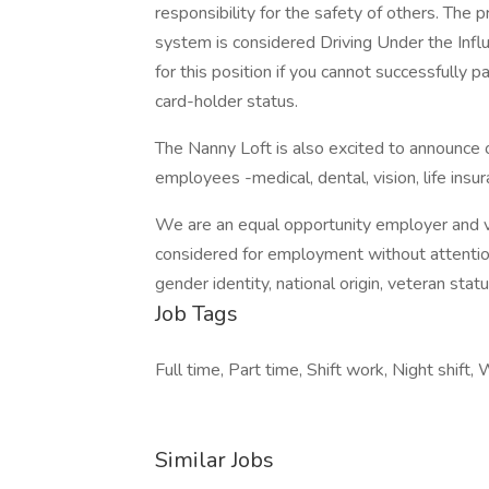
responsibility for the safety of others. The 
system is considered Driving Under the Infl
for this position if you cannot successfully p
card-holder status.
The Nanny Loft is also excited to announce 
employees -medical, dental, vision, life insur
We are an equal opportunity employer and val
considered for employment without attention t
gender identity, national origin, veteran statu
Job Tags
Full time, Part time, Shift work, Night shift
Similar Jobs