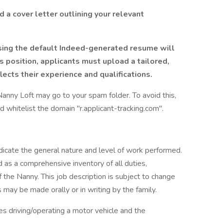
 a cover letter outlining your relevant
sing the default Indeed-generated resume will
is position, applicants must upload a tailored,
ects their experience and qualifications.
nny Loft may go to your spam folder. To avoid this,
 whitelist the domain "r.applicant-tracking.com".
dicate the general nature and level of work performed.
ed as a comprehensive inventory of all duties,
of the Nanny. This job description is subject to change
 may be made orally or in writing by the family.
res driving/operating a motor vehicle and the