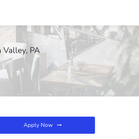
 Valley, PA
Apply Now