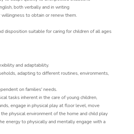
glish, both verbally and in writing
or willingness to obtain or renew them.
disposition suitable for caring for children of all ages
exibility and adaptability.
seholds, adapting to different routines, environments,
ependent on families' needs.
cal tasks inherent in the care of young children,
pounds, engage in physical play at floor level, move
e the physical environment of the home and child play
the energy to physically and mentally engage with a