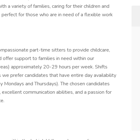
h a variety of families, caring for their children and
 perfect for those who are in need of a flexible work
mpassionate part-time sitters to provide childcare,
 offer support to families in need within our
reas) approximately 20-29 hours per week. Shifts
s we prefer candidates that have entire day availability
l day Mondays and Thursdays). The chosen candidates
, excellent communication abilities, and a passion for
ce.