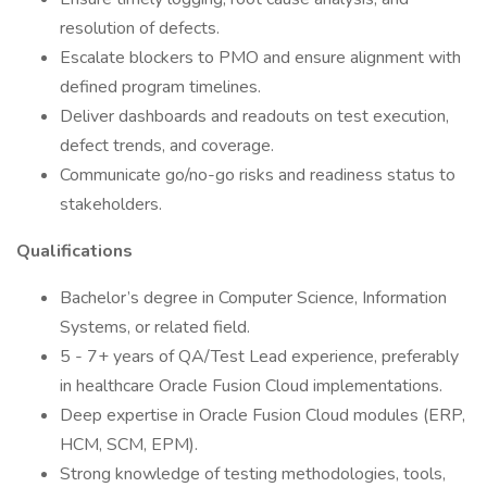
resolution of defects.
Escalate blockers to PMO and ensure alignment with
defined program timelines.
Deliver dashboards and readouts on test execution,
defect trends, and coverage.
Communicate go/no-go risks and readiness status to
stakeholders.
Qualifications
Bachelor’s degree in Computer Science, Information
Systems, or related field.
5 - 7+ years of QA/Test Lead experience, preferably
in healthcare Oracle Fusion Cloud implementations.
Deep expertise in Oracle Fusion Cloud modules (ERP,
HCM, SCM, EPM).
Strong knowledge of testing methodologies, tools,