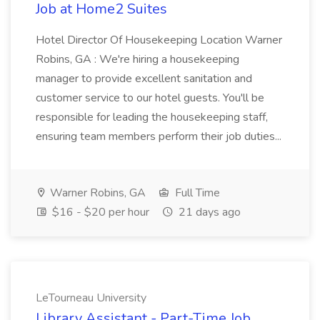
Job at Home2 Suites
Hotel Director Of Housekeeping Location Warner
Robins, GA : We're hiring a housekeeping
manager to provide excellent sanitation and
customer service to our hotel guests. You'll be
responsible for leading the housekeeping staff,
ensuring team members perform their job duties...
Warner Robins, GA
Full Time
$16 - $20 per hour
21 days ago
LeTourneau University
Library Assistant - Part-Time Job