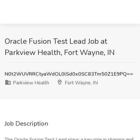
Oracle Fusion Test Lead Job at
Parkview Health, Fort Wayne, IN
N0t2WUVRRCtyaWdOL0lSd0x0SC83Tm50Z1E9PQ==
Parkview Health
Fort Wayne, IN
Job Description
The Oracle Fusion Test Lead plays a key role in shaping and