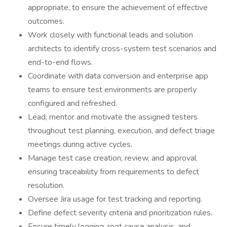
appropriate, to ensure the achievement of effective
outcomes.
Work closely with functional leads and solution
architects to identify cross-system test scenarios and
end-to-end flows.
Coordinate with data conversion and enterprise app
teams to ensure test environments are properly
configured and refreshed.
Lead, mentor and motivate the assigned testers
throughout test planning, execution, and defect triage
meetings during active cycles.
Manage test case creation, review, and approval
ensuring traceability from requirements to defect
resolution.
Oversee Jira usage for test tracking and reporting.
Define defect severity criteria and prioritization rules.
Ensure timely logging, root cause analysis, and