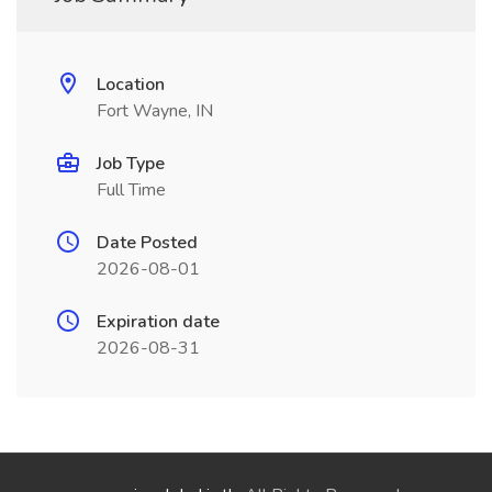
Location
Fort Wayne, IN
Job Type
Full Time
Date Posted
2026-08-01
Expiration date
2026-08-31