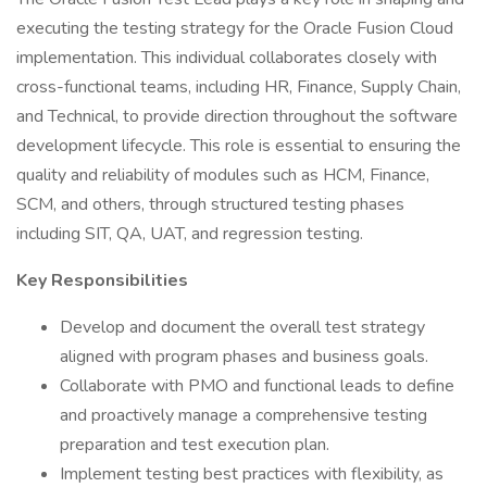
executing the testing strategy for the Oracle Fusion Cloud
implementation. This individual collaborates closely with
cross-functional teams, including HR, Finance, Supply Chain,
and Technical, to provide direction throughout the software
development lifecycle. This role is essential to ensuring the
quality and reliability of modules such as HCM, Finance,
SCM, and others, through structured testing phases
including SIT, QA, UAT, and regression testing.
Key Responsibilities
Develop and document the overall test strategy
aligned with program phases and business goals.
Collaborate with PMO and functional leads to define
and proactively manage a comprehensive testing
preparation and test execution plan.
Implement testing best practices with flexibility, as