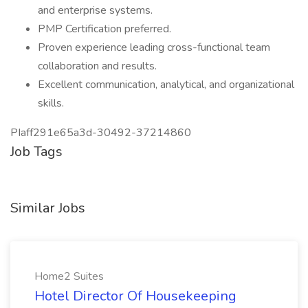
and enterprise systems.
PMP Certification preferred.
Proven experience leading cross-functional team
collaboration and results.
Excellent communication, analytical, and organizational
skills.
PIaff291e65a3d-30492-37214860
Job Tags
Similar Jobs
Home2 Suites
Hotel Director Of Housekeeping