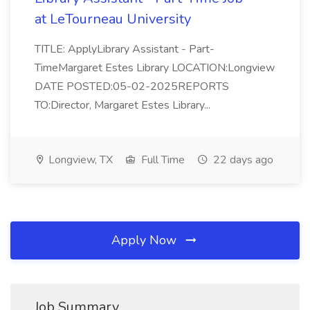
at LeTourneau University
TITLE: ApplyLibrary Assistant - Part-
TimeMargaret Estes Library LOCATION:Longview
DATE POSTED:05-02-2025REPORTS
TO:Director, Margaret Estes Library...
Longview, TX
Full Time
22 days ago
Apply Now
Job Summary