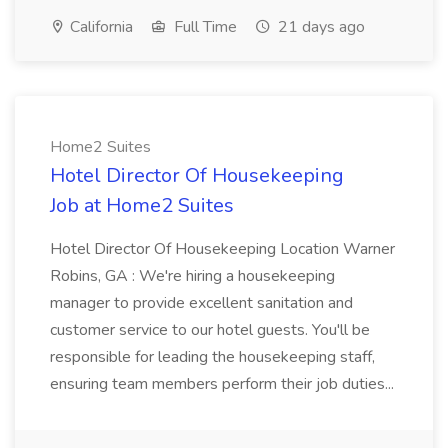
California
Full Time
21 days ago
Home2 Suites
Hotel Director Of Housekeeping
Job at Home2 Suites
Hotel Director Of Housekeeping Location Warner
Robins, GA : We're hiring a housekeeping
manager to provide excellent sanitation and
customer service to our hotel guests. You'll be
responsible for leading the housekeeping staff,
ensuring team members perform their job duties...