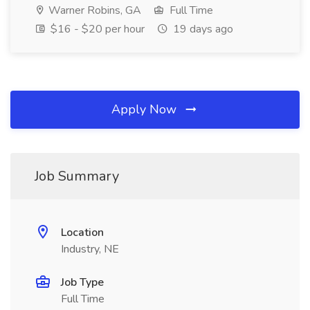
Warner Robins, GA
Full Time
$16 - $20 per hour
19 days ago
Apply Now
Job Summary
Location
Industry, NE
Job Type
Full Time