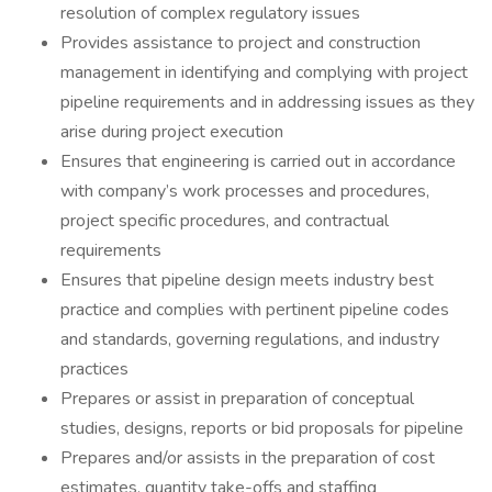
resolution of complex regulatory issues
Provides assistance to project and construction
management in identifying and complying with project
pipeline requirements and in addressing issues as they
arise during project execution
Ensures that engineering is carried out in accordance
with company’s work processes and procedures,
project specific procedures, and contractual
requirements
Ensures that pipeline design meets industry best
practice and complies with pertinent pipeline codes
and standards, governing regulations, and industry
practices
Prepares or assist in preparation of conceptual
studies, designs, reports or bid proposals for pipeline
Prepares and/or assists in the preparation of cost
estimates, quantity take-offs and staffing