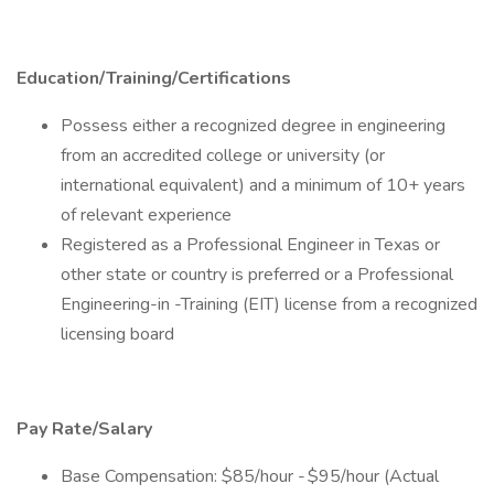
Education/Training/Certifications
Possess either a recognized degree in engineering
from an accredited college or university (or
international equivalent) and a minimum of 10+ years
of relevant experience
Registered as a Professional Engineer in Texas or
other state or country is preferred or a Professional
Engineering-in -Training (EIT) license from a recognized
licensing board
Pay Rate/Salary
Base Compensation: $85/hour - $95/hour (Actual