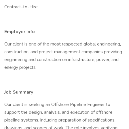
Contract-to-Hire
Employer Info
Our client is one of the most respected global engineering,
construction, and project management companies providing
engineering and construction on infrastructure, power, and
energy projects.
Job Summary
Our client is seeking an Offshore Pipeline Engineer to
support the design, analysis, and execution of offshore
pipeline systems, including preparation of specifications,
drawings, and scopes of work. The role involves verifying