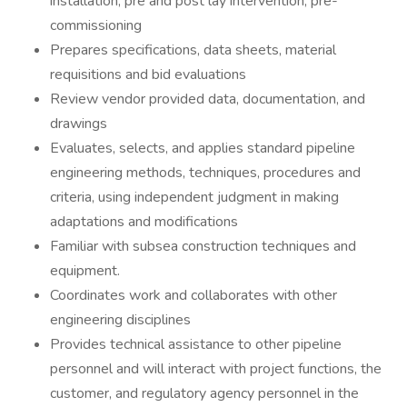
installation, pre and post lay intervention, pre-
commissioning
Prepares specifications, data sheets, material
requisitions and bid evaluations
Review vendor provided data, documentation, and
drawings
Evaluates, selects, and applies standard pipeline
engineering methods, techniques, procedures and
criteria, using independent judgment in making
adaptations and modifications
Familiar with subsea construction techniques and
equipment.
Coordinates work and collaborates with other
engineering disciplines
Provides technical assistance to other pipeline
personnel and will interact with project functions, the
customer, and regulatory agency personnel in the