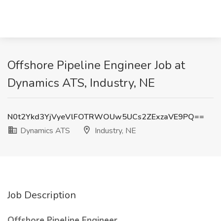
Offshore Pipeline Engineer Job at
Dynamics ATS, Industry, NE
N0t2Ykd3YjVyeVlFOTRWOUw5UCs2ZExzaVE9PQ==
Dynamics ATS
Industry, NE
Job Description
Offshore Pipeline Engineer