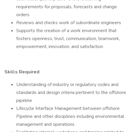
requirements for proposals, forecasts and change
orders
Reviews and checks work of subordinate engineers
Supports the creation of a work environment that
fosters openness, trust, communication, teamwork,
empowerment, innovation, and satisfaction
Skills Required
Understanding of industry or regulatory codes and
standards and design criteria pertinent to the offshore
pipeline
Lifecycle Interface Management between offshore
Pipeline and other disciplines including environmental
management and operations