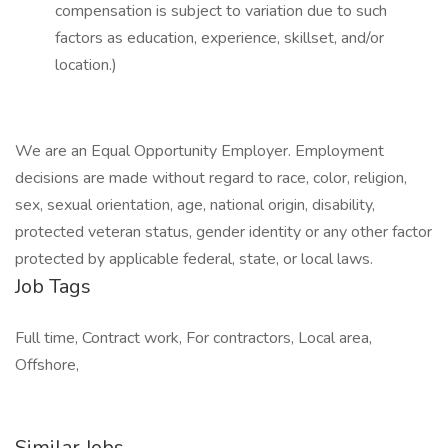
compensation is subject to variation due to such
factors as education, experience, skillset, and/or
location.)
We are an Equal Opportunity Employer. Employment
decisions are made without regard to race, color, religion,
sex, sexual orientation, age, national origin, disability,
protected veteran status, gender identity or any other factor
protected by applicable federal, state, or local laws.
Job Tags
Full time, Contract work, For contractors, Local area,
Offshore,
Similar Jobs