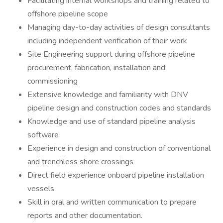
Facilitating internal workshops and training related to
offshore pipeline scope
Managing day-to-day activities of design consultants
including independent verification of their work
Site Engineering support during offshore pipeline
procurement, fabrication, installation and
commissioning
Extensive knowledge and familiarity with DNV
pipeline design and construction codes and standards
Knowledge and use of standard pipeline analysis
software
Experience in design and construction of conventional
and trenchless shore crossings
Direct field experience onboard pipeline installation
vessels
Skill in oral and written communication to prepare
reports and other documentation.