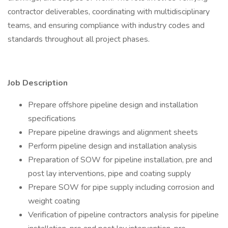
contractor deliverables, coordinating with multidisciplinary
teams, and ensuring compliance with industry codes and
standards throughout all project phases.
Job Description
Prepare offshore pipeline design and installation
specifications
Prepare pipeline drawings and alignment sheets
Perform pipeline design and installation analysis
Preparation of SOW for pipeline installation, pre and
post lay interventions, pipe and coating supply
Prepare SOW for pipe supply including corrosion and
weight coating
Verification of pipeline contractors analysis for pipeline