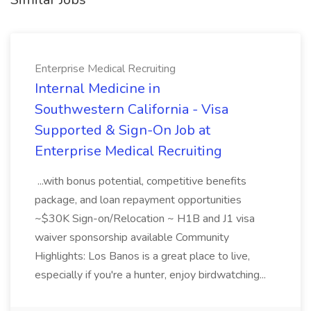
Enterprise Medical Recruiting
Internal Medicine in
Southwestern California - Visa
Supported & Sign-On Job at
Enterprise Medical Recruiting
...with bonus potential, competitive benefits
package, and loan repayment opportunities
~$30K Sign-on/Relocation ~ H1B and J1 visa
waiver sponsorship available Community
Highlights: Los Banos is a great place to live,
especially if you're a hunter, enjoy birdwatching...