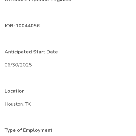
JOB-10044056
Anticipated Start Date
06/30/2025
Location
Houston, TX
Type of Employment