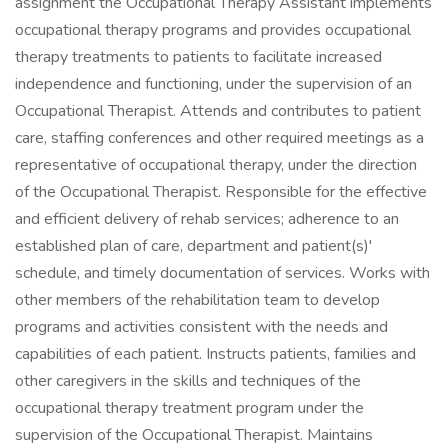
assignment the Occupational Therapy Assistant implements
occupational therapy programs and provides occupational
therapy treatments to patients to facilitate increased
independence and functioning, under the supervision of an
Occupational Therapist. Attends and contributes to patient
care, staffing conferences and other required meetings as a
representative of occupational therapy, under the direction
of the Occupational Therapist. Responsible for the effective
and efficient delivery of rehab services; adherence to an
established plan of care, department and patient(s)'
schedule, and timely documentation of services. Works with
other members of the rehabilitation team to develop
programs and activities consistent with the needs and
capabilities of each patient. Instructs patients, families and
other caregivers in the skills and techniques of the
occupational therapy treatment program under the
supervision of the Occupational Therapist. Maintains