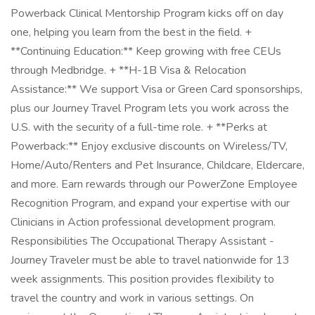
Powerback Clinical Mentorship Program kicks off on day
one, helping you learn from the best in the field. +
**Continuing Education:** Keep growing with free CEUs
through Medbridge. + **H-1B Visa & Relocation
Assistance:** We support Visa or Green Card sponsorships,
plus our Journey Travel Program lets you work across the
U.S. with the security of a full-time role. + **Perks at
Powerback:** Enjoy exclusive discounts on Wireless/TV,
Home/Auto/Renters and Pet Insurance, Childcare, Eldercare,
and more. Earn rewards through our PowerZone Employee
Recognition Program, and expand your expertise with our
Clinicians in Action professional development program.
Responsibilities The Occupational Therapy Assistant -
Journey Traveler must be able to travel nationwide for 13
week assignments. This position provides flexibility to
travel the country and work in various settings. On