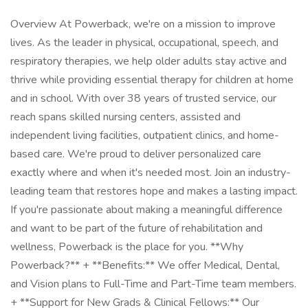
Overview At Powerback, we're on a mission to improve
lives. As the leader in physical, occupational, speech, and
respiratory therapies, we help older adults stay active and
thrive while providing essential therapy for children at home
and in school. With over 38 years of trusted service, our
reach spans skilled nursing centers, assisted and
independent living facilities, outpatient clinics, and home-
based care. We're proud to deliver personalized care
exactly where and when it's needed most. Join an industry-
leading team that restores hope and makes a lasting impact.
If you're passionate about making a meaningful difference
and want to be part of the future of rehabilitation and
wellness, Powerback is the place for you. **Why
Powerback?** + **Benefits:** We offer Medical, Dental,
and Vision plans to Full-Time and Part-Time team members.
+ **Support for New Grads & Clinical Fellows:** Our