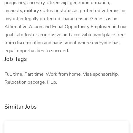
pregnancy, ancestry, citizenship, genetic information,
amnesty, military status or status as protected veterans, or
any other legally protected characteristic. Genesis is an
Affirmative Action and Equal Opportunity Employer and our
goal is to foster an inclusive and accessible workplace free
from discrimination and harassment where everyone has
equal opportunities to succeed.
Job Tags
Full time, Part time, Work from home, Visa sponsorship,
Relocation package, H1b,
Similar Jobs