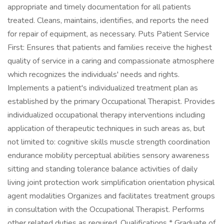
appropriate and timely documentation for all patients
treated. Cleans, maintains, identifies, and reports the need
for repair of equipment, as necessary. Puts Patient Service
First: Ensures that patients and families receive the highest
quality of service in a caring and compassionate atmosphere
which recognizes the individuals' needs and rights.
Implements a patient's individualized treatment plan as
established by the primary Occupational Therapist. Provides
individualized occupational therapy interventions including
application of therapeutic techniques in such areas as, but
not limited to: cognitive skills muscle strength coordination
endurance mobility perceptual abilities sensory awareness
sitting and standing tolerance balance activities of daily
living joint protection work simplification orientation physical
agent modalities Organizes and facilitates treatment groups
in consultation with the Occupational Therapist. Performs
other related duties as required. Qualifications * Graduate of