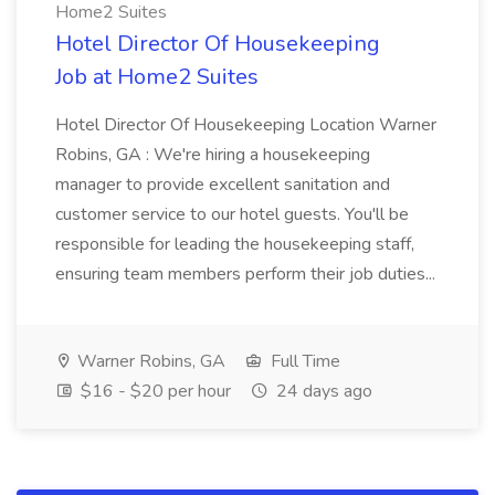
Home2 Suites
Hotel Director Of Housekeeping
Job at Home2 Suites
Hotel Director Of Housekeeping Location Warner
Robins, GA : We're hiring a housekeeping
manager to provide excellent sanitation and
customer service to our hotel guests. You'll be
responsible for leading the housekeeping staff,
ensuring team members perform their job duties...
Warner Robins, GA
Full Time
$16 - $20 per hour
24 days ago