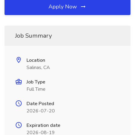
Apply Now
Job Summary
Location
Salinas, CA
Job Type
Full Time
Date Posted
2026-07-20
Expiration date
2026-08-19