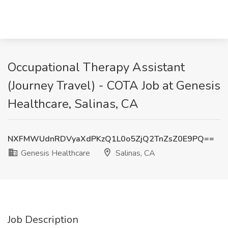
Occupational Therapy Assistant
(Journey Travel) - COTA Job at Genesis
Healthcare, Salinas, CA
NXFMWUdnRDVyaXdPKzQ1L0o5ZjQ2TnZsZ0E9PQ==
Genesis Healthcare
Salinas, CA
Job Description