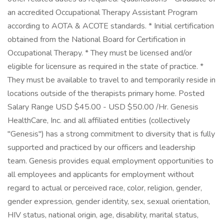
an accredited Occupational Therapy Assistant Program
according to AOTA & ACOTE standards. * Initial certification
obtained from the National Board for Certification in
Occupational Therapy. * They must be licensed and/or
eligible for licensure as required in the state of practice. *
They must be available to travel to and temporarily reside in
locations outside of the therapists primary home. Posted
Salary Range USD $45.00 - USD $50.00 /Hr. Genesis
HealthCare, Inc. and all affiliated entities (collectively
"Genesis") has a strong commitment to diversity that is fully
supported and practiced by our officers and leadership
team. Genesis provides equal employment opportunities to
all employees and applicants for employment without
regard to actual or perceived race, color, religion, gender,
gender expression, gender identity, sex, sexual orientation,
HIV status, national origin, age, disability, marital status,