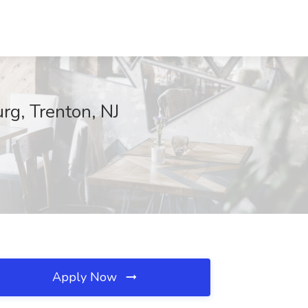
g, Trenton, NJ
Apply Now