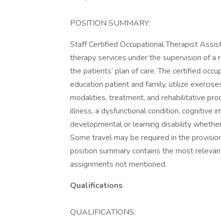
POSITION SUMMARY:
Staff Certified Occupational Therapist Assis
therapy services under the supervision of a 
the patients’ plan of care. The certified occu
education patient and family, utilize exercis
modalities, treatment, and rehabilitative proc
illness, a dysfunctional condition, cognitive 
developmental or learning disability whether 
Some travel may be required in the provision 
position summary contains the most relevant
assignments not mentioned.
Qualifications
QUALIFICATIONS: