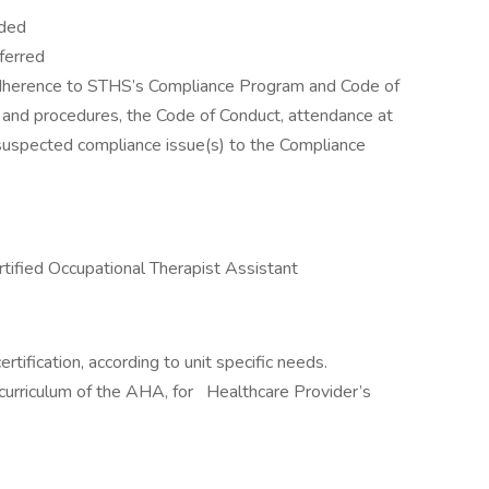
eded
ferred
erence to STHS’s Compliance Program and Code of
s and procedures, the Code of Conduct, attendance at
 suspected compliance issue(s) to the Compliance
tified Occupational Therapist Assistant
ification, according to unit specific needs.
 curriculum of the AHA, for Healthcare Provider’s