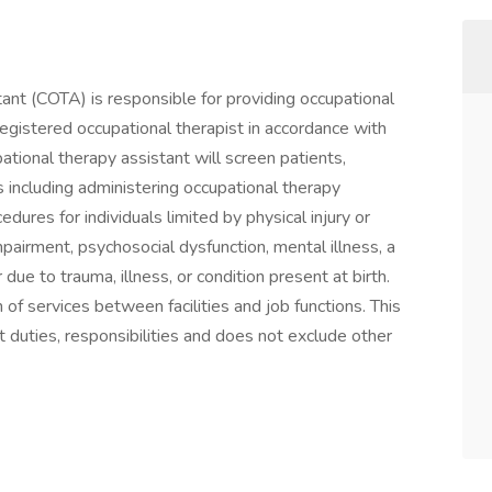
tant (COTA) is responsible for providing occupational
registered occupational therapist in accordance with
pational therapy assistant will screen patients,
es including administering occupational therapy
edures for individuals limited by physical injury or
impairment, psychosocial dysfunction, mental illness, a
due to trauma, illness, or condition present at birth.
of services between facilities and job functions. This
 duties, responsibilities and does not exclude other