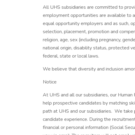
All UHS subsidiaries are committed to prov
employment opportunities are available to a
equal opportunity employers and as such, op
selection, placement, promotion and compensa
religion, age, sex (including pregnancy, gende
national origin, disability status, protected 
federal, state or local laws.
We believe that diversity and inclusion amon
Notice
At UHS and all our subsidiaries, our Human
help prospective candidates by matching ski
path at UHS and our subsidiaries. We take pri
candidate experience. During the recruitment
financial or personal information (Social Secu