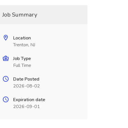
Job Summary
Location
Trenton, NJ
Job Type
Full Time
Date Posted
2026-08-02
Expiration date
2026-09-01