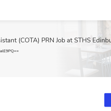
istant (COTA) PRN Job at STHS Edinbur
alE9PQ==