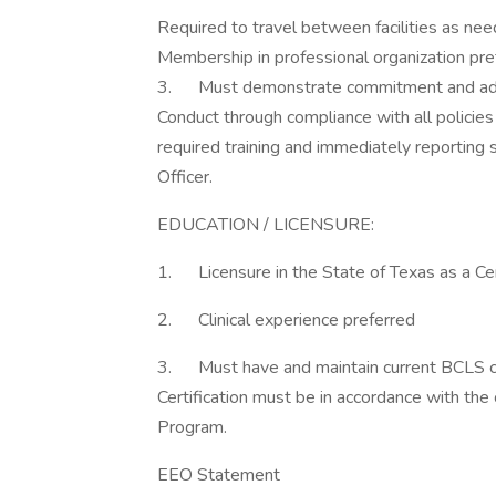
Required to travel between facilities as ne
Membership in professional organization pre
3. Must demonstrate commitment and adh
Conduct through compliance with all policie
required training and immediately reporting
Officer.
EDUCATION / LICENSURE:
1. Licensure in the State of Texas as a Cer
2. Clinical experience preferred
3. Must have and maintain current BCLS cert
Certification must be in accordance with the
Program.
EEO Statement