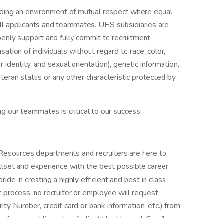
iding an environment of mutual respect where equal
ll applicants and teammates. UHS subsidiaries are
enly support and fully commit to recruitment,
tion of individuals without regard to race, color,
r identity, and sexual orientation), genetic information,
veteran status or any other characteristic protected by
g our teammates is critical to our success.
 Resources departments and recruiters are here to
llset and experience with the best possible career
de in creating a highly efficient and best in class
 process, no recruiter or employee will request
rity Number, credit card or bank information, etc.) from