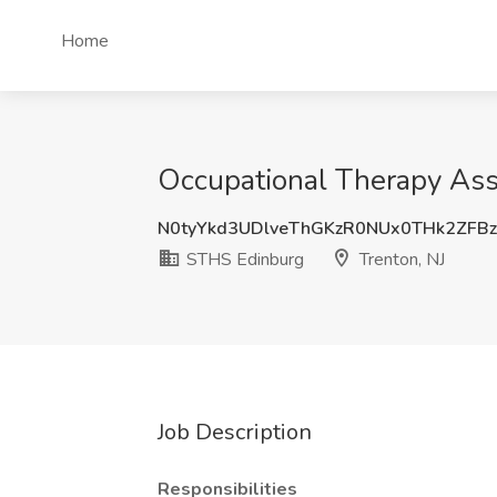
Home
Occupational Therapy Ass
N0tyYkd3UDlveThGKzR0NUx0THk2ZFBz
STHS Edinburg
Trenton, NJ
Job Description
Responsibilities