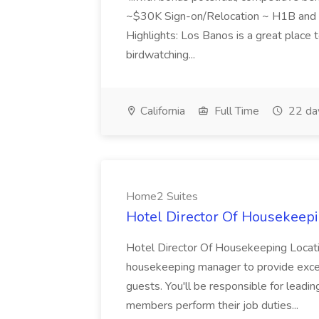
~$30K Sign-on/Relocation ~ H1B and J
Highlights: Los Banos is a great place to
birdwatching...
California
Full Time
22 da
Home2 Suites
Hotel Director Of Housekeepi
Hotel Director Of Housekeeping Locati
housekeeping manager to provide excell
guests. You'll be responsible for leadi
members perform their job duties...