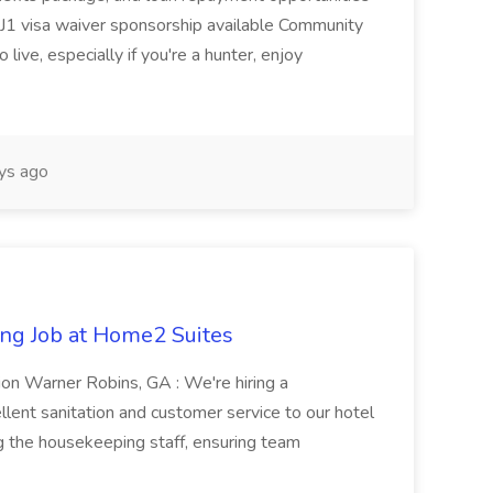
1 visa waiver sponsorship available Community
 live, especially if you're a hunter, enjoy
ys ago
ng Job at Home2 Suites
on Warner Robins, GA : We're hiring a
ent sanitation and customer service to our hotel
ng the housekeeping staff, ensuring team