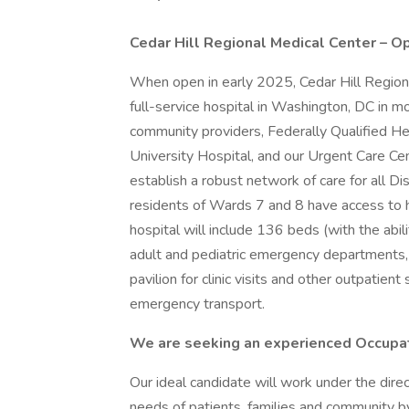
Cedar Hill Regional Medical Center – O
When open in early 2025, Cedar Hill Region
full-service hospital in Washington, DC in mor
community providers, Federally Qualified 
University Hospital, and our Urgent Care Cen
establish a robust network of care for all Dis
residents of Wards 7 and 8 have access to hig
hospital will include 136 beds (with the abil
adult and pediatric emergency departments,
pavilion for clinic visits and other outpatien
emergency transport.
We are seeking an experienced Occupat
Our ideal candidate will work under the dire
needs of patients, families and community b