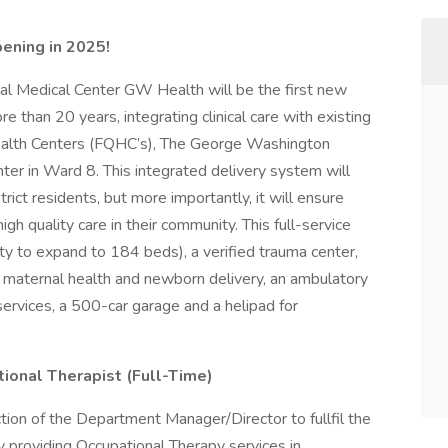
pening in 2025!
al Medical Center GW Health will be the first new
e than 20 years, integrating clinical care with existing
Health Centers (FQHC’s), The George Washington
ter in Ward 8. This integrated delivery system will
trict residents, but more importantly, it will ensure
h quality care in their community. This full-service
ity to expand to 184 beds), a verified trauma center,
 maternal health and newborn delivery, an ambulatory
t services, a 500-car garage and a helipad for
ional Therapist (Full-Time)
ction of the Department Manager/Director to fullfil the
y providing Occupational Therapy services in