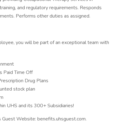
n, training, and regulatory requirements. Responds
nments. Performs other duties as assigned.
loyee, you will be part of an exceptional team with
ronment
 Paid Time Off
Prescription Drug Plans
unted stock plan
am
hin UHS and its 300+ Subsidiaries!
ts Guest Website: benefits.uhsguest.com.