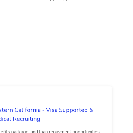
tern California - Visa Supported &
ical Recruiting
enefits package, and loan repayment opportunities