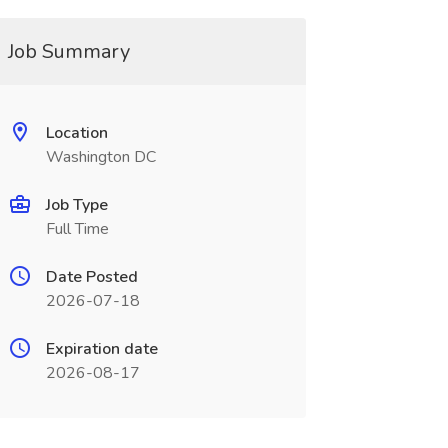
Job Summary
Location
Washington DC
Job Type
Full Time
Date Posted
2026-07-18
Expiration date
2026-08-17