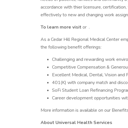
accordance with thier licensure, certificatio
effectively to new and changing work assig
To learn more visit
or .
As a Cedar Hill Regional Medical Center emp
the following benefit offerings:
Challenging and rewarding work envi
Competitive Compensation & Generous
Excellent Medical, Dental, Vision and 
401(K) with company match and disco
SoFi Student Loan Refinancing Progr
Career development opportunities wit
More information is available on our Benefi
About Universal Health Services