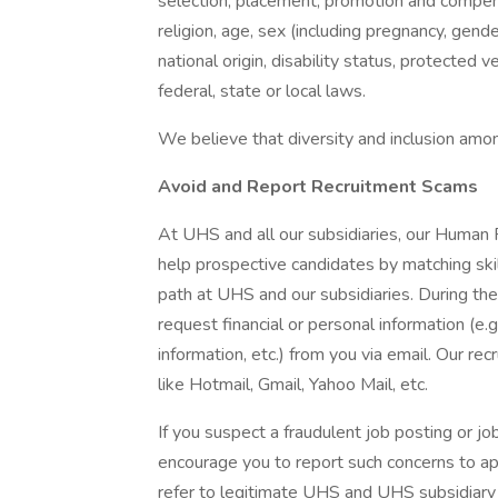
selection, placement, promotion and compensa
religion, age, sex (including pregnancy, gende
national origin, disability status, protected 
federal, state or local laws.
We believe that diversity and inclusion amon
Avoid and Report Recruitment Scams
At UHS and all our subsidiaries, our Human
help prospective candidates by matching ski
path at UHS and our subsidiaries. During the
request financial or personal information (e.g
information, etc.) from you via email. Our rec
like Hotmail, Gmail, Yahoo Mail, etc.
If you suspect a fraudulent job posting or j
encourage you to report such concerns to a
refer to legitimate UHS and UHS subsidiary 