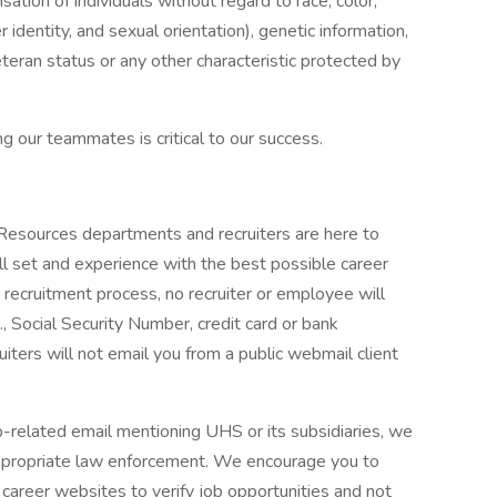
tion of individuals without regard to race, color,
r identity, and sexual orientation), genetic information,
veteran status or any other characteristic protected by
g our teammates is critical to our success.
 Resources departments and recruiters are here to
ll set and experience with the best possible career
 recruitment process, no recruiter or employee will
., Social Security Number, credit card or bank
ruiters will not email you from a public webmail client
ob-related email mentioning UHS or its subsidiaries, we
ppropriate law enforcement. We encourage you to
career websites to verify job opportunities and not