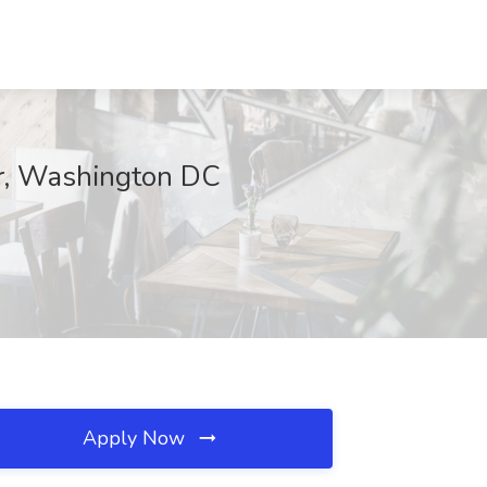
er, Washington DC
Apply Now