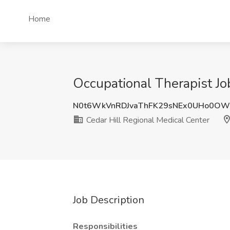
Home
Occupational Therapist Jo
N0t6WkVnRDJvaThFK29sNEx0UHo0OW
Cedar Hill Regional Medical Center
Job Description
Responsibilities