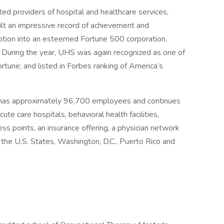
ed providers of hospital and healthcare services,
ilt an impressive record of achievement and
eption into an esteemed Fortune 500 corporation,
 During the year, UHS was again recognized as one of
une; and listed in Forbes ranking of America’s
 has approximately 96,700 employees and continues
ute care hospitals, behavioral health facilities,
ess points, an insurance offering, a physician network
r the U.S. States, Washington, D.C., Puerto Rico and