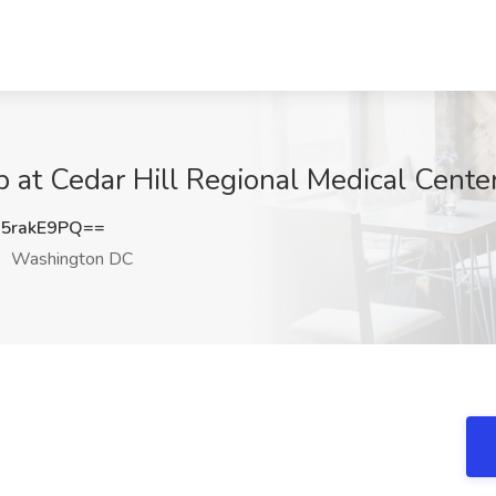
b at Cedar Hill Regional Medical Cent
5rakE9PQ==
Washington DC