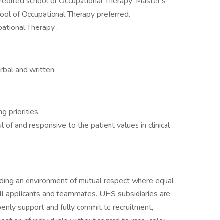
credited school of Occupational Therapy; Master's
ool of Occupational Therapy preferred.
ational Therapy .
rbal and written.
g priorities.
ul of and responsive to the patient values in clinical
iding an environment of mutual respect where equal
ll applicants and teammates. UHS subsidiaries are
enly support and fully commit to recruitment,