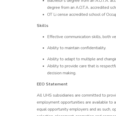
Bachelor's degree from an A.O.T.A. ac
degree from an A.O.T.A. accredited sch
OT Li cense accredited school of Occup
Skills
Effective communication skills, both ve
Ability to maintain confidentiality.
Ability to adapt to multiple and changin
Ability to provide care that is respectf
decision making.
EEO Statement
All UHS subsidiaries are committed to prov
employment opportunities are available to a
equal opportunity employers and as such, op