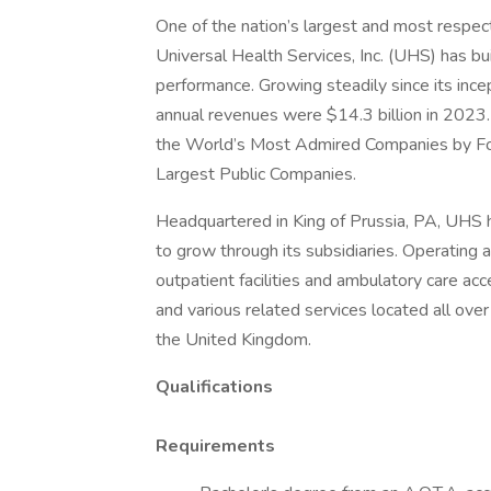
One of the nation’s largest and most respect
Universal Health Services, Inc. (UHS) has bu
performance. Growing steadily since its inc
annual revenues were $14.3 billion in 2023.
the World’s Most Admired Companies by Fort
Largest Public Companies.
Headquartered in King of Prussia, PA, UHS
to grow through its subsidiaries. Operating ac
outpatient facilities and ambulatory care acc
and various related services located all ove
the United Kingdom.
Qualifications
Requirements