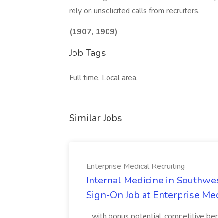
rely on unsolicited calls from recruiters.
(1907, 1909)
Job Tags
Full time, Local area,
Similar Jobs
Enterprise Medical Recruiting
Internal Medicine in Southwes
Sign-On Job at Enterprise Med
...with bonus potential, competitive b