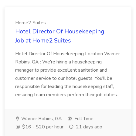
Home2 Suites
Hotel Director Of Housekeeping
Job at Home2 Suites
Hotel Director Of Housekeeping Location Warner
Robins, GA : We're hiring a housekeeping
manager to provide excellent sanitation and
customer service to our hotel guests. You'll be
responsible for leading the housekeeping staff,
ensuring team members perform their job duties...
Warner Robins, GA
Full Time
$16 - $20 per hour
21 days ago