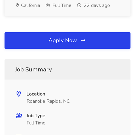
California
Full Time
22 days ago
Apply Now
Job Summary
Location
Roanoke Rapids, NC
Job Type
Full Time