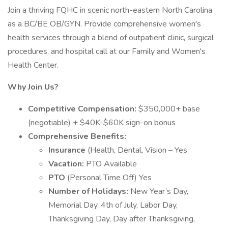
Join a thriving FQHC in scenic north-eastern North Carolina
as a BC/BE OB/GYN. Provide comprehensive women's
health services through a blend of outpatient clinic, surgical
procedures, and hospital call at our Family and Women's
Health Center.
Why Join Us?
Competitive Compensation:
$350,000+ base
(negotiable) + $40K-$60K sign-on bonus
Comprehensive Benefits:
Insurance
(Health, Dental, Vision – Yes
Vacation:
PTO Available
PTO
(Personal Time Off) Yes
Number of Holidays:
New Year’s Day,
Memorial Day, 4th of July, Labor Day,
Thanksgiving Day, Day after Thanksgiving,