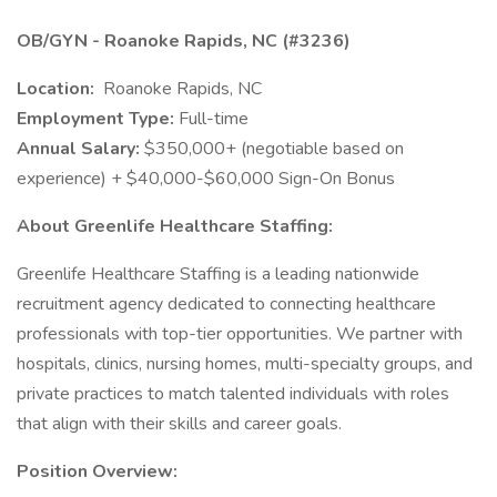
OB/GYN - Roanoke Rapids, NC (#3236)
Location:
Roanoke Rapids, NC
Employment Type:
Full-time
Annual Salary:
$350,000+ (negotiable based on
experience) + $40,000-$60,000 Sign-On Bonus
About Greenlife Healthcare Staffing:
Greenlife Healthcare Staffing is a leading nationwide
recruitment agency dedicated to connecting healthcare
professionals with top-tier opportunities. We partner with
hospitals, clinics, nursing homes, multi-specialty groups, and
private practices to match talented individuals with roles
that align with their skills and career goals.
Position Overview: