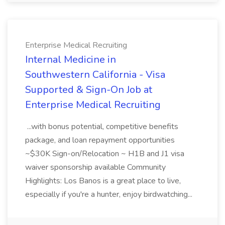
Enterprise Medical Recruiting
Internal Medicine in
Southwestern California - Visa
Supported & Sign-On Job at
Enterprise Medical Recruiting
...with bonus potential, competitive benefits
package, and loan repayment opportunities
~$30K Sign-on/Relocation ~ H1B and J1 visa
waiver sponsorship available Community
Highlights: Los Banos is a great place to live,
especially if you're a hunter, enjoy birdwatching...