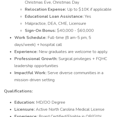
Christmas Eve, Christmas Day
Relocation Expense:
Up to $10K if applicable
Educational Loan Assistance:
Yes
Malpractice, DEA, CME, Licensure
Sign-On Bonus:
$40,000 - $60,000
Work Schedule:
Full-time (8 am-5 pm, 5
days/week) + hospital call
Experience:
New graduates are welcome to apply.
Professional Growth:
Surgical privileges + FQHC
leadership opportunities
Impactful Work:
Serve diverse communities in a
mission-driven setting
Qualifications:
Education:
MD/DO Degree
Licensure:
Active North Carolina Medical License
Experience:
Board Certified/Eligible in OB/GYN