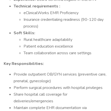
Technical
requirements
:
eClinicalWorks EMR Proficiency
Insurance credentialing readiness (90-120 day
process)
Soft Skills:
Rural healthcare adaptability
Patient education excellence
Team collaboration across care settings
Key Responsibilities:
Provide outpatient OB/GYN services (preventive care,
prenatal, gynecologic)
Perform surgical procedures with hospital privileges
Share hospital call coverage for
deliveries/emergencies
Maintain complete EHR documentation via