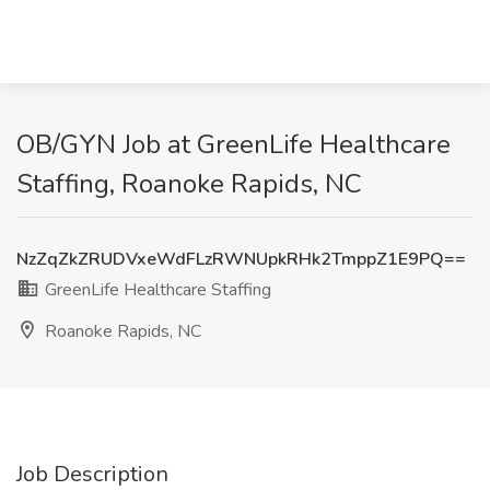
OB/GYN Job at GreenLife Healthcare
Staffing, Roanoke Rapids, NC
NzZqZkZRUDVxeWdFLzRWNUpkRHk2TmppZ1E9PQ==
GreenLife Healthcare Staffing
Roanoke Rapids, NC
Job Description