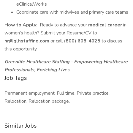
eClinicalWorks
Coordinate care with midwives and primary care teams
How to Apply:
Ready to advance your
medical career
in
women's health? Submit your Resume/CV to
hr@glhstaffing.com
or call
(800) 608-4025
to discuss
this opportunity.
Greenlife Healthcare Staffing - Empowering Healthcare
Professionals, Enriching Lives
Job Tags
Permanent employment, Full time, Private practice,
Relocation, Relocation package,
Similar Jobs