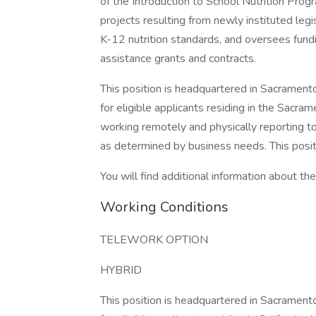
of the Introduction to School Nutrition Prog
projects resulting from newly instituted leg
K-12 nutrition standards, and oversees fund
assistance grants and contracts.
This position is headquartered in Sacrament
for eligible applicants residing in the Sacr
working remotely and physically reporting 
as determined by business needs. This positi
You will find additional information about the 
Working Conditions
TELEWORK OPTION
HYBRID
This position is headquartered in Sacrament