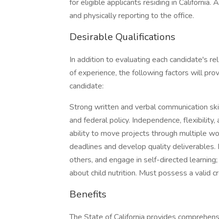
for eligible applicants residing in Californi
and physically reporting to the office.
Desirable Qualifications
In addition to evaluating each candidate's re
of experience, the following factors will pro
candidate:
Strong written and verbal communication skill
and federal policy. Independence, flexibility
ability to move projects through multiple wo
deadlines and develop quality deliverables. B
others, and engage in self-directed learning; 
about child nutrition. Must possess a valid cr
Benefits
The State of California provides comprehen