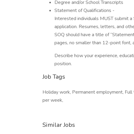
Degree and/or School Transcripts
Statement of Qualifications -
Interested individuals MUST submit a 
application. Resumes, letters, and oth
SOQ should have a title of “Statement 
pages, no smaller than 12-point font, 
Describe how your experience, educatio
position.
Job Tags
Holiday work, Permanent employment, Full ti
per week,
Similar Jobs