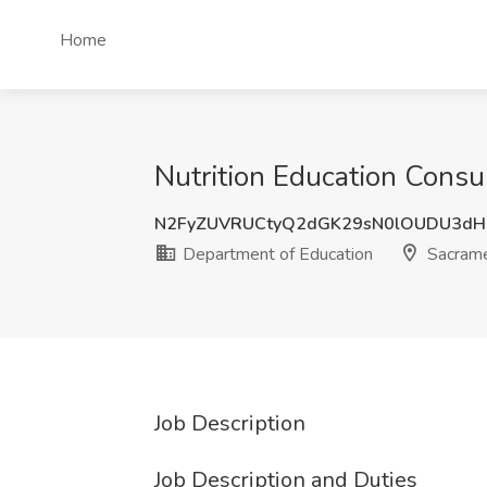
Home
Nutrition Education Consu
N2FyZUVRUCtyQ2dGK29sN0lOUDU3dH
Department of Education
Sacrame
Job Description
Job Description and Duties