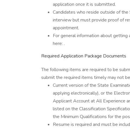
application once it is submitted.
Candidates who reside outside of the 
interview but must provide proof of resi
appointment.
For general information about getting 
here: .
Required Application Package Documents
The following items are required to be subm
submit the required items timely may not be 
Current version of the State Examin
applying electronically), or the Elect
Applicant Account at All Experience an
listed on the Classification Specific
the Minimum Qualifications for the posi
Resume is required and must be inclu