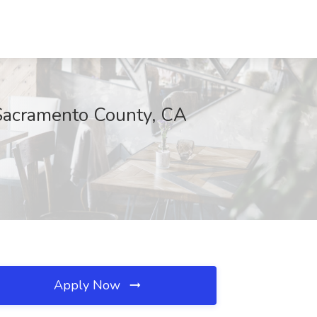
 Sacramento County, CA
Apply Now