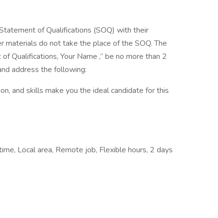
Statement of Qualifications (SOQ) with their
er materials do not take the place of the SOQ. The
of Qualifications, Your Name ,” be no more than 2
and address the following:
n, and skills make you the ideal candidate for this
me, Local area, Remote job, Flexible hours, 2 days