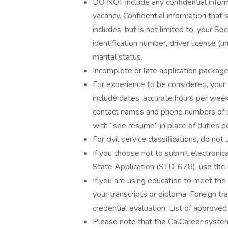
DO NOT include any confidential infor
vacancy. Confidential information tha
includes, but is not limited to, your S
identification number, driver license (
marital status.
Incomplete or late application packag
For experience to be considered, you
include dates, accurate hours per week,
contact names and phone numbers of su
with “see resume” in place of duties 
For civil service classifications, do not
If you choose not to submit electronica
State Application (STD. 678), use the
If you are using education to meet the
your transcripts or diploma. Foreign 
credential evaluation. List of approved
Please note that the CalCareer syste