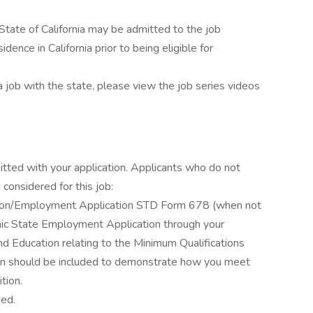
State of California may be admitted to the job
dence in California prior to being eligible for
a job with the state, please view the job series videos
itted with your application. Applicants who do not
considered for this job:
ation/Employment Application STD Form 678 (when not
ronic State Employment Application through your
d Education relating to the Minimum Qualifications
ation should be included to demonstrate how you meet
tion.
ded.