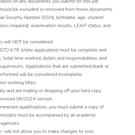
mation on any documents you submit for this job
t should be excluded or removed from these documents
ocial Security Number (SSN), birthdate, age, student
unless required), examination results, LEAP status, and
es will NOT be considered.
r STD 678 (state application) must be complete and
 total time worked, duties and responsibilities, and
pervisors. Applications that are submitted blank or
performed will be considered incomplete.
 use working titles.
lly and are mailing or dropping off your hard copy
 revised 06/2024 version.
 minimum qualifications, you must submit a copy of
transcripts must be accompanied by an academic
 agencies:
m will not allow you to make changes to your