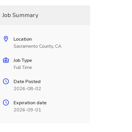
Job Summary
Location
Sacramento County, CA
Job Type
Full Time
Date Posted
2026-08-02
Expiration date
2026-09-01