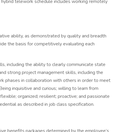
a. A hybrid telework schedule includes working remotely
lative ability, as demonstrated by quality and breadth
vide the basis for competitively evaluating each
s, including the ability to clearly communicate state
, and strong project management skills, including the
rk phases in collaboration with others in order to meet
eing inquisitive and curious; willing to learn from
flexible; organized; resilient; proactive; and passionate
edential as described in job class specification.
sive benefits packages determined by the employee’s