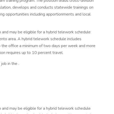
ram training program. The position leads cross-division
islation, develops and conducts statewide trainings on
ing opportunities including apportionments and local
o and may be eligible for a hybrid telework schedule
amento area. A hybrid telework schedule includes
to the office a minimum of two days per week and more
on requires up to 10 percent travel.
job in the .
o and may be eligible for a hybrid telework schedule