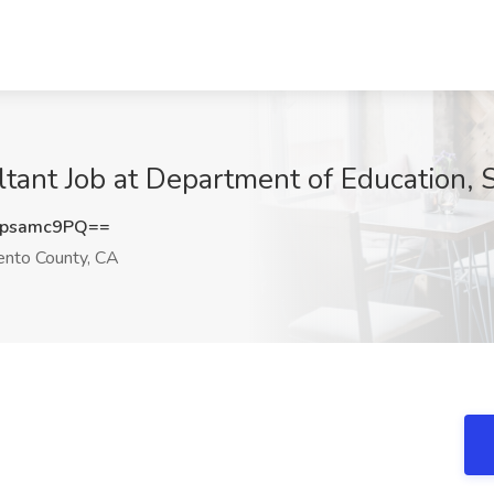
ltant Job at Department of Education,
psamc9PQ==
nto County, CA