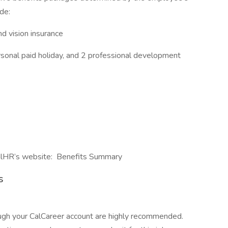
de:
and vision insurance
ersonal paid holiday, and 2 professional development
CalHR’s website: Benefits Summary
s
ough your CalCareer account are highly recommended.