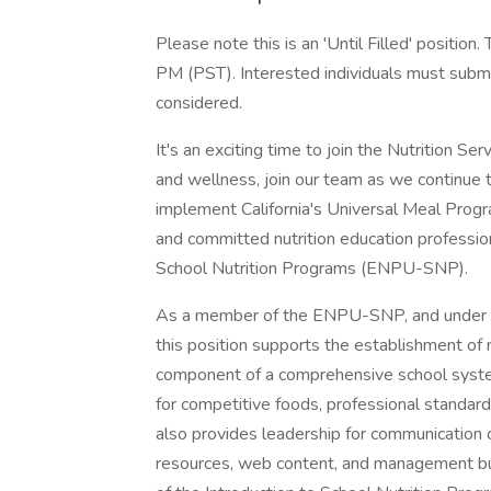
Please note this is an 'Until Filled' position
PM (PST). Interested individuals must submit
considered.
It's an exciting time to join the Nutrition Ser
and wellness, join our team as we continue 
implement California's Universal Meal Progra
and committed nutrition education profession
School Nutrition Programs (ENPU-SNP).
As a member of the ENPU-SNP, and under the
this position supports the establishment of 
component of a comprehensive school system
for competitive foods, professional standards
also provides leadership for communication of
resources, web content, and management bu