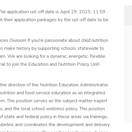
. The application cut-off date is April 29, 2025, 11:59
 their application packages by the cut-off date to be
vices Division! If you're passionate about child nutrition
to make history by supporting schools statewide to
m. We are looking for a dynamic, energetic, flexible,
al to join the Education and Nutrition Policy Unit-
 direction of the Nutrition Education Administrator,
nutrition and food service education as an integrated
. This position serves as the subject matter expert
, and the local school wellness policy. This position
 state and federal policy in these areas via trainings,
lletins and coordinates the development and delivery