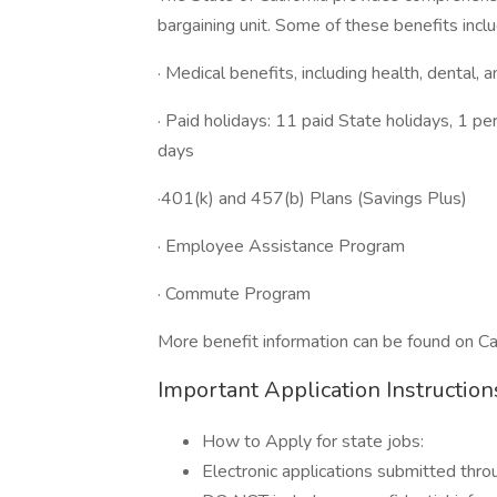
bargaining unit. Some of these benefits inclu
· Medical benefits, including health, dental, 
· Paid holidays: 11 paid State holidays, 1 p
days
·401(k) and 457(b) Plans (Savings Plus)
· Employee Assistance Program
· Commute Program
More benefit information can be found on 
Important Application Instruction
How to Apply for state jobs:
Electronic applications submitted thr